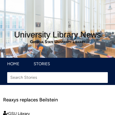
University Library News
Georgia State University Library
HOME
STORIES
Reaxys replaces Beilstein
GSU Library