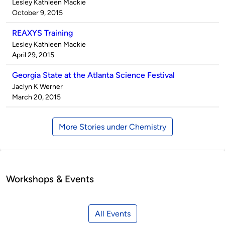
Published
Lesley Kathleen Mackie
by
on
October 9, 2015
REAXYS Training
Published
Lesley Kathleen Mackie
by
on
April 29, 2015
Georgia State at the Atlanta Science Festival
Published
Jaclyn K Werner
by
on
March 20, 2015
More Stories under Chemistry
Workshops & Events
All Events