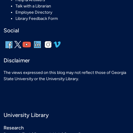
Talk with a Librarian
Employee Directory
Library Feedback Form
Social
Disclaimer
The views expressed on this blog may not reflect those of Georgia
State University or the University Library.
University Library
Research