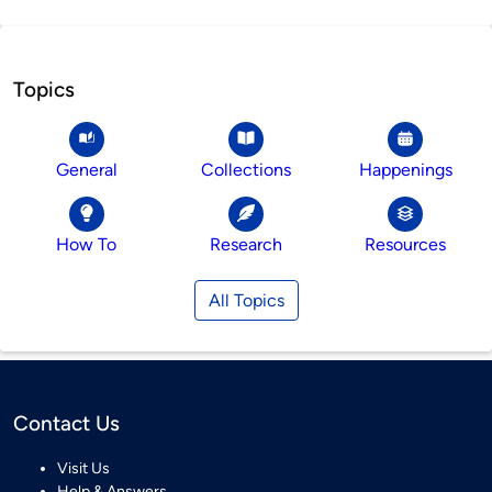
Topics
General
Collections
Happenings
How To
Research
Resources
All Topics
Contact Us
Visit Us
Help & Answers