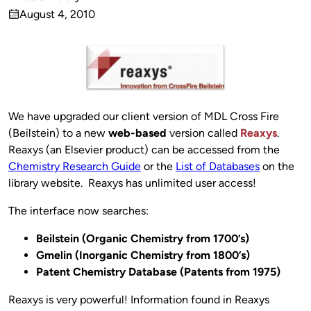
Published
August 4, 2010
by
on
We have upgraded our client version of MDL Cross Fire
(Beilstein) to a new
web-based
version called
Reaxys
.
Reaxys (an Elsevier product) can be accessed from the
Chemistry Research Guide
or the
List of Databases
on the
library website. Reaxys has unlimited user access!
The interface now searches:
Beilstein (Organic Chemistry from 1700’s)
Gmelin (Inorganic Chemistry from 1800’s)
Patent Chemistry Database (Patents from 1975)
Reaxys is very powerful! Information found in Reaxys