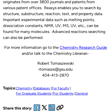
originates from over 3800 journals and patents from
various patent offices. Reaxys enables you to search by
structure, substructure, reaction, text, and property data.
Important experimental data such as melting points,
dissociation constants, NMR, UV, MS, UV, etc., can be
found for many molecules. Advanced reactions searching
can also be performed.
For more information go to the
Chemistry Research Guide
and/or talk to the Chemistry Librarian-
Robert Tomaszewski
rtomasze@gsu.edu
404-413-2870
Topics:
Chemistry
Databases
For Faculty
For Graduate Students
For Students
General
Share this story: