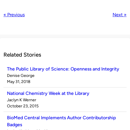
« Previous
Next »
Related Stories
The Public Library of Science: Openness and Integrity
Published
Denise George
by
on
May 31, 2018
National Chemistry Week at the Library
Published
Jaclyn K Werner
by
on
October 23, 2015
BioMed Central Implements Author Contributorship
Badges