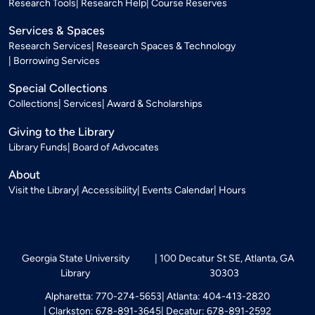
Research Tools
Research Help
Course Reserves
Services & Spaces
Research Services
Research Spaces & Technology
Borrowing Services
Special Collections
Collections
Services
Award & Scholarships
Giving to the Library
Library Funds
Board of Advocates
About
Visit the Library
Accessibility
Events Calendar
Hours
Georgia State University
100 Decatur St SE, Atlanta, GA
Library
30303
Alpharetta: 770-274-5653
Atlanta: 404-413-2820
Clarkston: 678-891-3645
Decatur: 678-891-2592