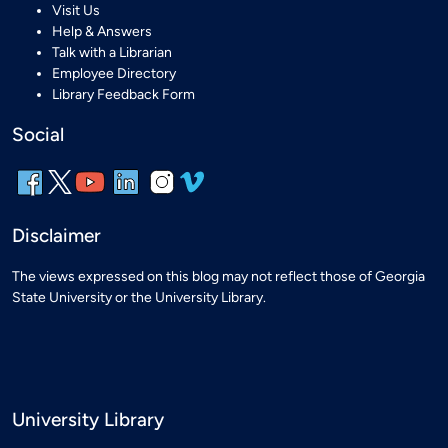
Visit Us
Help & Answers
Talk with a Librarian
Employee Directory
Library Feedback Form
Social
Disclaimer
The views expressed on this blog may not reflect those of Georgia
State University or the University Library.
University Library