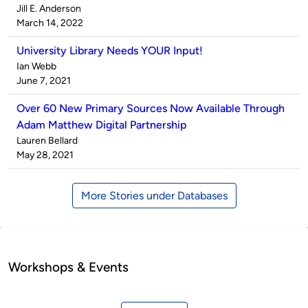
Published
Jill E. Anderson
by
on
March 14, 2022
University Library Needs YOUR Input!
Published
Ian Webb
by
on
June 7, 2021
Over 60 New Primary Sources Now Available Through
Adam Matthew Digital Partnership
Published
Lauren Bellard
by
on
May 28, 2021
More Stories under Databases
Workshops & Events