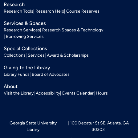
Research
Research Tools
Research Help
Course Reserves
Services & Spaces
Research Services
Research Spaces & Technology
Borrowing Services
Special Collections
Collections
Services
Award & Scholarships
Giving to the Library
Library Funds
Board of Advocates
About
Visit the Library
Accessibility
Events Calendar
Hours
Georgia State University
100 Decatur St SE, Atlanta, GA
Library
30303