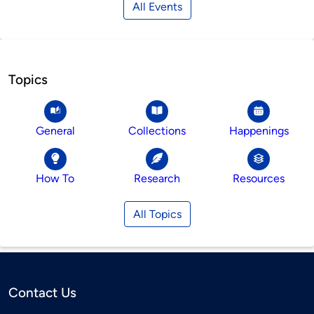
All Events
Topics
General
Collections
Happenings
How To
Research
Resources
All Topics
Contact Us