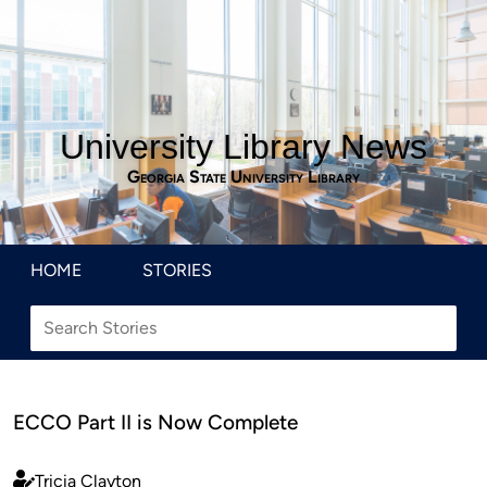
University Library News
Georgia State University Library
HOME
STORIES
ECCO Part II is Now Complete
Tricia Clayton