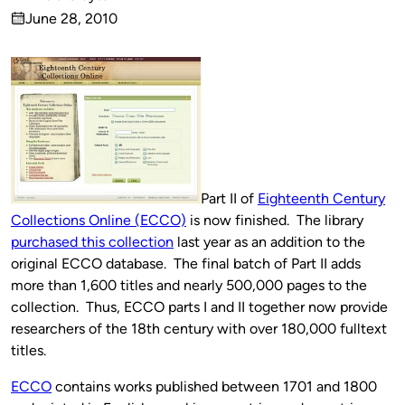
Published
June 28, 2010
by
on
Part II of
Eighteenth Century
Collections Online (ECCO)
is now finished. The library
purchased this collection
last year as an addition to the
original ECCO database. The final batch of Part II adds
more than 1,600 titles and nearly 500,000 pages to the
collection. Thus, ECCO parts I and II together now provide
researchers of the 18th century with over 180,000 fulltext
titles.
ECCO
contains works published between 1701 and 1800