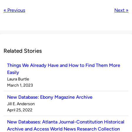
« Previous
Next »
Related Stories
Things We Already Have and How to Find Them More
Easily
Published
Laura Burtle
by
on
March 1, 2023
New Database: Ebony Magazine Archive
Published
Jill E. Anderson
by
on
April 25, 2022
New Databases: Atlanta Journal-Constitution Historical
Archive and Access World News Research Collection