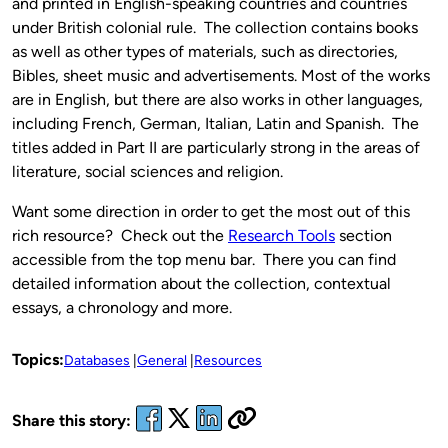
and printed in English-speaking countries and countries
under British colonial rule. The collection contains books
as well as other types of materials, such as directories,
Bibles, sheet music and advertisements. Most of the works
are in English, but there are also works in other languages,
including French, German, Italian, Latin and Spanish. The
titles added in Part II are particularly strong in the areas of
literature, social sciences and religion.
Want some direction in order to get the most out of this
rich resource? Check out the
Research Tools
section
accessible from the top menu bar. There you can find
detailed information about the collection, contextual
essays, a chronology and more.
Topics:
Databases
General
Resources
Share this story: