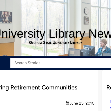
niversity Library Ne
Georgia State University Library
rring Retirement Communities
R
June 25, 2010
on