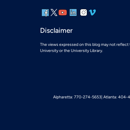
Disclaimer
The views expressed on this blog may not reflect
University or the University Library.
Alpharetta: 770-274-5653
Atlanta: 404-