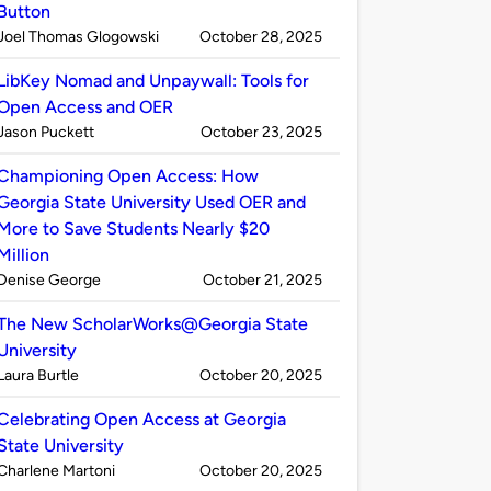
Button
Published
on
Joel Thomas Glogowski
October 28, 2025
by
LibKey Nomad and Unpaywall: Tools for
Open Access and OER
Published
on
Jason Puckett
October 23, 2025
by
Championing Open Access: How
Georgia State University Used OER and
More to Save Students Nearly $20
Million
Published
on
Denise George
October 21, 2025
by
The New ScholarWorks@Georgia State
University
Published
on
Laura Burtle
October 20, 2025
by
Celebrating Open Access at Georgia
State University
Published
on
Charlene Martoni
October 20, 2025