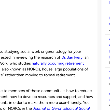
ou studying social work or gerontology for your
rested in reviewing the research of
Dr. Jan Ivery
, an
 Work, who studies
naturally occurring retirement
, also known as NORCs, house large populations of
ce” rather than moving to formal retirement
ance to members of these communities: how to reduce
ement, how to develop resources and support, and how
ents in order to make them more user-friendly. You
ic of NORCs in the
Journal of Gerontological Social