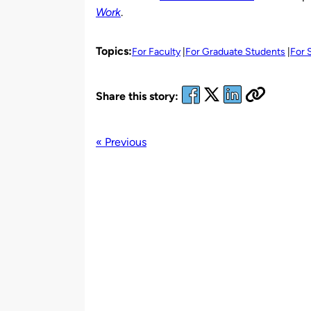
Work
.
Topics:
For Faculty
For Graduate Students
For 
Share this story:
« Previous