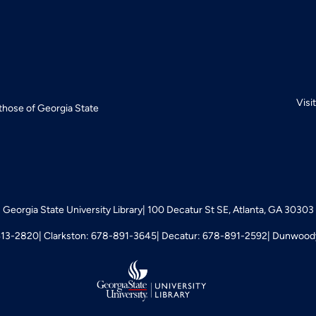
Visi
 those of Georgia State
Georgia State University Library
100 Decatur St SE, Atlanta, GA 30303
413-2820
Clarkston: 678-891-3645
Decatur: 678-891-2592
Dunwoody