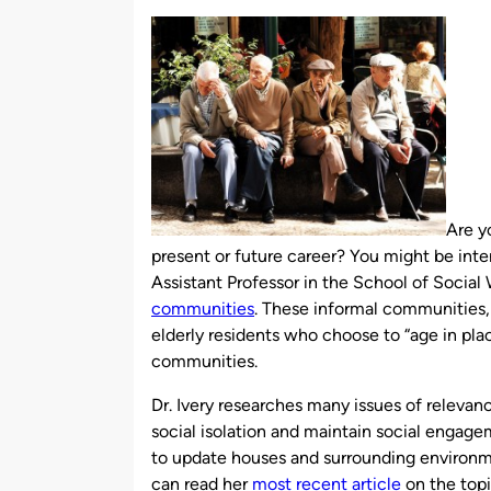
by
Are y
present or future career? You might be inte
Assistant Professor in the School of Social
communities
. These informal communities
elderly residents who choose to “age in pla
communities.
Dr. Ivery researches many issues of relev
social isolation and maintain social engag
to update houses and surrounding environm
can read her
most recent article
on the top