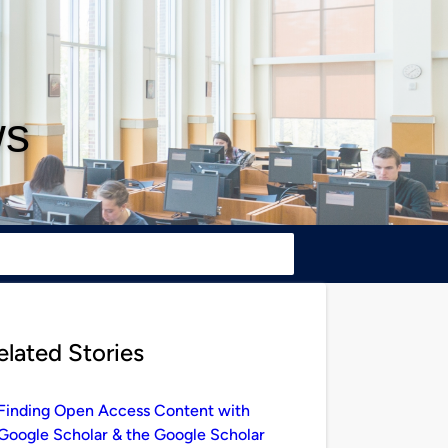
ws
elated Stories
Finding Open Access Content with
Google Scholar & the Google Scholar