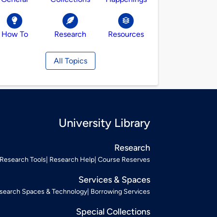
How To
Research
Resources
All Topics
University Library
Research
Research Tools
Research Help
Course Reserves
Services & Spaces
search Spaces & Technology
Borrowing Services
Special Collections