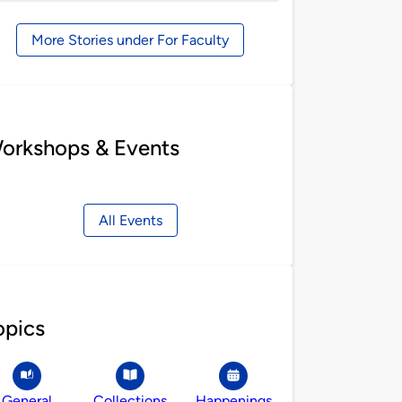
by
More Stories under For Faculty
orkshops & Events
All Events
opics
General
Collections
Happenings