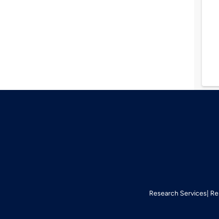
Research Services
Re