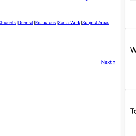
Students
General
Resources
Social Work
Subject Areas
W
Next »
T