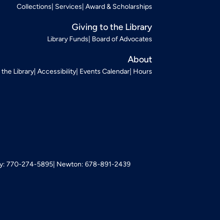
Collections
Services
Award & Scholarships
Giving to the Library
Library Funds
Board of Advocates
About
t the Library
Accessibility
Events Calendar
Hours
: 770-274-5895
Newton: 678-891-2439