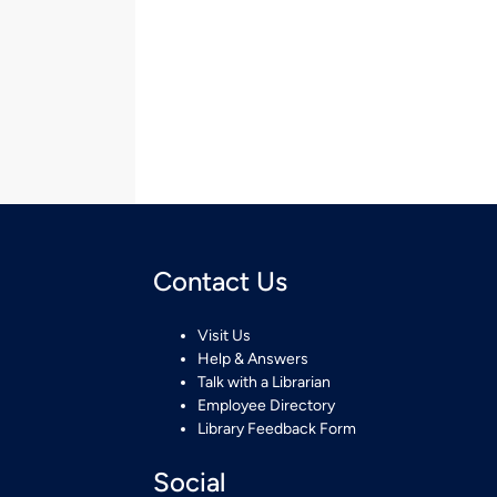
Contact Us
Visit Us
Help & Answers
Talk with a Librarian
Employee Directory
Library Feedback Form
Social