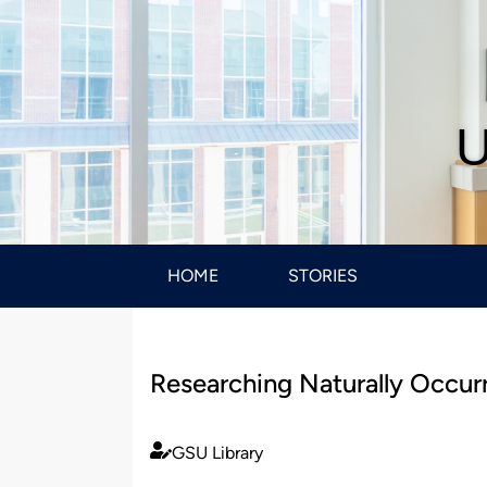
U
HOME
STORIES
Researching Naturally Occu
GSU Library
Published