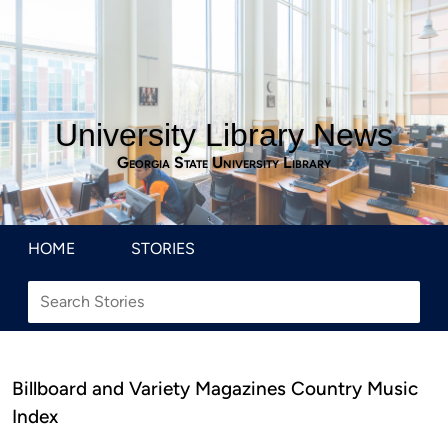
University Library News
Georgia State University Library
HOME
STORIES
Billboard and Variety Magazines Country Music
Index