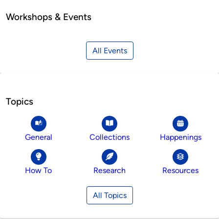
Workshops & Events
All Events
Topics
General
Collections
Happenings
How To
Research
Resources
All Topics