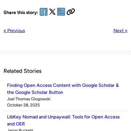
Share this story:
« Previous
Next »
Related Stories
Finding Open Access Content with Google Scholar &
the Google Scholar Button
Published
Joel Thomas Glogowski
by
on
October 28, 2025
LibKey Nomad and Unpaywall: Tools for Open Access
and OER
Published
Jason Puckett