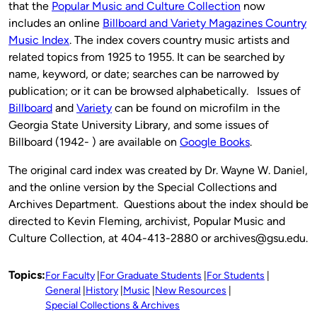
that the
Popular Music and Culture Collection
now
includes an online
Billboard and Variety Magazines Country
Music Index
. The index covers country music artists and
related topics from 1925 to 1955. It can be searched by
name, keyword, or date; searches can be narrowed by
publication; or it can be browsed alphabetically. Issues of
Billboard
and
Variety
can be found on microfilm in the
Georgia State University Library, and some issues of
Billboard (1942- ) are available on
Google Books
.
The original card index was created by Dr. Wayne W. Daniel,
and the online version by the Special Collections and
Archives Department. Questions about the index should be
directed to Kevin Fleming, archivist, Popular Music and
Culture Collection, at 404-413-2880 or archives@gsu.edu.
Topics:
For Faculty
For Graduate Students
For Students
General
History
Music
New Resources
Special Collections & Archives