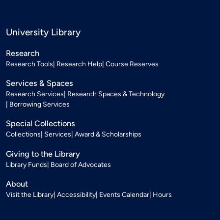
University Library
Research
Research Tools
Research Help
Course Reserves
Services & Spaces
Research Services
Research Spaces & Technology
Borrowing Services
Special Collections
Collections
Services
Award & Scholarships
Giving to the Library
Library Funds
Board of Advocates
About
Visit the Library
Accessibility
Events Calendar
Hours