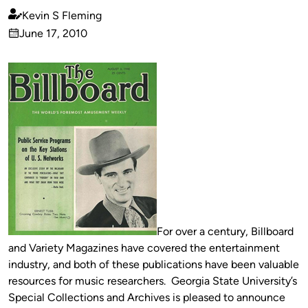
Kevin S Fleming
Published
June 17, 2010
by
on
For over a century, Billboard
and Variety Magazines have covered the entertainment
industry, and both of these publications have been valuable
resources for music researchers. Georgia State University’s
Special Collections and Archives is pleased to announce