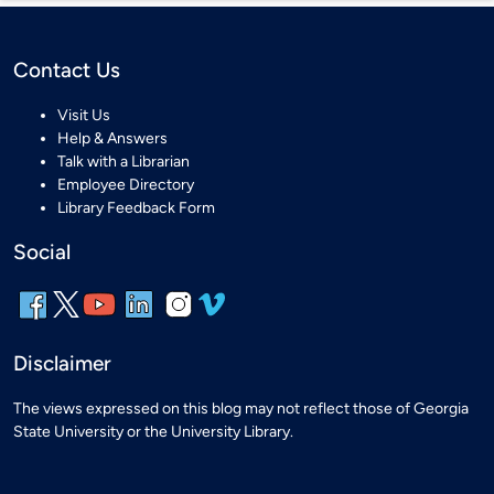
Contact Us
Visit Us
Help & Answers
Talk with a Librarian
Employee Directory
Library Feedback Form
Social
Disclaimer
The views expressed on this blog may not reflect those of Georgia
State University or the University Library.