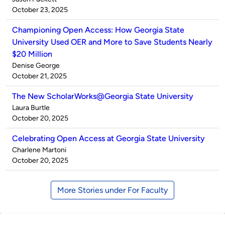
by
on
October 23, 2025
Championing Open Access: How Georgia State
University Used OER and More to Save Students Nearly
$20 Million
Published
Denise George
by
on
October 21, 2025
The New ScholarWorks@Georgia State University
Published
Laura Burtle
by
on
October 20, 2025
Celebrating Open Access at Georgia State University
Published
Charlene Martoni
by
on
October 20, 2025
More Stories under For Faculty