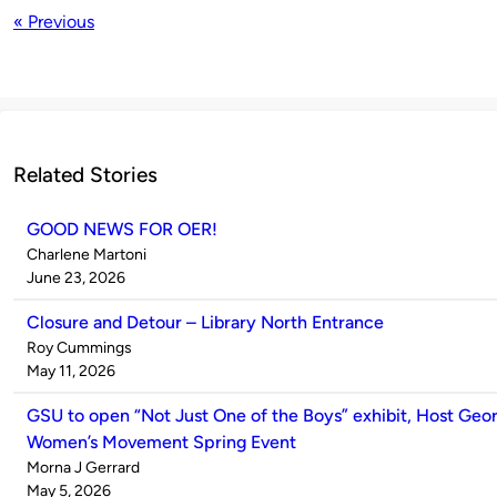
« Previous
Related Stories
GOOD NEWS FOR OER!
Published
Charlene Martoni
by
on
June 23, 2026
Closure and Detour – Library North Entrance
Published
Roy Cummings
by
on
May 11, 2026
GSU to open “Not Just One of the Boys” exhibit, Host Geor
Women’s Movement Spring Event
Published
Morna J Gerrard
by
on
May 5, 2026