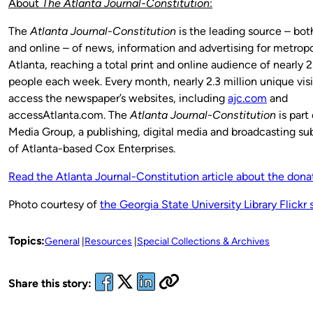
About
The Atlanta Journal-Constitution
:
The
Atlanta Journal-Constitution
is the leading source – both
and online – of news, information and advertising for metropo
Atlanta, reaching a total print and online audience of nearly 2
people each week. Every month, nearly 2.3 million unique visi
access the newspaper’s websites, including
ajc.com
and
accessAtlanta.com. The
Atlanta Journal-Constitution
is part
Media Group, a publishing, digital media and broadcasting sub
of Atlanta-based Cox Enterprises.
Read the Atlanta Journal-Constitution article about the dona
Photo courtesy of
the Georgia State University Library Flickr s
Topics:
General
Resources
Special Collections & Archives
Share this story: