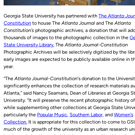
Georgia State University has partnered with
The
Atlanta Jour
Constitution
to house The
Atlanta Journal
and The
Atlanta
Constitution’s
photographic archives, a donation that will ad
thousands of images to the photographic collection in the
Ge
State University Library.
The
Atlanta Journal-Constitution
Photographic Archives will be selectively digitized by the lib
early images are expected to be publicly available online in t
year.
“The
Atlanta Journal-Constitution
‘s donation to the Universit
significantly enhances the collection of research materials av
Atlanta,” said Nancy Seamans, Dean of Libraries at Georgia S
University. “It will preserve the recent photographic history o
while supplementing other collections at Georgia State Unive
particularly the
Popular Music
,
Southern Labor,
and
Women’s
Collection.
It is appropriate for this collection to come to GS
much of the growth of the university as an urban research uni