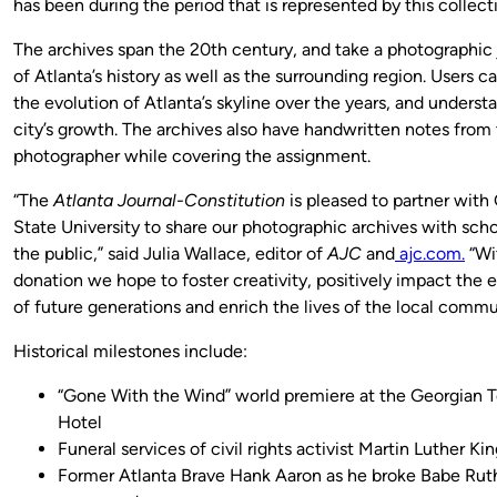
has been during the period that is represented by this collecti
The archives span the 20th century, and take a photographic
of Atlanta’s history as well as the surrounding region. Users c
the evolution of Atlanta’s skyline over the years, and underst
city’s growth. The archives also have handwritten notes from
photographer while covering the assignment.
“The
Atlanta Journal-Constitution
is pleased to partner with
State University to share our photographic archives with scho
the public,” said Julia Wallace, editor of
AJC
and
ajc.com.
“Wi
donation we hope to foster creativity, positively impact the 
of future generations and enrich the lives of the local commu
Historical milestones include:
“Gone With the Wind” world premiere at the Georgian T
Hotel
Funeral services of civil rights activist Martin Luther Kin
Former Atlanta Brave Hank Aaron as he broke Babe Rut