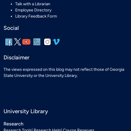
Talk with a Librarian
Employee Directory
Library Feedback Form
Social
Disclaimer
The views expressed on this blog may not reflect those of Georgia
State University or the University Library.
University Library
Research
Research Tools
Research Help
Course Reserves