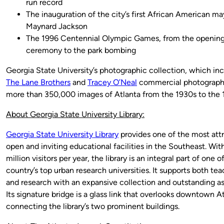
run record
The inauguration of the city’s first African American ma
Maynard Jackson
The 1996 Centennial Olympic Games, from the openin
ceremony to the park bombing
Georgia State University’s photographic collection, which in
The Lane Brothers
and
Tracey O’Neal
commercial photograph
more than 350,000 images of Atlanta from the 1930s to the 
About Georgia State University Library:
Georgia State University Library
provides one of the most attr
open and inviting educational facilities in the Southeast. With
million visitors per year, the library is an integral part of one o
country’s top urban research universities. It supports both te
and research with an expansive collection and outstanding as
Its signature bridge is a glass link that overlooks downtown At
connecting the library’s two prominent buildings.