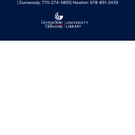
Dunwoody: 770-274-5895
Newton: 678-891-2439