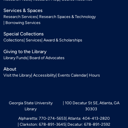
Services & Spaces
Research Services
Research Spaces & Technology
Borrowing Services
Special Collections
Collections
Services
Award & Scholarships
Giving to the Library
Library Funds
Board of Advocates
About
Visit the Library
Accessibility
Events Calendar
Hours
Georgia State University
100 Decatur St SE, Atlanta, GA
Library
30303
Alpharetta: 770-274-5653
Atlanta: 404-413-2820
Clarkston: 678-891-3645
Decatur: 678-891-2592