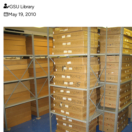
GSU Library
Published
May 19, 2010
by
on