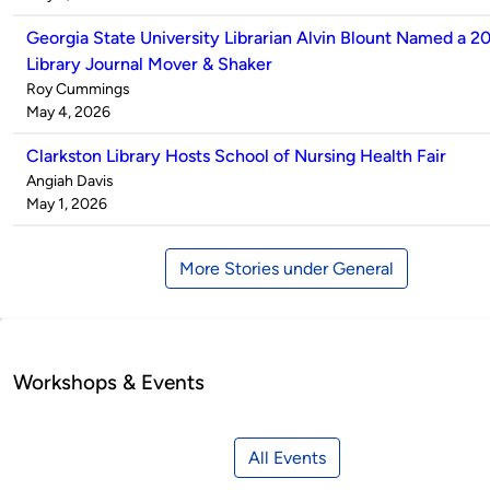
Georgia State University Librarian Alvin Blount Named a 2
Library Journal Mover & Shaker
Published
Roy Cummings
by
on
May 4, 2026
Clarkston Library Hosts School of Nursing Health Fair
Published
Angiah Davis
by
on
May 1, 2026
More Stories under General
Workshops & Events
All Events