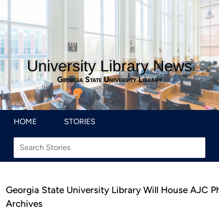
University Library News
Georgia State University Library
HOME
STORIES
Georgia State University Library Will House AJC P
Archives