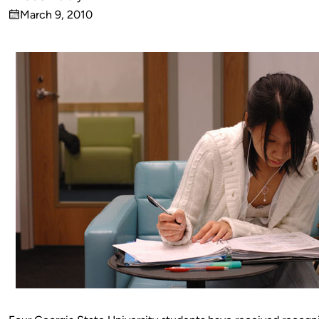
Published
March 9, 2010
by
on