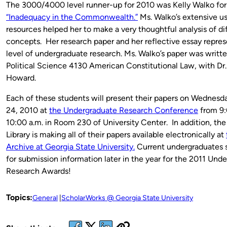
The 3000/4000 level runner-up for 2010 was Kelly Walko for
“Inadequacy in the Commonwealth.”
Ms. Walko’s extensive use
resources helped her to make a very thoughtful analysis of dif
concepts. Her research paper and her reflective essay repres
level of undergraduate research. Ms. Walko’s paper was writte
Political Science 4130 American Constitutional Law, with Dr
Howard.
Each of these students will present their papers on Wednesd
24, 2010 at
the Undergraduate Research Conference
from 9:
10:00 a.m. in Room 230 of University Center. In addition, the
Library is making all of their papers available electronically at
Archive at Georgia State University.
Current undergraduates 
for submission information later in the year for the 2011 Und
Research Awards!
Topics:
General
ScholarWorks @ Georgia State University