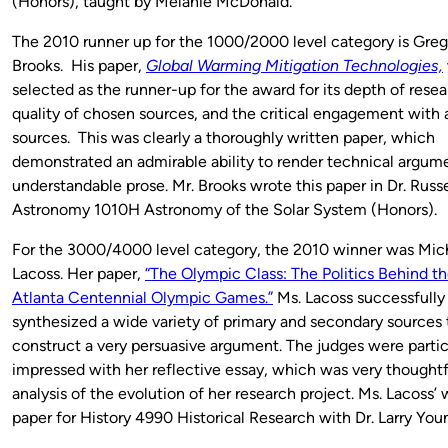
(Honors), taught by Melanie McDonald.
The 2010 runner up for the 1000/2000 level category is Greg
Brooks. His paper,
Global Warming Mitigation Technologies,
selected as the runner-up for the award for its depth of resea
quality of chosen sources, and the critical engagement with a
sources. This was clearly a thoroughly written paper, which
demonstrated an admirable ability to render technical argume
understandable prose. Mr. Brooks wrote this paper in Dr. Russ
Astronomy 1010H Astronomy of the Solar System (Honors).
For the 3000/4000 level category, the 2010 winner was Mic
Lacoss. Her paper,
“The Olympic Class: The Politics Behind t
Atlanta Centennial Olympic Games.”
Ms. Lacoss successfully
synthesized a wide variety of primary and secondary sources 
construct a very persuasive argument. The judges were partic
impressed with her reflective essay, which was very thoughtfu
analysis of the evolution of her research project. Ms. Lacoss’ 
paper for History 4990 Historical Research with Dr. Larry You