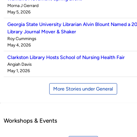
Published
Morna J Gerrard
by
on
May 5, 2026
Georgia State University Librarian Alvin Blount Named a 2
Library Journal Mover & Shaker
Published
Roy Cummings
by
on
May 4, 2026
Clarkston Library Hosts School of Nursing Health Fair
Published
Angiah Davis
by
on
May 1, 2026
More Stories under General
Workshops & Events