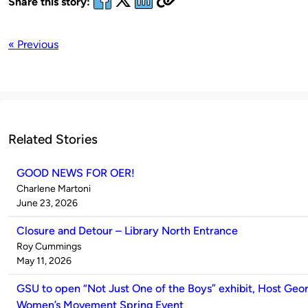
Share this story:
« Previous
Related Stories
GOOD NEWS FOR OER!
Published
Charlene Martoni
by
on
June 23, 2026
Closure and Detour – Library North Entrance
Published
Roy Cummings
by
on
May 11, 2026
GSU to open “Not Just One of the Boys” exhibit, Host Geor
Women’s Movement Spring Event