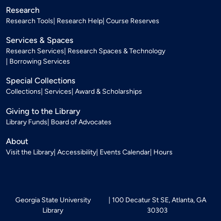
Research
Research Tools
Research Help
Course Reserves
Services & Spaces
Research Services
Research Spaces & Technology
Borrowing Services
Special Collections
Collections
Services
Award & Scholarships
Giving to the Library
Library Funds
Board of Advocates
About
Visit the Library
Accessibility
Events Calendar
Hours
Georgia State University
100 Decatur St SE, Atlanta, GA
Library
30303