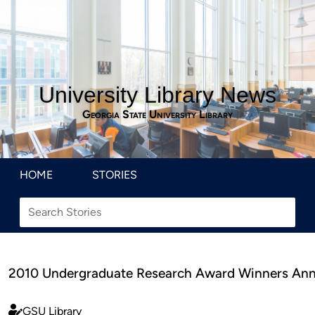
University Library News
Georgia State University Library
HOME
STORIES
2010 Undergraduate Research Award Winners An
GSU Library