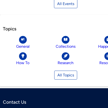
All Events
Topics
General
Collections
Happ
How To
Research
Reso
All Topics
Contact Us