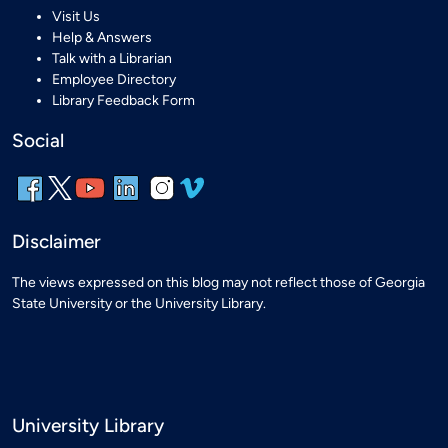
Visit Us
Help & Answers
Talk with a Librarian
Employee Directory
Library Feedback Form
Social
Disclaimer
The views expressed on this blog may not reflect those of Georgia
State University or the University Library.
University Library