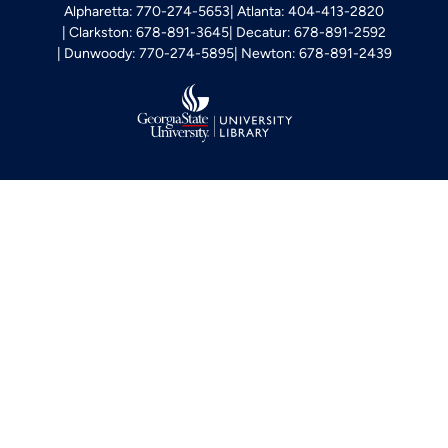
Alpharetta: 770-274-5653
Atlanta: 404-413-2820
Clarkston: 678-891-3645
Decatur: 678-891-2592
Dunwoody: 770-274-5895
Newton: 678-891-2439