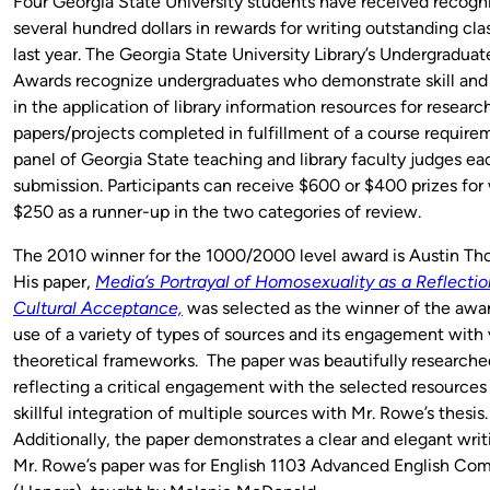
Four Georgia State University students have received recogn
several hundred dollars in rewards for writing outstanding cla
last year. The Georgia State University Library’s Undergradua
Awards recognize undergraduates who demonstrate skill and 
in the application of library information resources for researc
papers/projects completed in fulfillment of a course require
panel of Georgia State teaching and library faculty judges ea
submission. Participants can receive $600 or $400 prizes for 
$250 as a runner-up in the two categories of review.
The 2010 winner for the 1000/2000 level award is Austin T
His paper,
Media’s Portrayal of Homosexuality as a Reflectio
Cultural Acceptance,
was selected as the winner of the award
use of a variety of types of sources and its engagement with 
theoretical frameworks. The paper was beautifully researche
reflecting a critical engagement with the selected resources
skillful integration of multiple sources with Mr. Rowe’s thesis
Additionally, the paper demonstrates a clear and elegant writi
Mr. Rowe’s paper was for English 1103 Advanced English Com