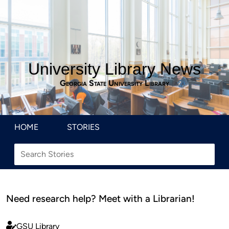
University Library News
Georgia State University Library
HOME
STORIES
Need research help? Meet with a Librarian!
GSU Library