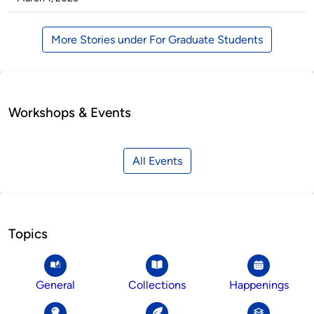
More Stories under For Graduate Students
Workshops & Events
All Events
Topics
General
Collections
Happenings