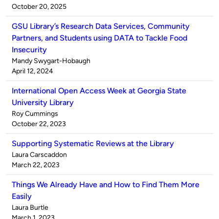
by
on
October 20, 2025
GSU Library’s Research Data Services, Community
Partners, and Students using DATA to Tackle Food
Insecurity
Published
Mandy Swygart-Hobaugh
by
on
April 12, 2024
International Open Access Week at Georgia State
University Library
Published
Roy Cummings
by
on
October 22, 2023
Supporting Systematic Reviews at the Library
Published
Laura Carscaddon
by
on
March 22, 2023
Things We Already Have and How to Find Them More
Easily
Published
Laura Burtle
by
on
March 1, 2023