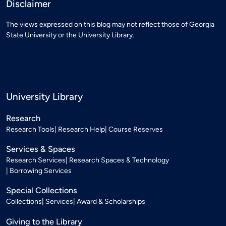
Disclaimer
The views expressed on this blog may not reflect those of Georgia
State University or the University Library.
University Library
Research
Research Tools
Research Help
Course Reserves
Services & Spaces
Research Services
Research Spaces & Technology
Borrowing Services
Special Collections
Collections
Services
Award & Scholarships
Giving to the Library