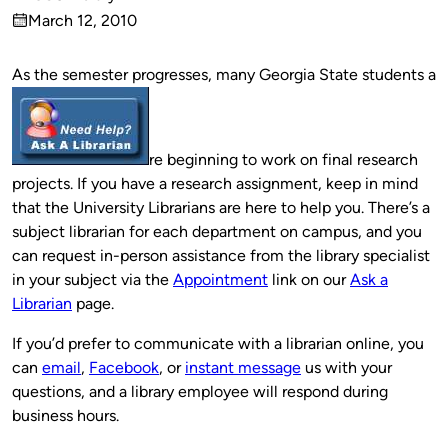
Published
March 12, 2010
by
on
As the semester progresses, many Georgia State students a
re beginning to work on final research
projects. If you have a research assignment, keep in mind
that the University Librarians are here to help you. There’s a
subject librarian for each department on campus, and you
can request in-person assistance from the library specialist
in your subject via the
Appointment
link on our
Ask a
Librarian
page.
If you’d prefer to communicate with a librarian online, you
can
email
,
Facebook
, or
instant message
us with your
questions, and a library employee will respond during
business hours.