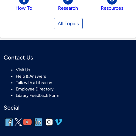
How To
Research
Resources
All Topics
Contact Us
Visit Us
Help & Answers
Talk with a Librarian
Employee Directory
Library Feedback Form
Social