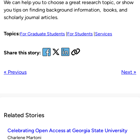
We can help you to choose a great research topic, or show
you tips on finding background information, books, and
scholarly journal articles.
Topics:
For Graduate Students
For Students
Services
Share this story:
« Previous
Next »
Related Stories
Celebrating Open Access at Georgia State University
Published
Charlene Martoni