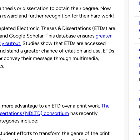
thesis or dissertation to obtain their degree. Now
 reward and further recognition for their hard work!
mpleted Electronic Theses & Dissertations (ETDs) are
 and Google Scholar. This database ensures
greater
rly output.
Studies show that ETDs are accessed
nd stand a greater chance of citation and use. ETDs
ter convey their message through multimedia,
s.
 more advantage to an ETD over a print work.
The
ssertations (NDLTD) consortium
has recently
tegories include:
udent efforts to transform the genre of the print