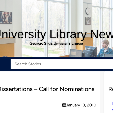
niversity Library Ne
Georgia State University Library
issertations – Call for Nominations
R
January 13, 2010
on