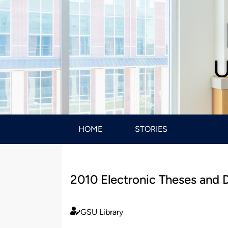
U
HOME
STORIES
2010 Electronic Theses and D
GSU Library
Published