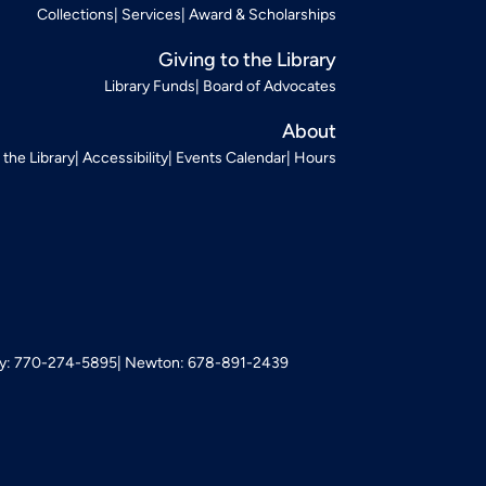
Collections
Services
Award & Scholarships
Giving to the Library
Library Funds
Board of Advocates
About
t the Library
Accessibility
Events Calendar
Hours
: 770-274-5895
Newton: 678-891-2439