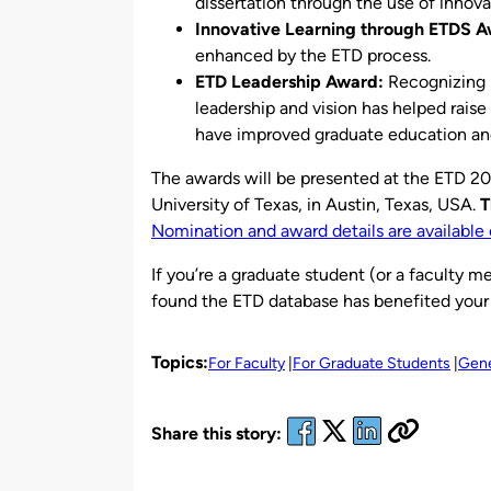
dissertation through the use of innov
Innovative Learning through ETDS A
enhanced by the ETD process.
ETD Leadership Award:
Recognizing 
leadership and vision has helped rais
have improved graduate education and
The awards will be presented at the ETD 20
University of Texas, in Austin, Texas, USA.
T
Nomination and award details are available 
If you’re a graduate student (or a faculty 
found the ETD database has benefited your
Topics:
For Faculty
For Graduate Students
Gene
Share this story: