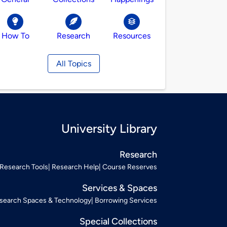
How To
Research
Resources
All Topics
University Library
Research
Research Tools
Research Help
Course Reserves
Services & Spaces
search Spaces & Technology
Borrowing Services
Special Collections