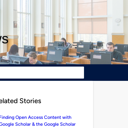
ws
elated Stories
Finding Open Access Content with
Google Scholar & the Google Scholar