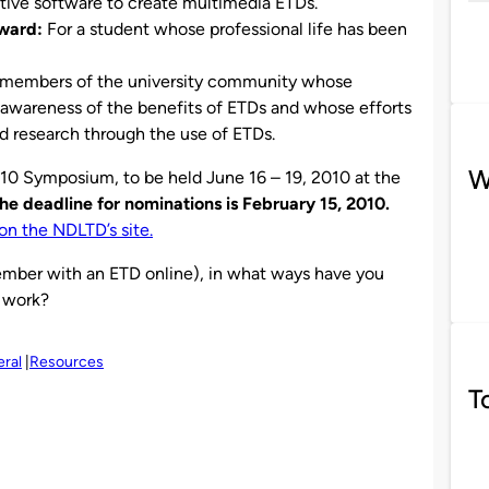
ative software to create multimedia ETDs.
ward:
For a student whose professional life has been
members of the university community whose
e awareness of the benefits of ETDs and whose efforts
 research through the use of ETDs.
W
10 Symposium, to be held June 16 – 19, 2010 at the
he deadline for nominations is February 15, 2010.
on the NDLTD’s site.
member with an ETD online), in what ways have you
 work?
ral
Resources
T