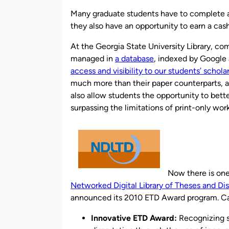
by
Many graduate students have to complete a 
they also have an opportunity to earn a cash
At the Georgia State University Library, co
managed in
a database
, indexed by Google
access and visibility to our students’ schola
much more than their paper counterparts, a
also allow students the opportunity to bet
surpassing the limitations of print-only work
Now there is one
Networked Digital Library of Theses and Di
announced its 2010 ETD Award program. Ca
Innovative ETD Award:
Recognizing st