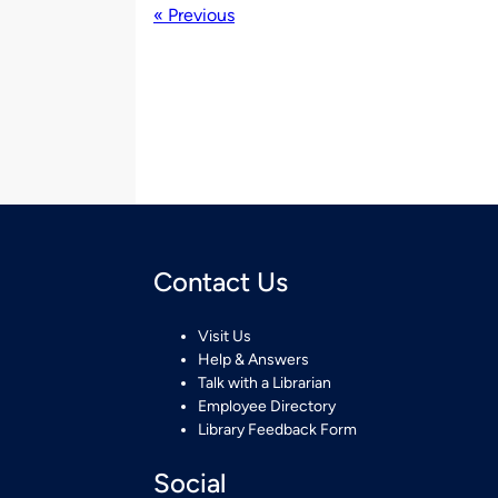
« Previous
Contact Us
Visit Us
Help & Answers
Talk with a Librarian
Employee Directory
Library Feedback Form
Social