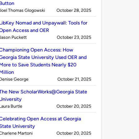
Button
Published
on
Joel Thomas Glogowski
October 28, 2025
by
LibKey Nomad and Unpaywall: Tools for
Open Access and OER
Published
on
Jason Puckett
October 23, 2025
by
Championing Open Access: How
Georgia State University Used OER and
More to Save Students Nearly $20
Million
Published
on
Denise George
October 21, 2025
by
The New ScholarWorks@Georgia State
University
Published
on
Laura Burtle
October 20, 2025
by
Celebrating Open Access at Georgia
State University
Published
on
Charlene Martoni
October 20, 2025