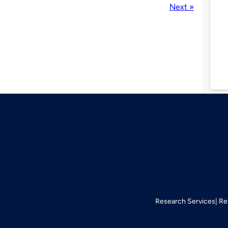
Next »
Research Services
Re