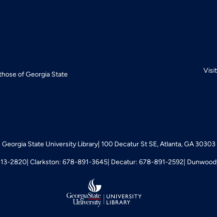
Visi
 those of Georgia State
Georgia State University Library
100 Decatur St SE, Atlanta, GA 30303
413-2820
Clarkston: 678-891-3645
Decatur: 678-891-2592
Dunwoody