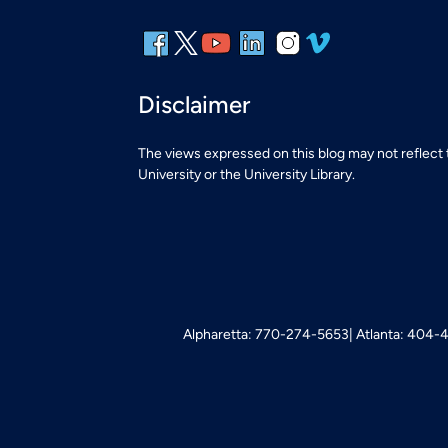
Disclaimer
The views expressed on this blog may not reflect
University or the University Library.
Alpharetta: 770-274-5653
Atlanta: 404-