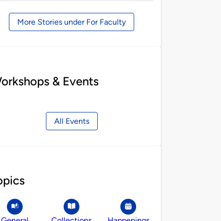
by
More Stories under For Faculty
orkshops & Events
All Events
opics
General
Collections
Happenings