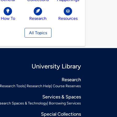
How To
Research
Resources
All Topics
University Library
Research
Research Tools
Research Help
Course Reserves
Services & Spaces
search Spaces & Technology
Borrowing Services
Special Collections