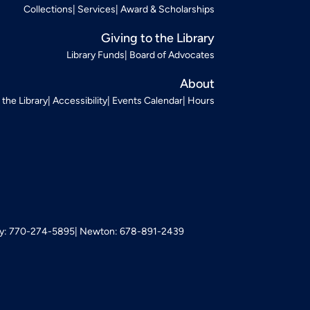
Collections
Services
Award & Scholarships
Giving to the Library
Library Funds
Board of Advocates
About
t the Library
Accessibility
Events Calendar
Hours
: 770-274-5895
Newton: 678-891-2439