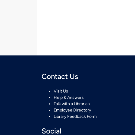
Contact Us
Visit Us
Help & Answers
Talk with a Librarian
Employee Directory
Library Feedback Form
Social