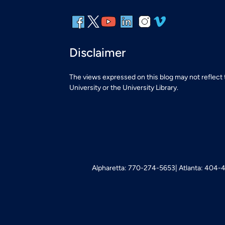
Disclaimer
The views expressed on this blog may not reflect
University or the University Library.
Alpharetta: 770-274-5653
Atlanta: 404-