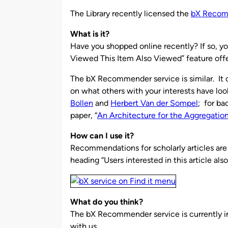
by
The Library recently licensed the
bX Reco
What is it?
Have you shopped online recently? If so, y
Viewed This Item Also Viewed” feature off
The bX Recommender service is similar. It 
on what others with your interests have loo
Bollen
and
Herbert Van der Sompel
; for ba
paper, “
An Architecture for the Aggregation
How can I use it?
Recommendations for scholarly articles are 
heading “Users interested in this article als
What do you think?
The bX Recommender service is currently i
with us.