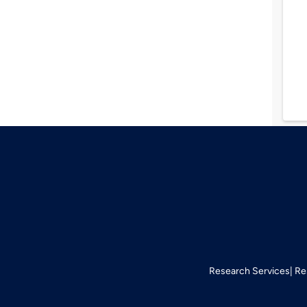
Research Services
Re