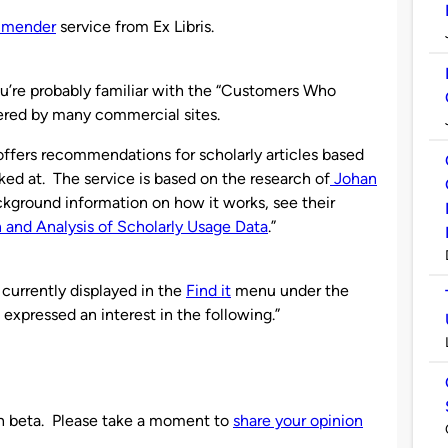
mmender
service from Ex Libris.
ou’re probably familiar with the “Customers Who
ered by many commercial sites.
offers recommendations for scholarly articles based
ked at. The service is based on the research of
Johan
ckground information on how it works, see their
 and Analysis of Scholarly Usage Data
.”
currently displayed in the
Find it
menu under the
o expressed an interest in the following.”
n beta. Please take a moment to
share your opinion