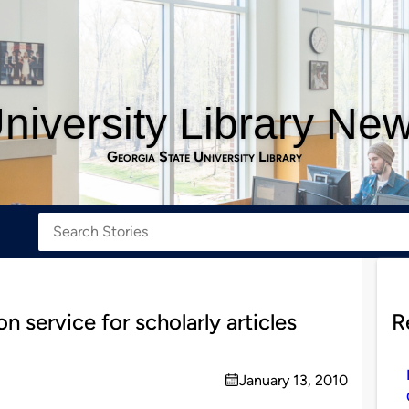
niversity Library Ne
Georgia State University Library
 service for scholarly articles
R
January 13, 2010
on