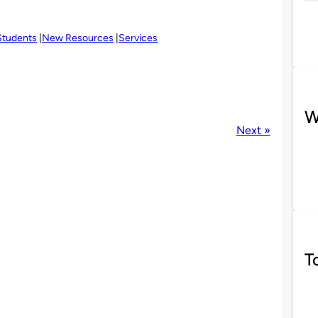
Students
New Resources
Services
W
Next »
T