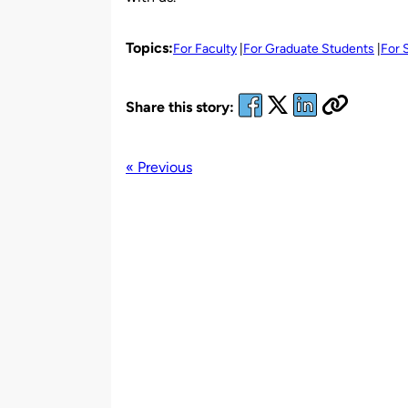
Topics:
For Faculty
For Graduate Students
For 
Share this story:
« Previous