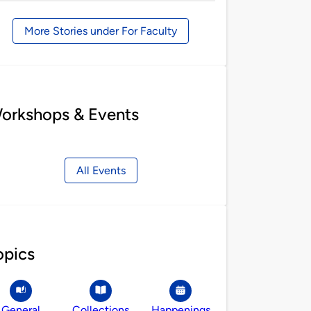
by
More Stories under For Faculty
orkshops & Events
All Events
opics
General
Collections
Happenings