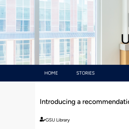
U
HOME
STORIES
Introducing a recommendation
GSU Library
Published