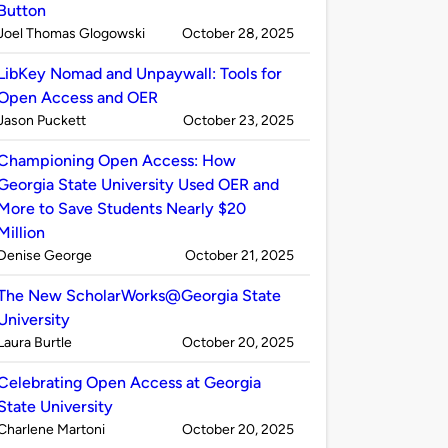
Button
Published
on
Joel Thomas Glogowski
October 28, 2025
by
LibKey Nomad and Unpaywall: Tools for
Open Access and OER
Published
on
Jason Puckett
October 23, 2025
by
Championing Open Access: How
Georgia State University Used OER and
More to Save Students Nearly $20
Million
Published
on
Denise George
October 21, 2025
by
The New ScholarWorks@Georgia State
University
Published
on
Laura Burtle
October 20, 2025
by
Celebrating Open Access at Georgia
State University
Published
on
Charlene Martoni
October 20, 2025