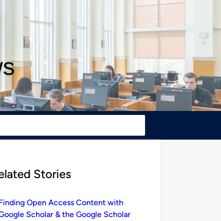
ws
elated Stories
Finding Open Access Content with
Google Scholar & the Google Scholar