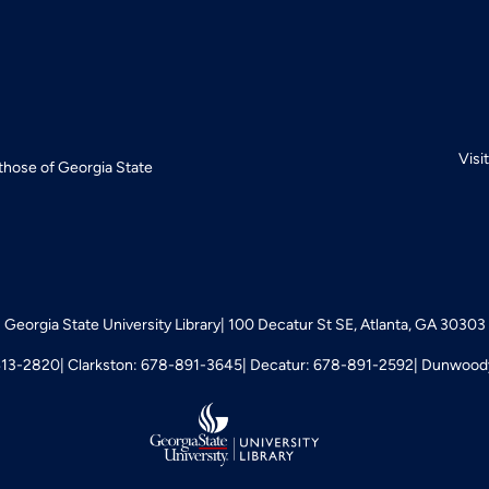
Visi
 those of Georgia State
Georgia State University Library
100 Decatur St SE, Atlanta, GA 30303
413-2820
Clarkston: 678-891-3645
Decatur: 678-891-2592
Dunwoody