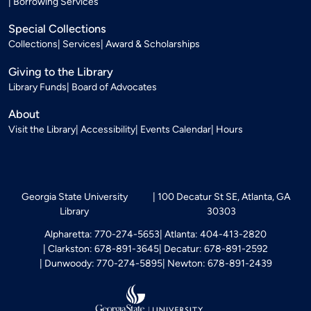
Borrowing Services
Special Collections
Collections
Services
Award & Scholarships
Giving to the Library
Library Funds
Board of Advocates
About
Visit the Library
Accessibility
Events Calendar
Hours
Georgia State University
100 Decatur St SE, Atlanta, GA
Library
30303
Alpharetta: 770-274-5653
Atlanta: 404-413-2820
Clarkston: 678-891-3645
Decatur: 678-891-2592
Dunwoody: 770-274-5895
Newton: 678-891-2439