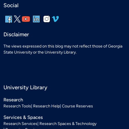
Social
Disclaimer
The views expressed on this blog may not reflect those of Georgia
State University or the University Library.
University Library
Research
Research Tools
Research Help
Course Reserves
Services & Spaces
Research Services
Research Spaces & Technology