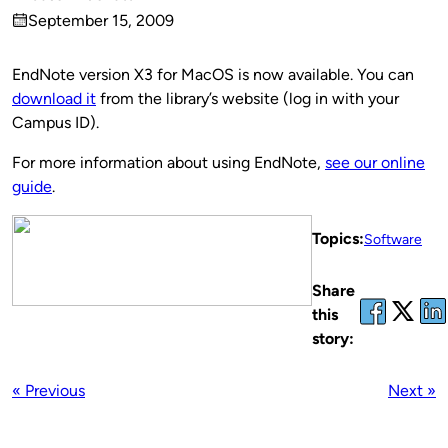
Published
September 15, 2009
by
on
EndNote version X3 for MacOS is now available. You can
download it
from the library’s website (log in with your
Campus ID).
For more information about using EndNote,
see our online
guide
.
Topics:
Software
Share
this
story:
« Previous
Next »