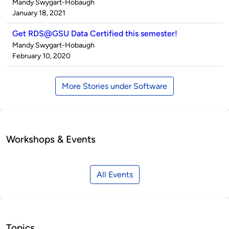
Published
Mandy Swygart-Hobaugh
by
on
January 18, 2021
Get RDS@GSU Data Certified this semester!
Published
Mandy Swygart-Hobaugh
by
on
February 10, 2020
More Stories under Software
Workshops & Events
All Events
Topics