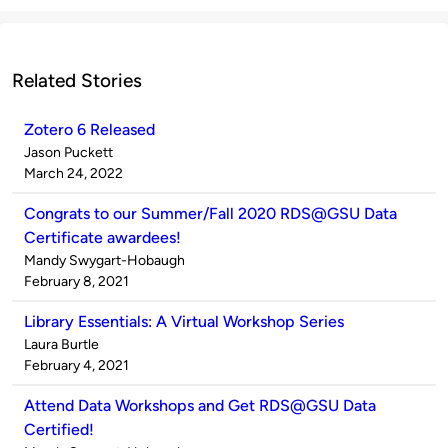
Related Stories
Zotero 6 Released
Published
Jason Puckett
by
on
March 24, 2022
Congrats to our Summer/Fall 2020 RDS@GSU Data
Certificate awardees!
Published
Mandy Swygart-Hobaugh
by
on
February 8, 2021
Library Essentials: A Virtual Workshop Series
Published
Laura Burtle
by
on
February 4, 2021
Attend Data Workshops and Get RDS@GSU Data
Certified!