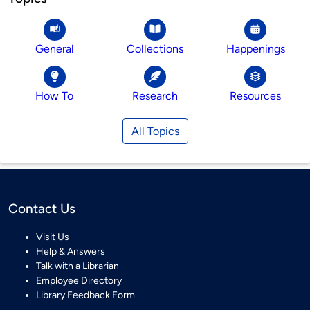
General
Collections
Happenings
How To
Research
Resources
All Topics
Contact Us
Visit Us
Help & Answers
Talk with a Librarian
Employee Directory
Library Feedback Form