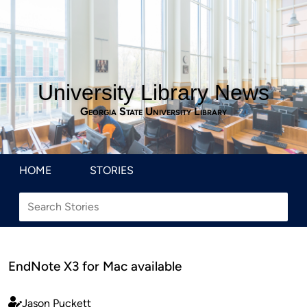
University Library News
Georgia State University Library
HOME
STORIES
EndNote X3 for Mac available
Jason Puckett