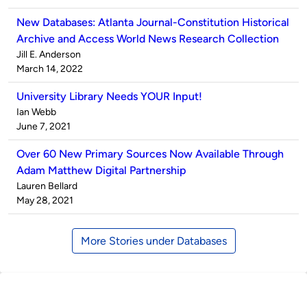
New Databases: Atlanta Journal-Constitution Historical
Archive and Access World News Research Collection
Published
Jill E. Anderson
by
on
March 14, 2022
University Library Needs YOUR Input!
Published
Ian Webb
by
on
June 7, 2021
Over 60 New Primary Sources Now Available Through
Adam Matthew Digital Partnership
Published
Lauren Bellard
by
on
May 28, 2021
More Stories under Databases