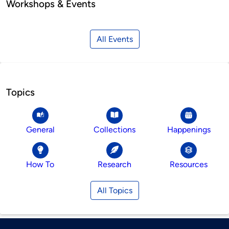
Workshops & Events
All Events
Topics
General
Collections
Happenings
How To
Research
Resources
All Topics