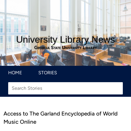
University Library News
Georgia State University Library
HOME
STORIES
Access to The Garland Encyclopedia of World
Music Online