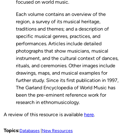
focused on world music.
Each volume contains an overview of the
region, a survey of its musical heritage,
traditions and themes; and a description of
specific musical genres, practices, and
performances. Articles include detailed
photographs that show musicians, musical
instrument, and the cultural context of dances,
rituals, and ceremonies. Other images include
drawings, maps, and musical examples for
further study. Since its first publication in 1997,
The Garland Encyclopedia of World Music has
been the pre-eminent reference work for
research in ethnomusicology.
A review of this resource is available
here
.
Topics:
Databases
New Resources