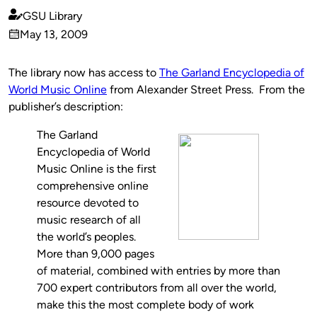
GSU Library
Published
May 13, 2009
by
on
The library now has access to
The Garland Encyclopedia of
World Music Online
from Alexander Street Press. From the
publisher’s description:
The Garland
Encyclopedia of World
Music Online is the first
comprehensive online
resource devoted to
music research of all
the world’s peoples.
More than 9,000 pages
of material, combined with entries by more than
700 expert contributors from all over the world,
make this the most complete body of work