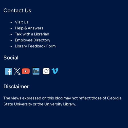
Contact Us
Visit Us
Help & Answers
Talk with a Librarian
Employee Directory
Library Feedback Form
Social
Disclaimer
The views expressed on this blog may not reflect those of Georgia
State University or the University Library.