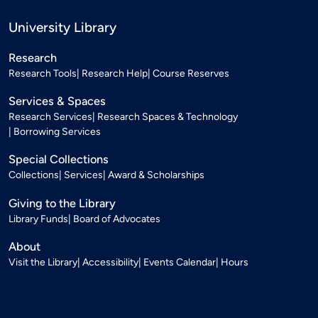
University Library
Research
Research Tools
Research Help
Course Reserves
Services & Spaces
Research Services
Research Spaces & Technology
Borrowing Services
Special Collections
Collections
Services
Award & Scholarships
Giving to the Library
Library Funds
Board of Advocates
About
Visit the Library
Accessibility
Events Calendar
Hours