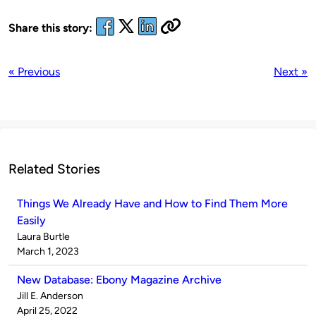
Share this story:
« Previous
Next »
Related Stories
Things We Already Have and How to Find Them More
Easily
Published
Laura Burtle
by
on
March 1, 2023
New Database: Ebony Magazine Archive
Published
Jill E. Anderson
by
on
April 25, 2022