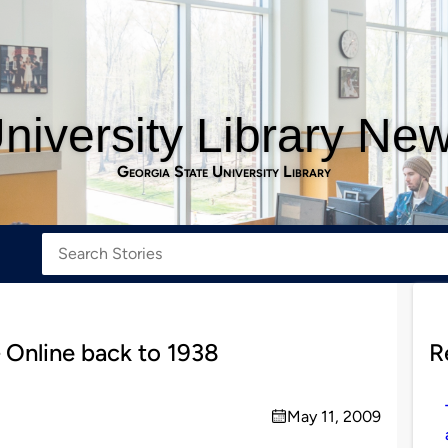
niversity Library Ne
Georgia State University Library
 Online back to 1938
R
May 11, 2009
on