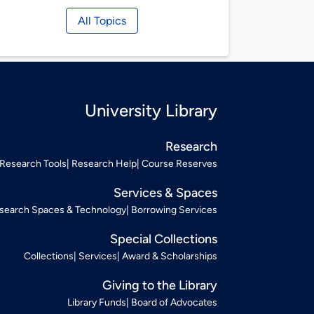
All Topics
University Library
Research
Research Tools
Research Help
Course Reserves
Services & Spaces
search Spaces & Technology
Borrowing Services
Special Collections
Collections
Services
Award & Scholarships
Giving to the Library
Library Funds
Board of Advocates