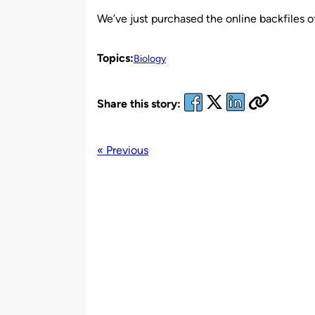
by
We’ve just purchased the online backfiles 
Topics:
Biology
Share this story:
« Previous