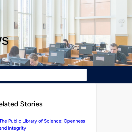
ws
elated Stories
The Public Library of Science: Openness
and Integrity