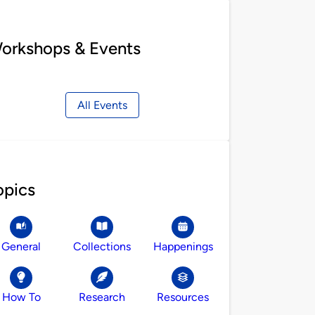
orkshops & Events
All Events
opics
General
Collections
Happenings
How To
Research
Resources