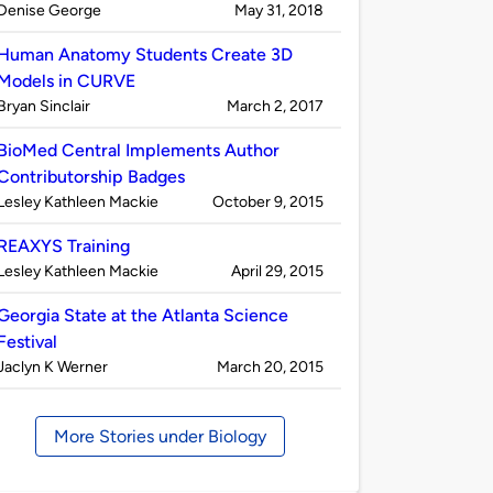
Published
on
Denise George
May 31, 2018
by
Human Anatomy Students Create 3D
Models in CURVE
Published
on
Bryan Sinclair
March 2, 2017
by
BioMed Central Implements Author
Contributorship Badges
Published
on
Lesley Kathleen Mackie
October 9, 2015
by
REAXYS Training
Published
on
Lesley Kathleen Mackie
April 29, 2015
by
Georgia State at the Atlanta Science
Festival
Published
on
Jaclyn K Werner
March 20, 2015
by
More Stories under Biology