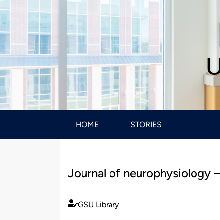
U
HOME
STORIES
Journal of neurophysiology –
GSU Library
Published