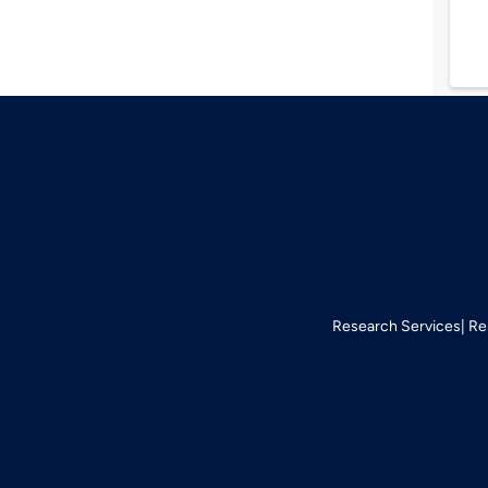
Research Services
Re