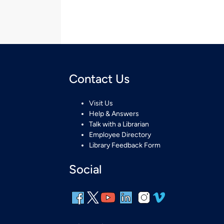
Contact Us
Visit Us
Help & Answers
Talk with a Librarian
Employee Directory
Library Feedback Form
Social