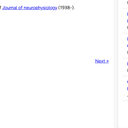
of
Journal of neurophysiology
(1938-).
Next »