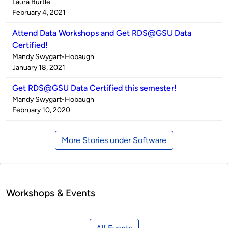
Published
Laura Burtle
by
on
February 4, 2021
Attend Data Workshops and Get RDS@GSU Data
Certified!
Published
Mandy Swygart-Hobaugh
by
on
January 18, 2021
Get RDS@GSU Data Certified this semester!
Published
Mandy Swygart-Hobaugh
by
on
February 10, 2020
More Stories under Software
Workshops & Events