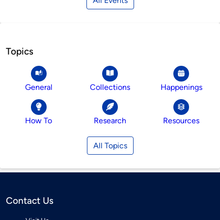
All Events
Topics
General
Collections
Happenings
How To
Research
Resources
All Topics
Contact Us