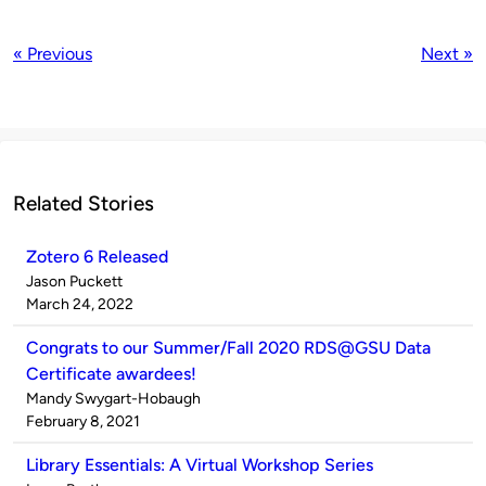
« Previous
Next »
Related Stories
Zotero 6 Released
Published
Jason Puckett
by
on
March 24, 2022
Congrats to our Summer/Fall 2020 RDS@GSU Data
Certificate awardees!
Published
Mandy Swygart-Hobaugh
by
on
February 8, 2021
Library Essentials: A Virtual Workshop Series