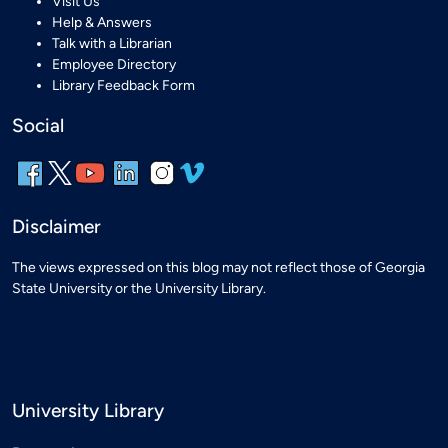
Visit Us
Help & Answers
Talk with a Librarian
Employee Directory
Library Feedback Form
Social
Disclaimer
The views expressed on this blog may not reflect those of Georgia
State University or the University Library.
University Library