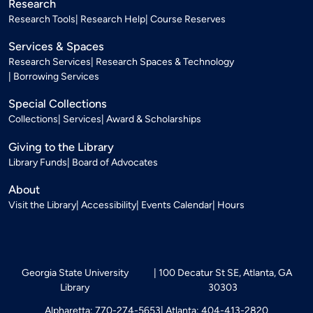
Research
Research Tools
Research Help
Course Reserves
Services & Spaces
Research Services
Research Spaces & Technology
Borrowing Services
Special Collections
Collections
Services
Award & Scholarships
Giving to the Library
Library Funds
Board of Advocates
About
Visit the Library
Accessibility
Events Calendar
Hours
Georgia State University
100 Decatur St SE, Atlanta, GA
Library
30303
Alpharetta: 770-274-5653
Atlanta: 404-413-2820