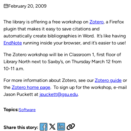
Published
February 20, 2009
by
on
The library is offering a free workshop on
Zotero
, a Firefox
plugin that makes it easy to save citations and
automatically create bibliographies in Word. It’s like having
EndNote
running inside your browser, and it’s easier to use!
The Zotero workshop will be in Classroom 1, first floor of
Library North next to Saxby’s, on Thursday March 12 from
10-11 a.m.
For more information about Zotero, see our
Zotero guide
or
the
Zotero home page
. To sign up for the workshop, e-mail
Jason Puckett at
jpuckett@gsu.edu
.
Topics:
Software
Share this story: