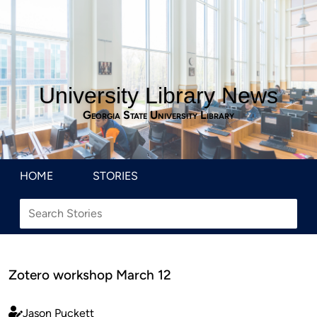
University Library News
Georgia State University Library
HOME
STORIES
Zotero workshop March 12
Jason Puckett