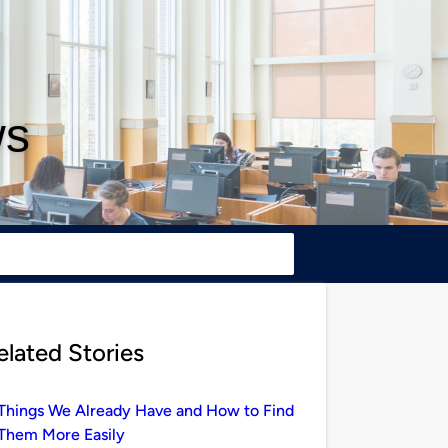
ws
elated Stories
Things We Already Have and How to Find
Them More Easily