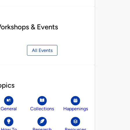
orkshops & Events
All Events
opics
General
Collections
Happenings
How To
Research
Resources