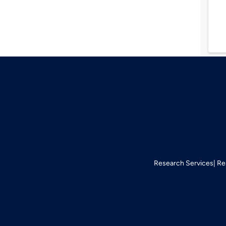
Research Services
Re