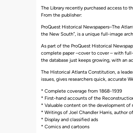
by
The Library recently purchased access to th
From the publisher:
ProQuest Historical Newspapers–The Atlanta
the New South”, is a unique full-image ar
As part of the ProQuest Historical Newspaper
complete paper –cover to cover – with full
the database just keeps growing, with an ad
The Historical Atlanta Constitution, a leade
issues, gives researchers quick, accurate W
* Complete coverage from 1868-1939
* First-hand accounts of the Reconstructio
* Valuable content on the development of 
* Writings of Joel Chandler Harris, author o
* Display and classified ads
* Comics and cartoons