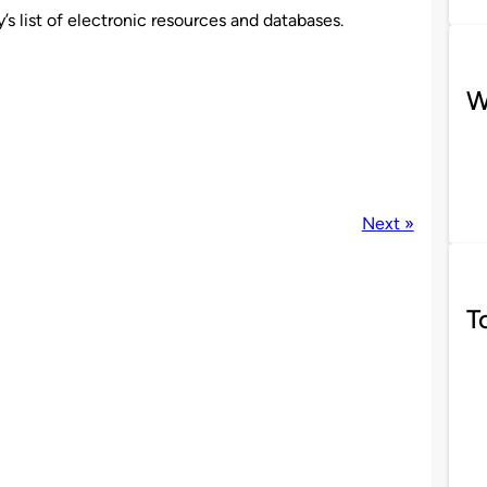
’s list of electronic resources and databases.
W
Next »
T