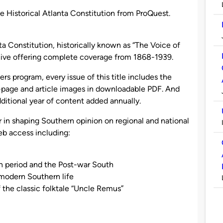
e Historical Atlanta Constitution from ProQuest.
 Constitution, historically known as “The Voice of
chive offering complete coverage from 1868-1939.
s program, every issue of this title includes the
-page and article images in downloadable PDF. And
ditional year of content added annually.
r in shaping Southern opinion on regional and national
eb access including:
n period and the Post-war South
modern Southern life
f the classic folktale “Uncle Remus”