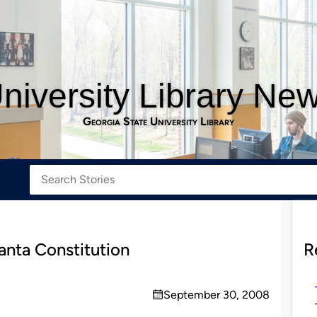
niversity Library Ne
Georgia State University Library
anta Constitution
R
September 30, 2008
on