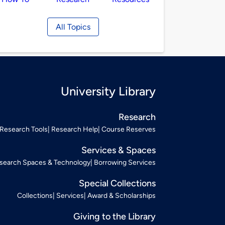
All Topics
University Library
Research
Research Tools
Research Help
Course Reserves
Services & Spaces
search Spaces & Technology
Borrowing Services
Special Collections
Collections
Services
Award & Scholarships
Giving to the Library