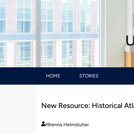
U
HOME
STORIES
New Resource: Historical Atl
Brenna Helmstutler
Published