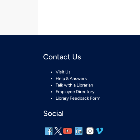
Contact Us
Visit Us
Help & Answers
Talk with a Librarian
Employee Directory
Library Feedback Form
Social