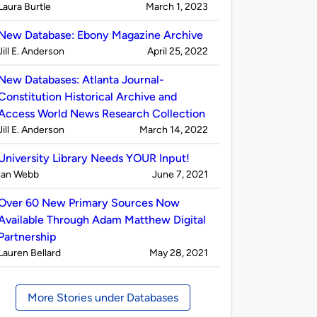
Published
on
Laura Burtle
March 1, 2023
by
New Database: Ebony Magazine Archive
Published
on
Jill E. Anderson
April 25, 2022
by
New Databases: Atlanta Journal-
Constitution Historical Archive and
Access World News Research Collection
Published
on
Jill E. Anderson
March 14, 2022
by
University Library Needs YOUR Input!
Published
on
Ian Webb
June 7, 2021
by
Over 60 New Primary Sources Now
Available Through Adam Matthew Digital
Partnership
Published
on
Lauren Bellard
May 28, 2021
by
More Stories under Databases