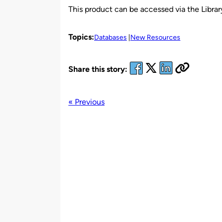
This product can be accessed via the Library
Topics:
Databases
New Resources
Share this story:
« Previous