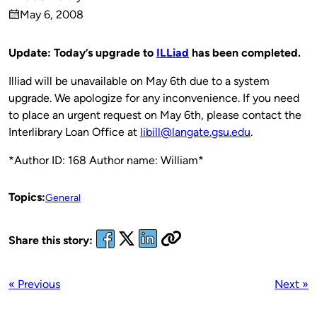
Published
May 6, 2008
by
on
Update: Today’s upgrade to
ILLiad
has been completed.
Illiad will be unavailable on May 6th due to a system
upgrade. We apologize for any inconvenience. If you need
to place an urgent request on May 6th, please contact the
Interlibrary Loan Office at
libill@langate.gsu.edu
.
*Author ID: 168 Author name: William*
Topics:
General
Share this story:
« Previous
Next »