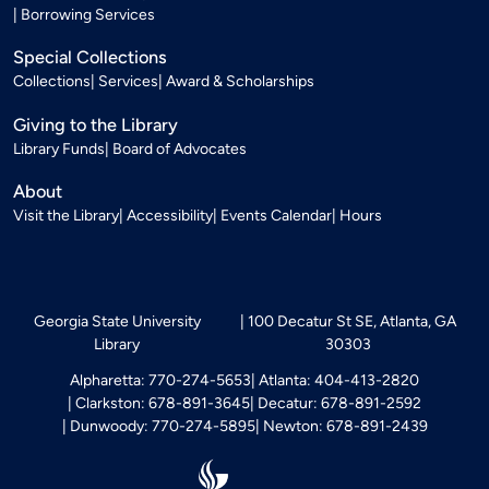
Borrowing Services
Special Collections
Collections
Services
Award & Scholarships
Giving to the Library
Library Funds
Board of Advocates
About
Visit the Library
Accessibility
Events Calendar
Hours
Georgia State University
100 Decatur St SE, Atlanta, GA
Library
30303
Alpharetta: 770-274-5653
Atlanta: 404-413-2820
Clarkston: 678-891-3645
Decatur: 678-891-2592
Dunwoody: 770-274-5895
Newton: 678-891-2439