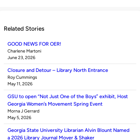
Related Stories
GOOD NEWS FOR OER!
Published
Charlene Martoni
by
on
June 23, 2026
Closure and Detour – Library North Entrance
Published
Roy Cummings
by
on
May 11, 2026
GSU to open “Not Just One of the Boys” exhibit, Host
Georgia Women’s Movement Spring Event
Published
Morna J Gerrard
by
on
May 5, 2026
Georgia State University Librarian Alvin Blount Named
a 2026 Library Journal Mover & Shaker