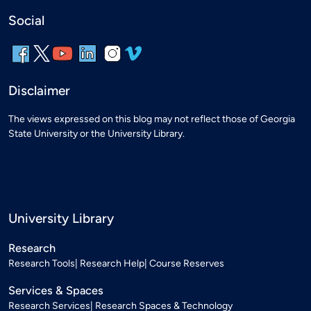
Social
Disclaimer
The views expressed on this blog may not reflect those of Georgia
State University or the University Library.
University Library
Research
Research Tools
Research Help
Course Reserves
Services & Spaces
Research Services
Research Spaces & Technology