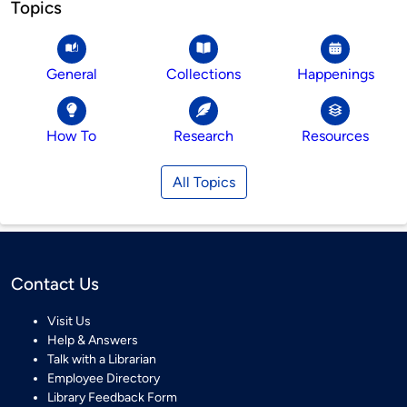
Topics
General
Collections
Happenings
How To
Research
Resources
All Topics
Contact Us
Visit Us
Help & Answers
Talk with a Librarian
Employee Directory
Library Feedback Form