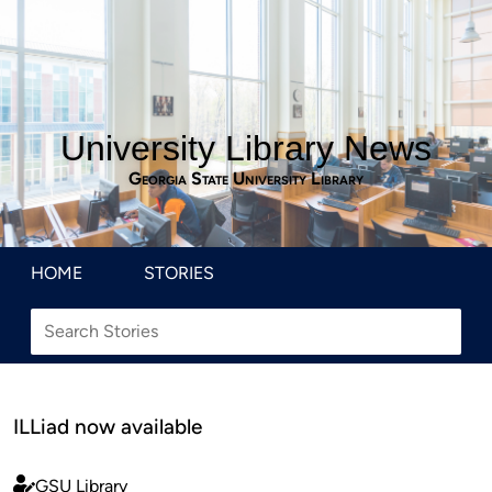
University Library News
Georgia State University Library
HOME
STORIES
ILLiad now available
GSU Library