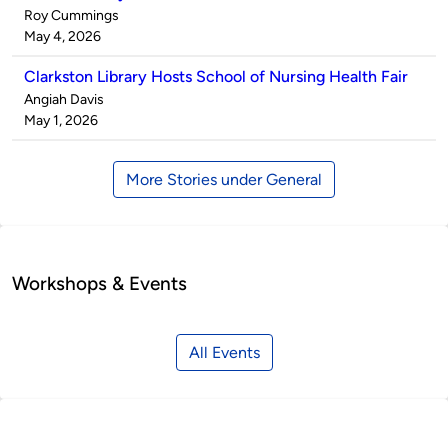
Published
Roy Cummings
by
on
May 4, 2026
Clarkston Library Hosts School of Nursing Health Fair
Published
Angiah Davis
by
on
May 1, 2026
More Stories under General
Workshops & Events
All Events