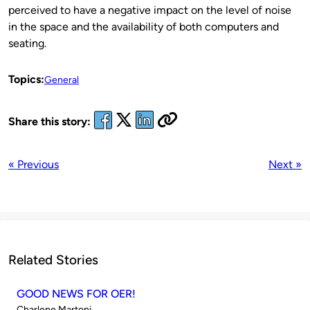
perceived to have a negative impact on the level of noise
in the space and the availability of both computers and
seating.
Topics:
General
Share this story:
« Previous
Next »
Related Stories
GOOD NEWS FOR OER!
Published
Charlene Martoni