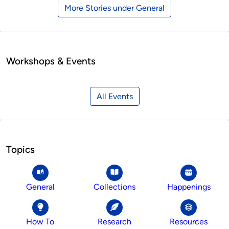
More Stories under General
Workshops & Events
All Events
Topics
General
Collections
Happenings
How To
Research
Resources