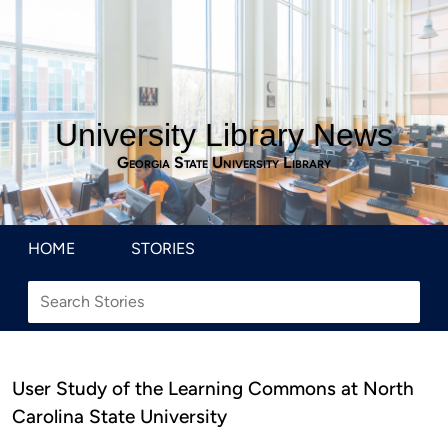
University Library News
Georgia State University Library
HOME
STORIES
User Study of the Learning Commons at North
Carolina State University