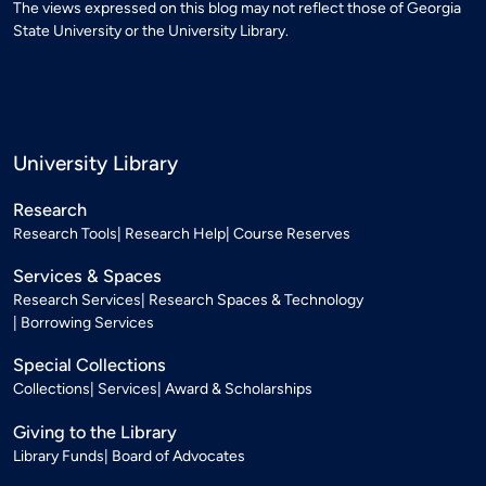
The views expressed on this blog may not reflect those of Georgia
State University or the University Library.
University Library
Research
Research Tools
Research Help
Course Reserves
Services & Spaces
Research Services
Research Spaces & Technology
Borrowing Services
Special Collections
Collections
Services
Award & Scholarships
Giving to the Library
Library Funds
Board of Advocates