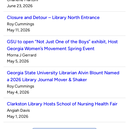
by
on
June 23, 2026
Closure and Detour – Library North Entrance
Published
Roy Cummings
by
on
May 11, 2026
GSU to open “Not Just One of the Boys” exhibit, Host
Georgia Women’s Movement Spring Event
Published
Morna J Gerrard
by
on
May 5, 2026
Georgia State University Librarian Alvin Blount Named
a 2026 Library Journal Mover & Shaker
Published
Roy Cummings
by
on
May 4, 2026
Clarkston Library Hosts School of Nursing Health Fair
Published
Angiah Davis
by
on
May 1, 2026