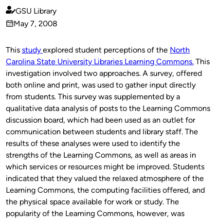
GSU Library
Published
May 7, 2008
by
on
This
study
explored student perceptions of the
North
Carolina State University Libraries Learning Commons.
This
investigation involved two approaches. A survey, offered
both online and print, was used to gather input directly
from students. This survey was supplemented by a
qualitative data analysis of posts to the Learning Commons
discussion board, which had been used as an outlet for
communication between students and library staff. The
results of these analyses were used to identify the
strengths of the Learning Commons, as well as areas in
which services or resources might be improved. Students
indicated that they valued the relaxed atmosphere of the
Learning Commons, the computing facilities offered, and
the physical space available for work or study. The
popularity of the Learning Commons, however, was