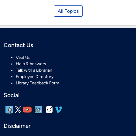
All Topics
Contact Us
Visit Us
Help & Answers
Talk with a Librarian
Employee Directory
Library Feedback Form
Social
Disclaimer