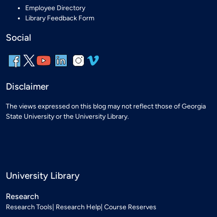
Employee Directory
Library Feedback Form
Social
Disclaimer
The views expressed on this blog may not reflect those of Georgia
State University or the University Library.
University Library
Research
Research Tools
Research Help
Course Reserves