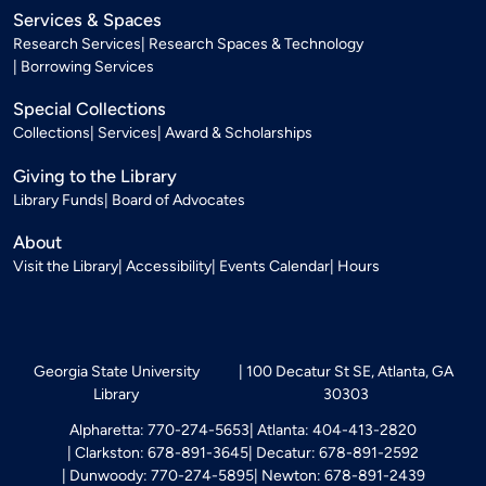
Services & Spaces
Research Services
Research Spaces & Technology
Borrowing Services
Special Collections
Collections
Services
Award & Scholarships
Giving to the Library
Library Funds
Board of Advocates
About
Visit the Library
Accessibility
Events Calendar
Hours
Georgia State University
100 Decatur St SE, Atlanta, GA
Library
30303
Alpharetta: 770-274-5653
Atlanta: 404-413-2820
Clarkston: 678-891-3645
Decatur: 678-891-2592
Dunwoody: 770-274-5895
Newton: 678-891-2439