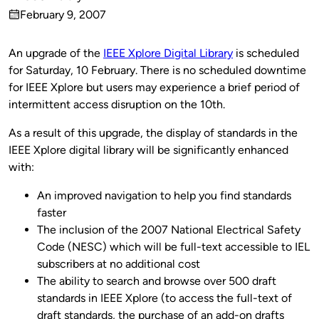
Published
February 9, 2007
by
on
An upgrade of the
IEEE Xplore Digital Library
is scheduled
for Saturday, 10 February. There is no scheduled downtime
for IEEE Xplore but users may experience a brief period of
intermittent access disruption on the 10th.
As a result of this upgrade, the display of standards in the
IEEE Xplore digital library will be significantly enhanced
with:
An improved navigation to help you find standards
faster
The inclusion of the 2007 National Electrical Safety
Code (NESC) which will be full-text accessible to IEL
subscribers at no additional cost
The ability to search and browse over 500 draft
standards in IEEE Xplore (to access the full-text of
draft standards, the purchase of an add-on drafts