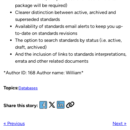
package will be required)
Clearer distinction between active, archived and
superseded standards
Availability of standards email alerts to keep you up-
to-date on standards revisions
The option to search standards by status (i.e. active,
draft, archived)
And the inclusion of links to standards interpretations,
errata and other related documents
*Author ID: 168 Author name: William*
Topics:
Databases
Share this story:
« Previous
Next »