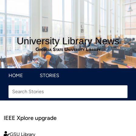
University Library News
Georgia State University Library
HOME
STORIES
IEEE Xplore upgrade
GSU Library