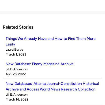
Related Stories
Things We Already Have and How to Find Them More
Easily
Published
Laura Burtle
by
on
March 1, 2023
New Database: Ebony Magazine Archive
Published
Jill E. Anderson
by
on
April 25, 2022
New Databases: Atlanta Journal-Constitution Historical
Archive and Access World News Research Collection
Published
Jill E. Anderson
by
on
March 14, 2022