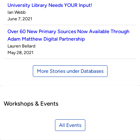
University Library Needs YOUR Input!
Published
Ian Webb
by
on
June 7, 2021
Over 60 New Primary Sources Now Available Through
Adam Matthew Digital Partnership
Published
Lauren Bellard
by
on
May 28, 2021
More Stories under Databases
Workshops & Events
All Events