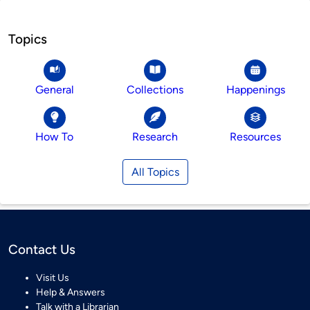
Topics
General
Collections
Happenings
How To
Research
Resources
All Topics
Contact Us
Visit Us
Help & Answers
Talk with a Librarian