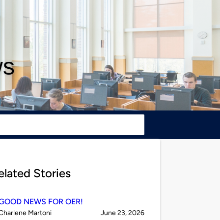
ws
elated Stories
GOOD NEWS FOR OER!
Published
on
Charlene Martoni
June 23, 2026