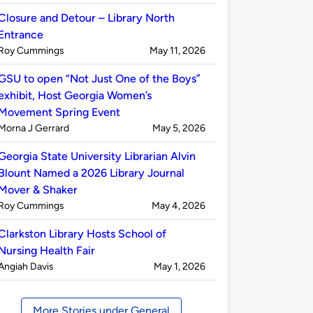
by
Closure and Detour – Library North
Entrance
Published
on
Roy Cummings
May 11, 2026
by
GSU to open “Not Just One of the Boys”
exhibit, Host Georgia Women’s
Movement Spring Event
Published
on
Morna J Gerrard
May 5, 2026
by
Georgia State University Librarian Alvin
Blount Named a 2026 Library Journal
Mover & Shaker
Published
on
Roy Cummings
May 4, 2026
by
Clarkston Library Hosts School of
Nursing Health Fair
Published
on
Angiah Davis
May 1, 2026
by
More Stories under General