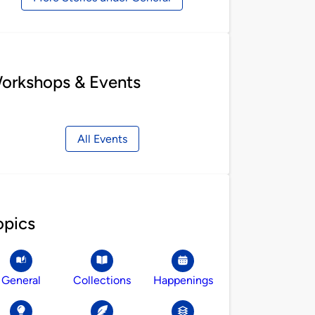
orkshops & Events
All Events
opics
General
Collections
Happenings