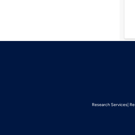
Research Services
Re