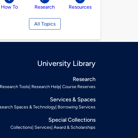
How To
Research
Resources
All Topics
University Library
Research
Research Tools
Research Help
Course Reserves
Services & Spaces
search Spaces & Technology
Borrowing Services
Special Collections
Collections
Services
Award & Scholarships