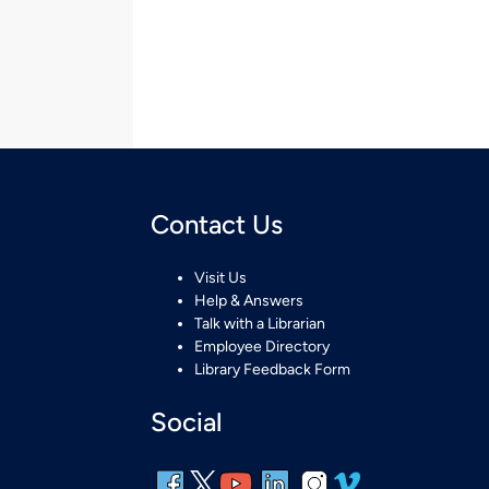
Contact Us
Visit Us
Help & Answers
Talk with a Librarian
Employee Directory
Library Feedback Form
Social