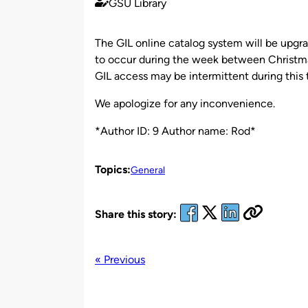
GSU Library
Published
by
The GIL online catalog system will be upgr
to occur during the week between Christma
GIL access may be intermittent during this 
We apologize for any inconvenience.
*Author ID: 9 Author name: Rod*
Topics:
General
Share this story:
« Previous