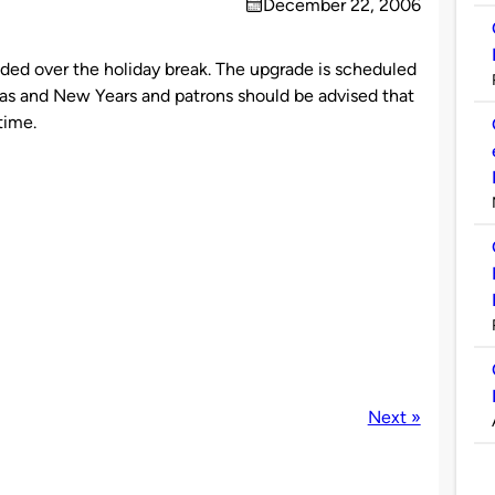
December 22, 2006
on
aded over the holiday break. The upgrade is scheduled
s and New Years and patrons should be advised that
time.
Next »