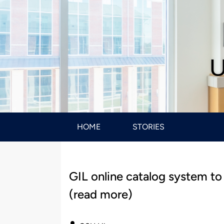
U
HOME
STORIES
GIL online catalog system to
(read more)