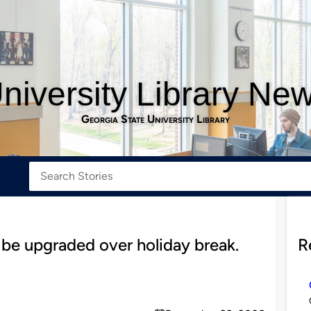
niversity Library Ne
Georgia State University Library
 be upgraded over holiday break.
R