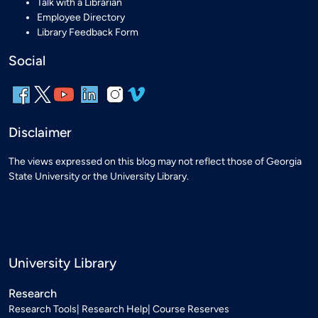
Talk with a Librarian
Employee Directory
Library Feedback Form
Social
Disclaimer
The views expressed on this blog may not reflect those of Georgia
State University or the University Library.
University Library
Research
Research Tools
Research Help
Course Reserves