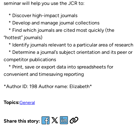
seminar will help you use the JCR to:
* Discover high-impact journals
* Develop and manage journal collections
* Find which journals are cited most quickly (the
“hottest” journals)
* Identify journals relevant to a particular area of research
* Determine a journal’s subject orientation and its peer or
competitor publications
* Print, save or export data into spreadsheets for
convenient and timesaving reporting
*Author ID: 198 Author name: Elizabeth*
Topics:
General
Share this story: