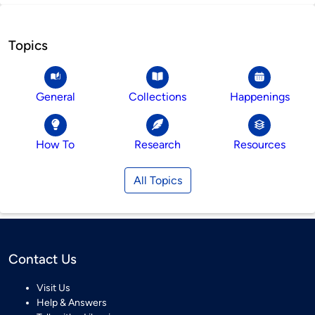
Topics
General
Collections
Happenings
How To
Research
Resources
All Topics
Contact Us
Visit Us
Help & Answers