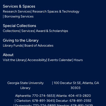
Services & Spaces
Research Services
Research Spaces & Technology
Borrowing Services
Special Collections
Collections
Services
Award & Scholarships
Giving to the Library
Library Funds
Board of Advocates
About
Visit the Library
Accessibility
Events Calendar
Hours
Georgia State University
100 Decatur St SE, Atlanta, GA
Library
30303
Alpharetta: 770-274-5653
Atlanta: 404-413-2820
Clarkston: 678-891-3645
Decatur: 678-891-2592
Dunwoody: 770-274-5895
Newton: 678-891-2439