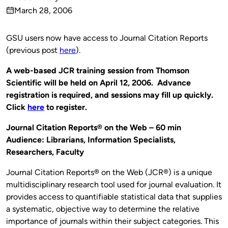
Published
March 28, 2006
by
on
GSU users now have access to Journal Citation Reports
(previous post
here
).
A web-based JCR training session from Thomson
Scientific will be held on April 12, 2006. Advance
registration is required, and sessions may fill up quickly.
Click
here
to register.
Journal Citation Reports® on the Web – 60 min
Audience: Librarians, Information Specialists,
Researchers, Faculty
Journal Citation Reports® on the Web (JCR®) is a unique
multidisciplinary research tool used for journal evaluation. It
provides access to quantifiable statistical data that supplies
a systematic, objective way to determine the relative
importance of journals within their subject categories. This