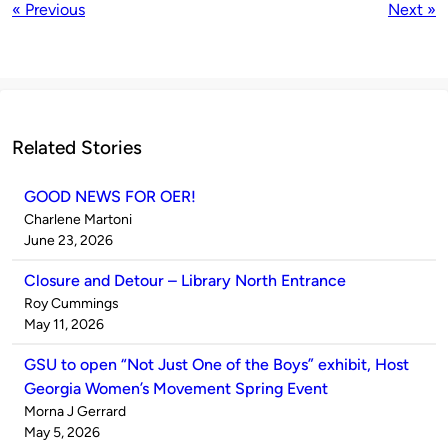
« Previous
Next »
Related Stories
GOOD NEWS FOR OER!
Published
Charlene Martoni
by
on
June 23, 2026
Closure and Detour – Library North Entrance
Published
Roy Cummings
by
on
May 11, 2026
GSU to open “Not Just One of the Boys” exhibit, Host
Georgia Women’s Movement Spring Event
Published
Morna J Gerrard
by
on
May 5, 2026