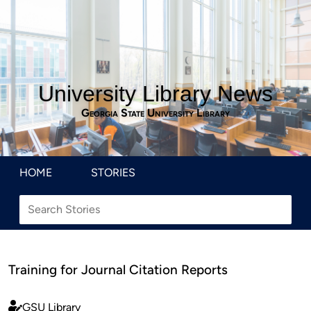
University Library News
Georgia State University Library
HOME
STORIES
Training for Journal Citation Reports
GSU Library