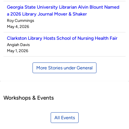
Georgia State University Librarian Alvin Blount Named
a 2026 Library Journal Mover & Shaker
Published
Roy Cummings
by
on
May 4, 2026
Clarkston Library Hosts School of Nursing Health Fair
Published
Angiah Davis
by
on
May 1, 2026
More Stories under General
Workshops & Events
All Events