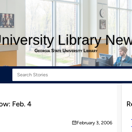
niversity Library Ne
Georgia State University Library
w: Feb. 4
R
February 3, 2006
on