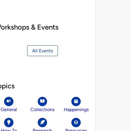
orkshops & Events
All Events
opics
General
Collections
Happenings
How To
Research
Resources