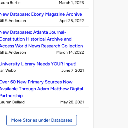
Published
on
Laura Burtle
March 1, 2023
by
New Database: Ebony Magazine Archive
Published
on
Jill E. Anderson
April 25, 2022
by
New Databases: Atlanta Journal-
Constitution Historical Archive and
Access World News Research Collection
Published
on
Jill E. Anderson
March 14, 2022
by
University Library Needs YOUR Input!
Published
on
Ian Webb
June 7, 2021
by
Over 60 New Primary Sources Now
Available Through Adam Matthew Digital
Partnership
Published
on
Lauren Bellard
May 28, 2021
by
More Stories under Databases