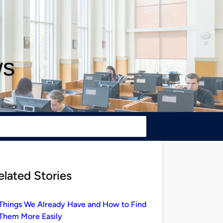
ws
elated Stories
Things We Already Have and How to Find
Them More Easily