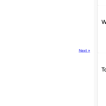
W
Next »
T