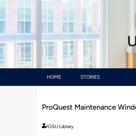
U
HOME
STORIES
ProQuest Maintenance Windo
GSU Library
Published