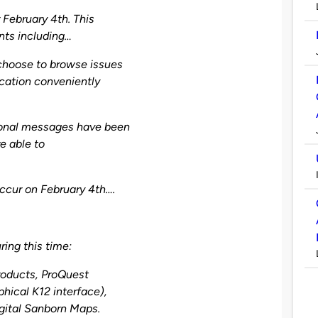
 February 4th. This
nts including…
choose to browse issues
ication conveniently
ional messages have been
e able to
ccur on February 4th….
ring this time:
roducts, ProQuest
hical K12 interface),
gital Sanborn Maps.