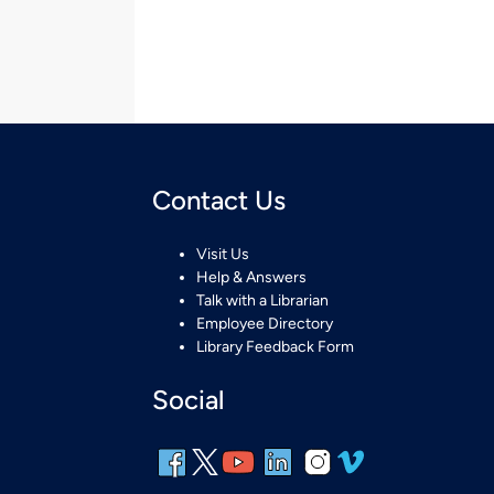
Contact Us
Visit Us
Help & Answers
Talk with a Librarian
Employee Directory
Library Feedback Form
Social