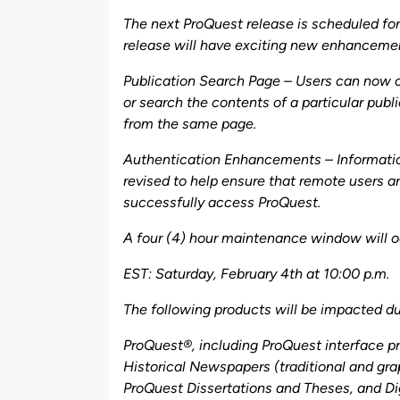
by
The next ProQuest release is scheduled for
release will have exciting new enhanceme
Publication Search Page – Users can now 
or search the contents of a particular publ
from the same page.
Authentication Enhancements – Informat
revised to help ensure that remote users ar
successfully access ProQuest.
A four (4) hour maintenance window will o
EST: Saturday, February 4th at 10:00 p.m.
The following products will be impacted du
ProQuest®, including ProQuest interface p
Historical Newspapers (traditional and grap
ProQuest Dissertations and Theses, and Di