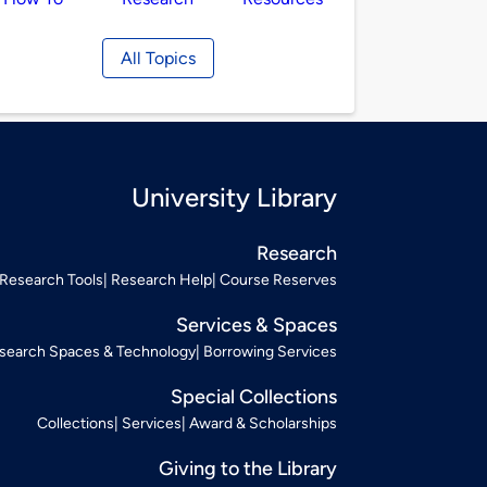
All Topics
University Library
Research
Research Tools
Research Help
Course Reserves
Services & Spaces
search Spaces & Technology
Borrowing Services
Special Collections
Collections
Services
Award & Scholarships
Giving to the Library