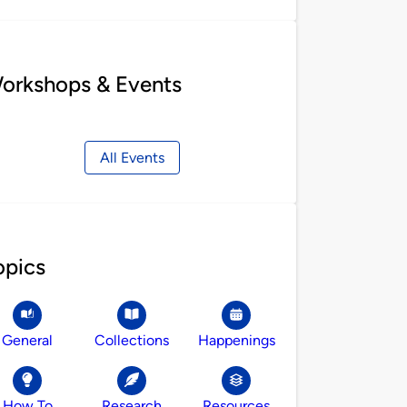
orkshops & Events
All Events
opics
General
Collections
Happenings
How To
Research
Resources