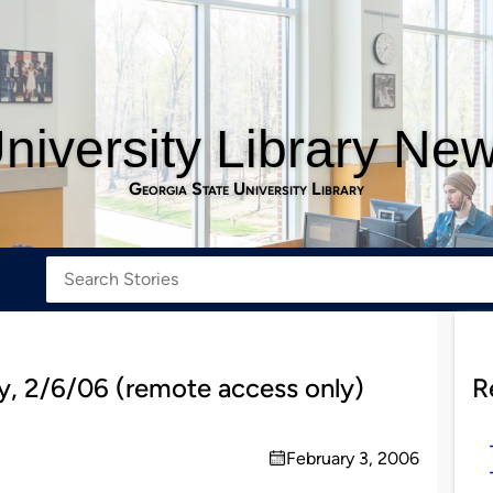
niversity Library Ne
Georgia State University Library
, 2/6/06 (remote access only)
R
February 3, 2006
on