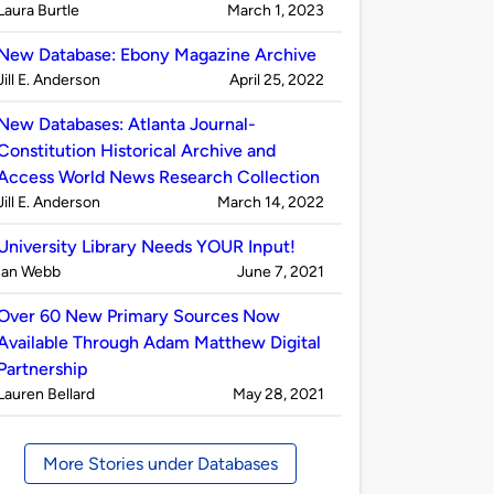
Published
on
Laura Burtle
March 1, 2023
by
New Database: Ebony Magazine Archive
Published
on
Jill E. Anderson
April 25, 2022
by
New Databases: Atlanta Journal-
Constitution Historical Archive and
Access World News Research Collection
Published
on
Jill E. Anderson
March 14, 2022
by
University Library Needs YOUR Input!
Published
on
Ian Webb
June 7, 2021
by
Over 60 New Primary Sources Now
Available Through Adam Matthew Digital
Partnership
Published
on
Lauren Bellard
May 28, 2021
by
More Stories under Databases