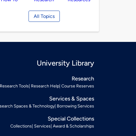
All Topics
University Library
Research
Research Tools
Research Help
Course Reserves
Services & Spaces
search Spaces & Technology
Borrowing Services
Special Collections
Collections
Services
Award & Scholarships