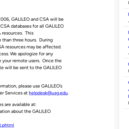
2006, GALILEO and CSA will be
 CSA databases for all GALILEO
A resources. This
e than three hours. During
CSA resources may be affected.
ess. We apologize for any
 your remote users. Once the
e will be sent to the GALILEO
ormation, please use GALILEO’s
er Services at
helpdesk@usg.edu
.
are available at:
mation about the GALILEO
t.phtml