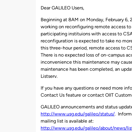
by
Dear GALILEO Users,
Beginning at 8AM on Monday, February 6, 
working on reconfiguring remote access to
participating instituions with access to CS
reconfiguration is expected to take no mor
this three-hour period, remote access to 
There is no expected loss of on-campus acc
inconvenience this maintenance may cause
maintenance has been completed, an updat
Listserv.
If you have any questions or need more inf
Contact Us feature or contact OIIT Custom
GALILEO announcements and status updates 
http://www.usg.edu/galileo/status/
. Infor
mailing list is available at:
http://www.usg.edu/galileo/about/news/lis