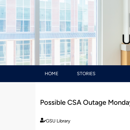
U
HOME
STORIES
Possible CSA Outage Monday
GSU Library
Published