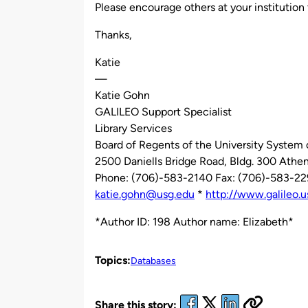
Please encourage others at your institution 
Thanks,
Katie
—
Katie Gohn
GALILEO Support Specialist
Library Services
Board of Regents of the University System 
2500 Daniells Bridge Road, Bldg. 300 Ath
Phone: (706)-583-2140 Fax: (706)-583-2
katie.gohn@usg.edu
*
http://www.galileo.u
*Author ID: 198 Author name: Elizabeth*
Topics:
Databases
Share this story: