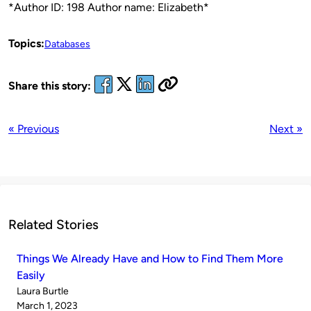
*Author ID: 198 Author name: Elizabeth*
Topics:
Databases
Share this story:
« Previous
Next »
Related Stories
Things We Already Have and How to Find Them More
Easily
Published
Laura Burtle
by
on
March 1, 2023