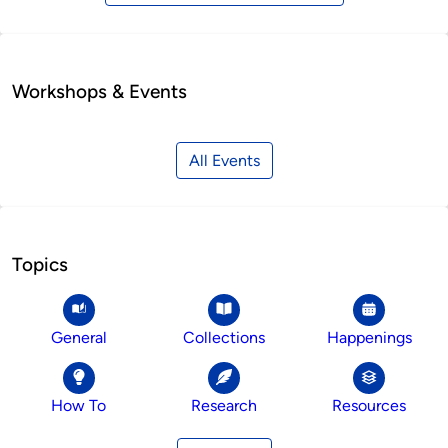
Workshops & Events
All Events
Topics
General
Collections
Happenings
How To
Research
Resources