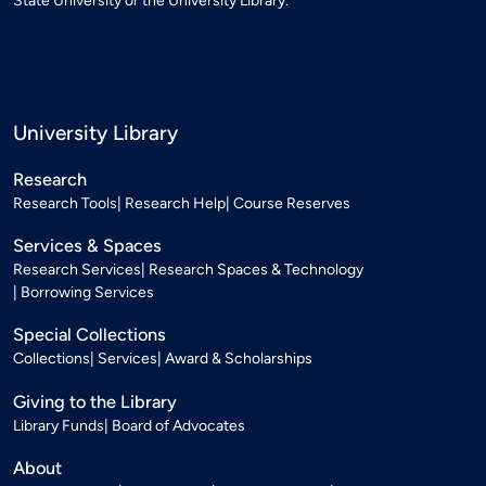
State University or the University Library.
University Library
Research
Research Tools
Research Help
Course Reserves
Services & Spaces
Research Services
Research Spaces & Technology
Borrowing Services
Special Collections
Collections
Services
Award & Scholarships
Giving to the Library
Library Funds
Board of Advocates
About