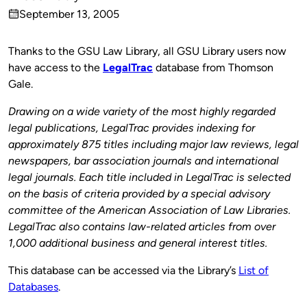
Published
September 13, 2005
by
on
Thanks to the GSU Law Library, all GSU Library users now
have access to the
LegalTrac
database from Thomson
Gale.
Drawing on a wide variety of the most highly regarded
legal publications, LegalTrac provides indexing for
approximately 875 titles including major law reviews, legal
newspapers, bar association journals and international
legal journals. Each title included in LegalTrac is selected
on the basis of criteria provided by a special advisory
committee of the American Association of Law Libraries.
LegalTrac also contains law-related articles from over
1,000 additional business and general interest titles.
This database can be accessed via the Library’s
List of
Databases
.