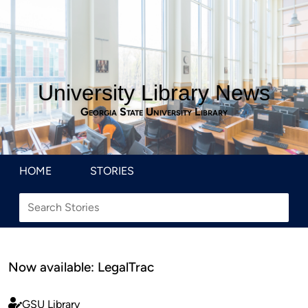
University Library News
Georgia State University Library
HOME
STORIES
Now available: LegalTrac
GSU Library