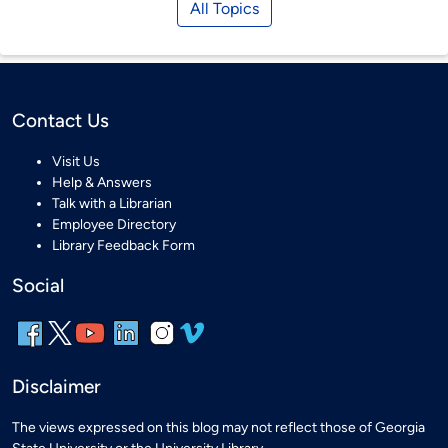
All Topics
Contact Us
Visit Us
Help & Answers
Talk with a Librarian
Employee Directory
Library Feedback Form
Social
Disclaimer
The views expressed on this blog may not reflect those of Georgia