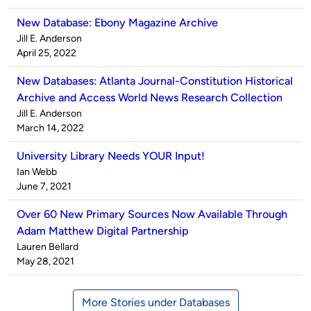
New Database: Ebony Magazine Archive
Published
Jill E. Anderson
by
on
April 25, 2022
New Databases: Atlanta Journal-Constitution Historical
Archive and Access World News Research Collection
Published
Jill E. Anderson
by
on
March 14, 2022
University Library Needs YOUR Input!
Published
Ian Webb
by
on
June 7, 2021
Over 60 New Primary Sources Now Available Through
Adam Matthew Digital Partnership
Published
Lauren Bellard
by
on
May 28, 2021
More Stories under Databases