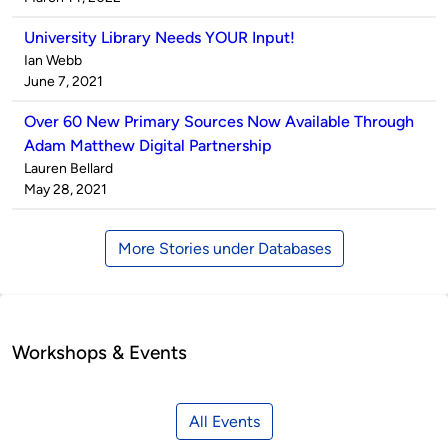
University Library Needs YOUR Input!
Published
Ian Webb
by
on
June 7, 2021
Over 60 New Primary Sources Now Available Through
Adam Matthew Digital Partnership
Published
Lauren Bellard
by
on
May 28, 2021
More Stories under Databases
Workshops & Events
All Events