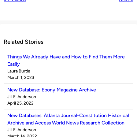
Related Stories
Things We Already Have and How to Find Them More
Easily
Published
Laura Burtle
by
on
March 1, 2023
New Database: Ebony Magazine Archive
Published
Jill E. Anderson
by
on
April 25, 2022
New Databases: Atlanta Journal-Constitution Historical
Archive and Access World News Research Collection
Published
Jill E. Anderson
by
on
March 14, 2022