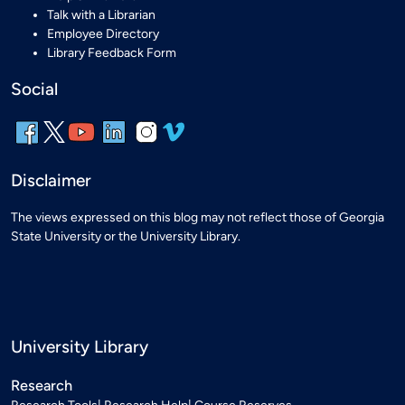
Talk with a Librarian
Employee Directory
Library Feedback Form
Social
Disclaimer
The views expressed on this blog may not reflect those of Georgia
State University or the University Library.
University Library
Research