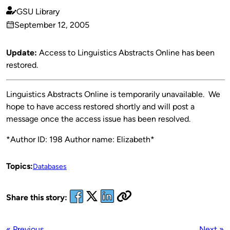
GSU Library
Published
September 12, 2005
by
on
Update:
Access to Linguistics Abstracts Online has been
restored.
Linguistics Abstracts Online is temporarily unavailable. We
hope to have access restored shortly and will post a
message once the access issue has been resolved.
*Author ID: 198 Author name: Elizabeth*
Topics:
Databases
Share this story:
« Previous
Next »