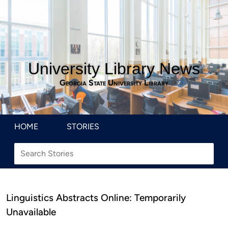
University Library News
Georgia State University Library
HOME
STORIES
Linguistics Abstracts Online: Temporarily
Unavailable