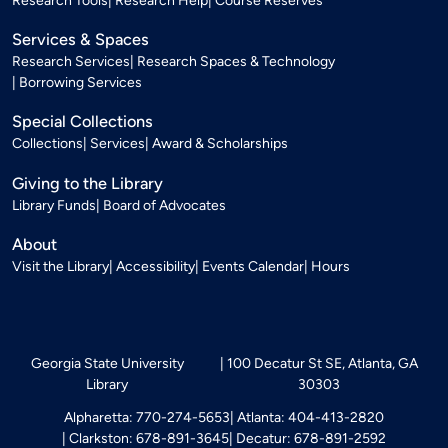
Research Tools
Research Help
Course Reserves
Services & Spaces
Research Services
Research Spaces & Technology
Borrowing Services
Special Collections
Collections
Services
Award & Scholarships
Giving to the Library
Library Funds
Board of Advocates
About
Visit the Library
Accessibility
Events Calendar
Hours
Georgia State University
100 Decatur St SE, Atlanta, GA
Library
30303
Alpharetta: 770-274-5653
Atlanta: 404-413-2820
Clarkston: 678-891-3645
Decatur: 678-891-2592