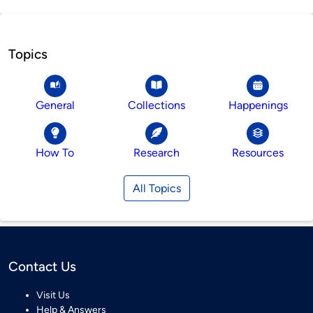
Topics
General
Collections
Happenings
How To
Research
Resources
All Topics
Contact Us
Visit Us
Help & Answers