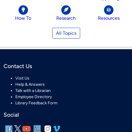
How To
Research
Resources
All Topics
Contact Us
Visit Us
Help & Answers
Talk with a Librarian
Employee Directory
Library Feedback Form
Social