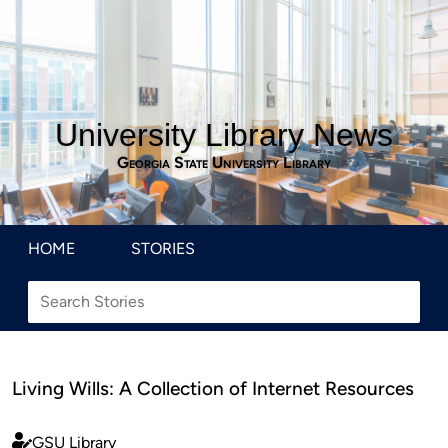
University Library News
Georgia State University Library
HOME
STORIES
Living Wills: A Collection of Internet Resources
GSU Library