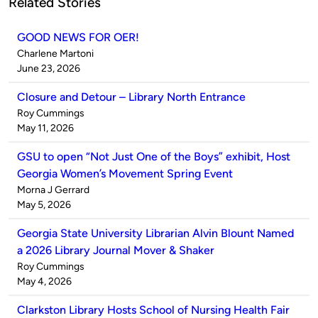
Related Stories
GOOD NEWS FOR OER!
Published
Charlene Martoni
by
on
June 23, 2026
Closure and Detour – Library North Entrance
Published
Roy Cummings
by
on
May 11, 2026
GSU to open “Not Just One of the Boys” exhibit, Host
Georgia Women’s Movement Spring Event
Published
Morna J Gerrard
by
on
May 5, 2026
Georgia State University Librarian Alvin Blount Named
a 2026 Library Journal Mover & Shaker
Published
Roy Cummings
by
on
May 4, 2026
Clarkston Library Hosts School of Nursing Health Fair