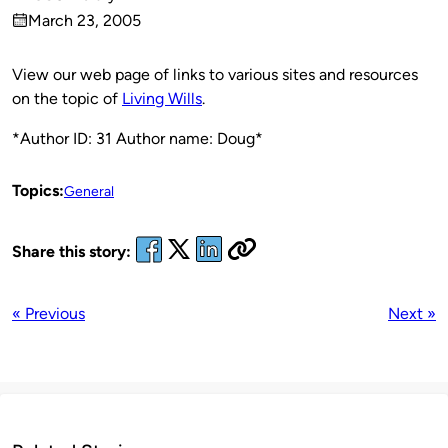
Published
March 23, 2005
by
on
View our web page of links to various sites and resources
on the topic of
Living Wills
.
*Author ID: 31 Author name: Doug*
Topics:
General
Share this story:
« Previous
Next »