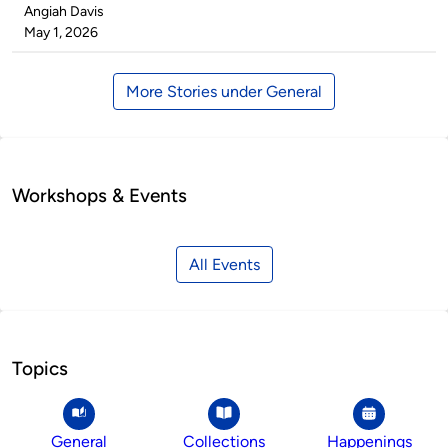
Published
Angiah Davis
by
on
May 1, 2026
More Stories under General
Workshops & Events
All Events
Topics
General
Collections
Happenings