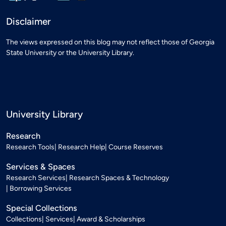
Disclaimer
The views expressed on this blog may not reflect those of Georgia
State University or the University Library.
University Library
Research
Research Tools
Research Help
Course Reserves
Services & Spaces
Research Services
Research Spaces & Technology
Borrowing Services
Special Collections
Collections
Services
Award & Scholarships