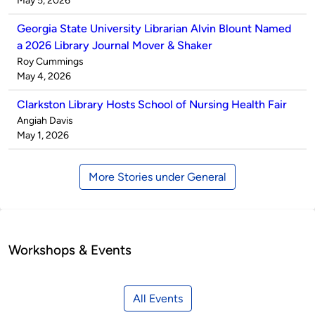
May 5, 2026
Georgia State University Librarian Alvin Blount Named
a 2026 Library Journal Mover & Shaker
Published
Roy Cummings
by
on
May 4, 2026
Clarkston Library Hosts School of Nursing Health Fair
Published
Angiah Davis
by
on
May 1, 2026
More Stories under General
Workshops & Events
All Events