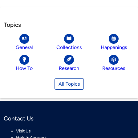
Topics
General
Collections
Happenings
How To
Research
Resources
All Topics
Contact Us
Visit Us
Help & Answers