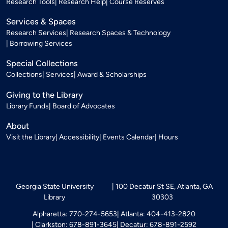
Research Tools
Research Help
Course Reserves
Services & Spaces
Research Services
Research Spaces & Technology
Borrowing Services
Special Collections
Collections
Services
Award & Scholarships
Giving to the Library
Library Funds
Board of Advocates
About
Visit the Library
Accessibility
Events Calendar
Hours
Georgia State University
100 Decatur St SE, Atlanta, GA
Library
30303
Alpharetta: 770-274-5653
Atlanta: 404-413-2820
Clarkston: 678-891-3645
Decatur: 678-891-2592