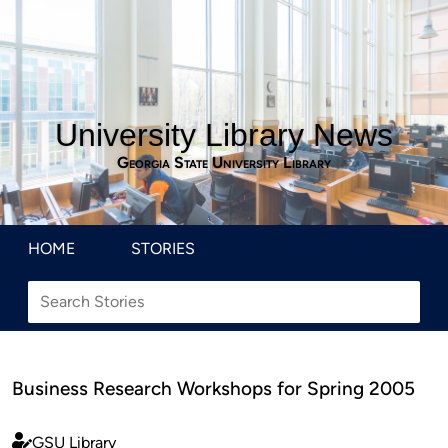
University Library News
Georgia State University Library
HOME
STORIES
Business Research Workshops for Spring 2005
GSU Library