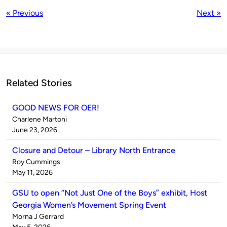
« Previous
Next »
Related Stories
GOOD NEWS FOR OER!
Published
Charlene Martoni
by
on
June 23, 2026
Closure and Detour – Library North Entrance
Published
Roy Cummings
by
on
May 11, 2026
GSU to open “Not Just One of the Boys” exhibit, Host
Georgia Women’s Movement Spring Event
Published
Morna J Gerrard
by
on