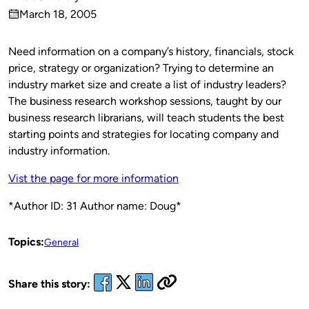
Published
March 18, 2005
by
on
Need information on a company’s history, financials, stock
price, strategy or organization? Trying to determine an
industry market size and create a list of industry leaders?
The business research workshop sessions, taught by our
business research librarians, will teach students the best
starting points and strategies for locating company and
industry information.
Vist the page for more information
*Author ID: 31 Author name: Doug*
Topics:
General
Share this story: