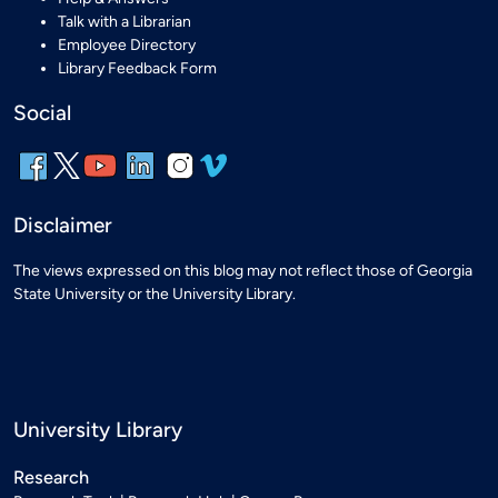
Talk with a Librarian
Employee Directory
Library Feedback Form
Social
Disclaimer
The views expressed on this blog may not reflect those of Georgia
State University or the University Library.
University Library
Research