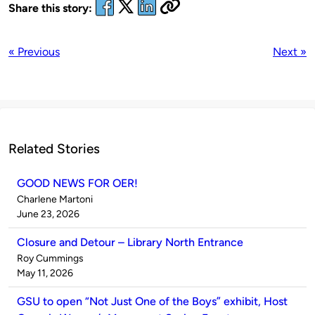
Share this story:
« Previous
Next »
Related Stories
GOOD NEWS FOR OER!
Published
Charlene Martoni
by
on
June 23, 2026
Closure and Detour – Library North Entrance
Published
Roy Cummings
by
on
May 11, 2026
GSU to open “Not Just One of the Boys” exhibit, Host