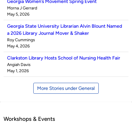
Georgia Women’s Movement Spring Event
Published
Morna J Gerrard
by
on
May 5, 2026
Georgia State University Librarian Alvin Blount Named
a 2026 Library Journal Mover & Shaker
Published
Roy Cummings
by
on
May 4, 2026
Clarkston Library Hosts School of Nursing Health Fair
Published
Angiah Davis
by
on
May 1, 2026
More Stories under General
Workshops & Events