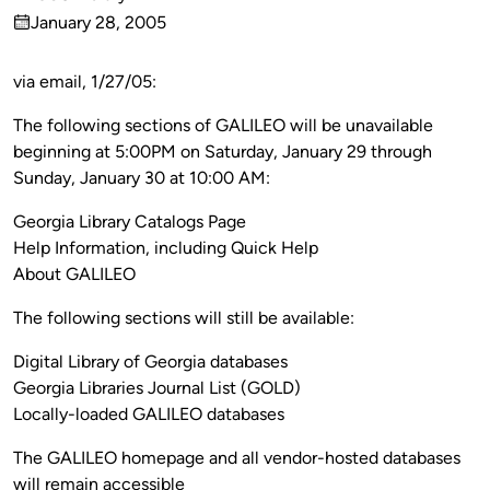
Published
January 28, 2005
by
on
via email, 1/27/05:
The following sections of GALILEO will be unavailable
beginning at 5:00PM on Saturday, January 29 through
Sunday, January 30 at 10:00 AM:
Georgia Library Catalogs Page
Help Information, including Quick Help
About GALILEO
The following sections will still be available:
Digital Library of Georgia databases
Georgia Libraries Journal List (GOLD)
Locally-loaded GALILEO databases
The GALILEO homepage and all vendor-hosted databases
will remain accessible