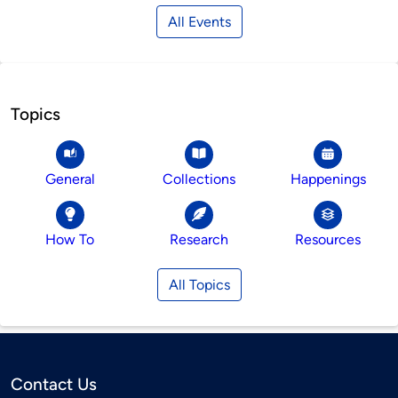
All Events
Topics
General
Collections
Happenings
How To
Research
Resources
All Topics
Contact Us