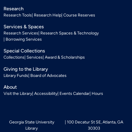
Research
Research Tools
Research Help
Course Reserves
Services & Spaces
Research Services
Research Spaces & Technology
Borrowing Services
Special Collections
Collections
Services
Award & Scholarships
Giving to the Library
Library Funds
Board of Advocates
About
Visit the Library
Accessibility
Events Calendar
Hours
Georgia State University
100 Decatur St SE, Atlanta, GA
Library
30303