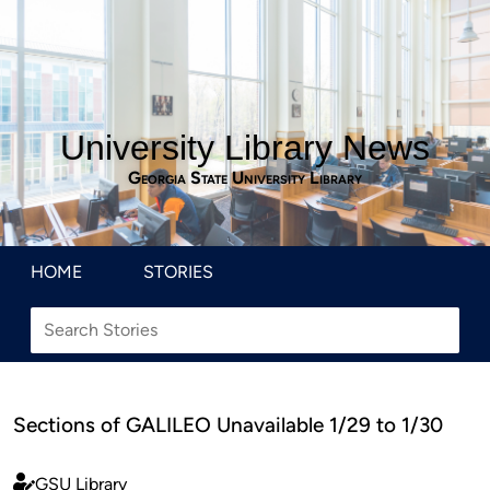
University Library News
Georgia State University Library
HOME
STORIES
Sections of GALILEO Unavailable 1/29 to 1/30
GSU Library