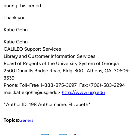
during this period.
Thank you,
Katie Gohn
Katie Gohn
GALILEO Support Services
Library and Customer Information Services
Board of Regents of the University System of Georgia
2500 Daniells Bridge Road, Bldg. 300 Athens, GA 30606-
3539
Phone: Toll-Free 1-888-875-3697 Fax: (706)-583-2294
mail:katie.gohn@usg.edu>
http://www.usg.edu
*Author ID: 198 Author name: Elizabeth*
Topics:
General