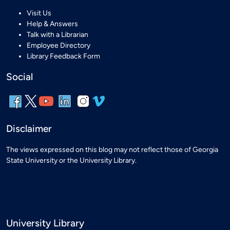
Visit Us
Help & Answers
Talk with a Librarian
Employee Directory
Library Feedback Form
Social
Disclaimer
The views expressed on this blog may not reflect those of Georgia
State University or the University Library.
University Library