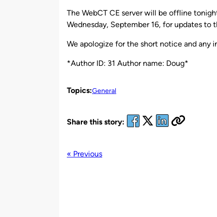
by
The WebCT CE server will be offline tonig
Wednesday, September 16, for updates to 
We apologize for the short notice and any 
*Author ID: 31 Author name: Doug*
Topics:
General
Share this story:
« Previous