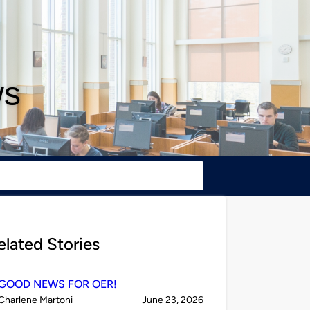
ws
elated Stories
GOOD NEWS FOR OER!
Published
on
Charlene Martoni
June 23, 2026