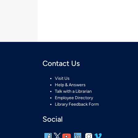
Contact Us
Visit Us
Help & Answers
Talk with a Librarian
Employee Directory
Library Feedback Form
Social