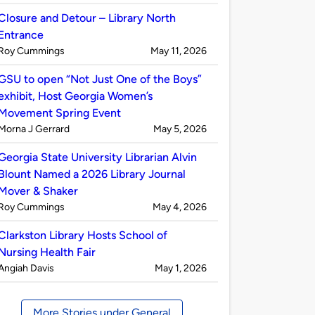
by
Closure and Detour – Library North
Entrance
Published
on
Roy Cummings
May 11, 2026
by
GSU to open “Not Just One of the Boys”
exhibit, Host Georgia Women’s
Movement Spring Event
Published
on
Morna J Gerrard
May 5, 2026
by
Georgia State University Librarian Alvin
Blount Named a 2026 Library Journal
Mover & Shaker
Published
on
Roy Cummings
May 4, 2026
by
Clarkston Library Hosts School of
Nursing Health Fair
Published
on
Angiah Davis
May 1, 2026
by
More Stories under General