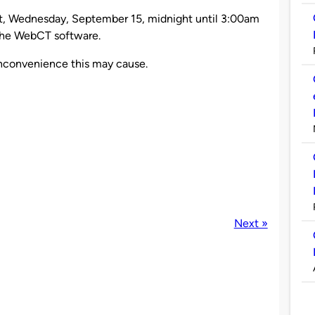
ht, Wednesday, September 15, midnight until 3:00am
the WebCT software.
inconvenience this may cause.
Next »