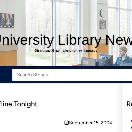
niversity Library Ne
Georgia State University Library
line Tonight
R
September 15, 2004
on