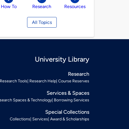
How To
Research
Resources
All Topics
University Library
Research
Research Tools
Research Help
Course Reserves
Services & Spaces
search Spaces & Technology
Borrowing Services
Special Collections
Collections
Services
Award & Scholarships