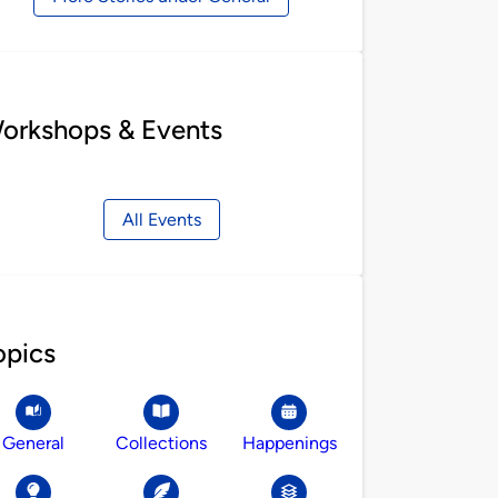
orkshops & Events
All Events
opics
General
Collections
Happenings