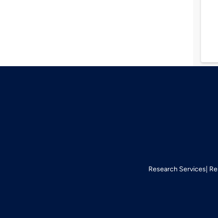
Research Services
Re