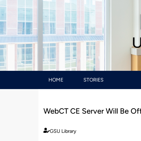
U
HOME
STORIES
WebCT CE Server Will Be Off
GSU Library
Published