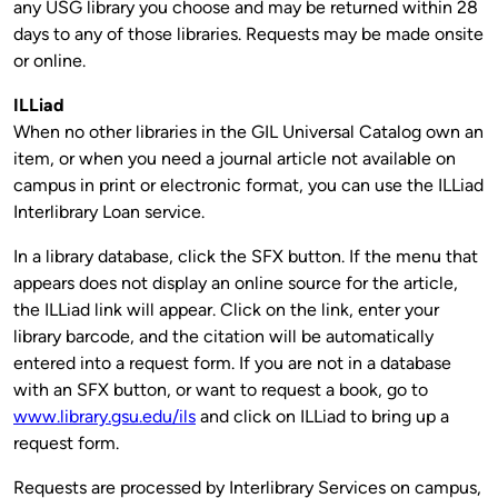
any USG library you choose and may be returned within 28
days to any of those libraries. Requests may be made onsite
or online.
ILLiad
When no other libraries in the GIL Universal Catalog own an
item, or when you need a journal article not available on
campus in print or electronic format, you can use the ILLiad
Interlibrary Loan service.
In a library database, click the SFX button. If the menu that
appears does not display an online source for the article,
the ILLiad link will appear. Click on the link, enter your
library barcode, and the citation will be automatically
entered into a request form. If you are not in a database
with an SFX button, or want to request a book, go to
www.library.gsu.edu/ils
and click on ILLiad to bring up a
request form.
Requests are processed by Interlibrary Services on campus,