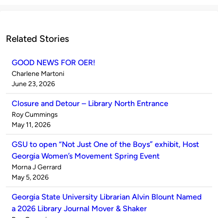
Related Stories
GOOD NEWS FOR OER!
Published
Charlene Martoni
by
on
June 23, 2026
Closure and Detour – Library North Entrance
Published
Roy Cummings
by
on
May 11, 2026
GSU to open “Not Just One of the Boys” exhibit, Host
Georgia Women’s Movement Spring Event
Published
Morna J Gerrard
by
on
May 5, 2026
Georgia State University Librarian Alvin Blount Named
a 2026 Library Journal Mover & Shaker