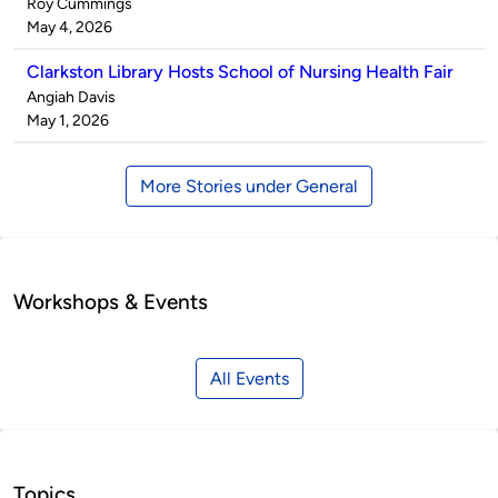
Published
Roy Cummings
by
on
May 4, 2026
Clarkston Library Hosts School of Nursing Health Fair
Published
Angiah Davis
by
on
May 1, 2026
More Stories under General
Workshops & Events
All Events
Topics