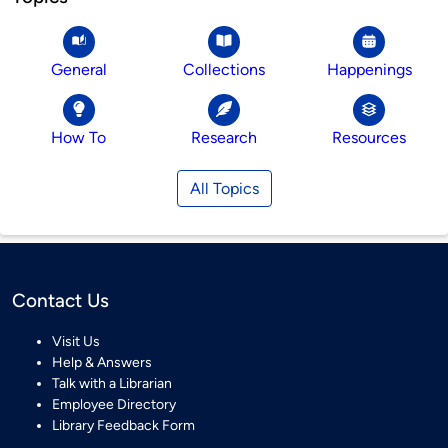
General
Collections
Happenings
How To
Research
Resources
All Topics
Contact Us
Visit Us
Help & Answers
Talk with a Librarian
Employee Directory
Library Feedback Form