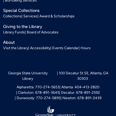
Borrowing Services
Special Collections
Collections
Services
Award & Scholarships
Giving to the Library
Library Funds
Board of Advocates
About
Visit the Library
Accessibility
Events Calendar
Hours
Georgia State University
100 Decatur St SE, Atlanta, GA
Library
30303
Alpharetta: 770-274-5653
Atlanta: 404-413-2820
Clarkston: 678-891-3645
Decatur: 678-891-2592
Dunwoody: 770-274-5895
Newton: 678-891-2439