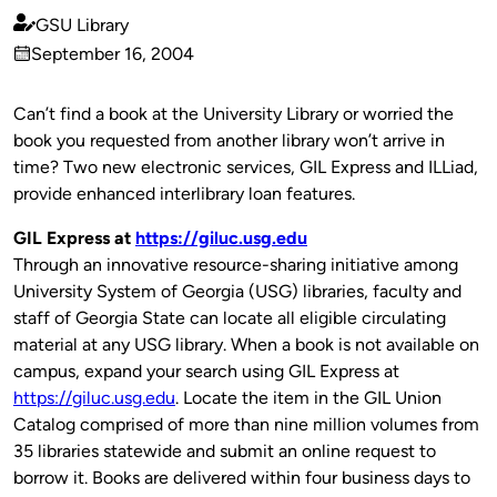
GSU Library
Published
September 16, 2004
by
on
Can’t find a book at the University Library or worried the
book you requested from another library won’t arrive in
time? Two new electronic services, GIL Express and ILLiad,
provide enhanced interlibrary loan features.
GIL Express at
https://giluc.usg.edu
Through an innovative resource-sharing initiative among
University System of Georgia (USG) libraries, faculty and
staff of Georgia State can locate all eligible circulating
material at any USG library. When a book is not available on
campus, expand your search using GIL Express at
https://giluc.usg.edu
. Locate the item in the GIL Union
Catalog comprised of more than nine million volumes from
35 libraries statewide and submit an online request to
borrow it. Books are delivered within four business days to