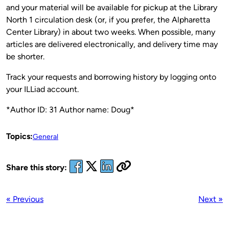
and your material will be available for pickup at the Library
North 1 circulation desk (or, if you prefer, the Alpharetta
Center Library) in about two weeks. When possible, many
articles are delivered electronically, and delivery time may
be shorter.
Track your requests and borrowing history by logging onto
your ILLiad account.
*Author ID: 31 Author name: Doug*
Topics:
General
Share this story:
« Previous
Next »