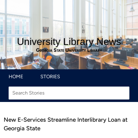
University Library News
Georgia State University Library
HOME
STORIES
New E-Services Streamline Interlibrary Loan at
Georgia State