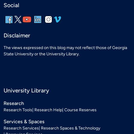
Social
Disclaimer
The views expressed on this blog may not reflect those of Georgia
State University or the University Library.
University Library
Research
Research Tools
Research Help
Course Reserves
Services & Spaces
Research Services
Research Spaces & Technology