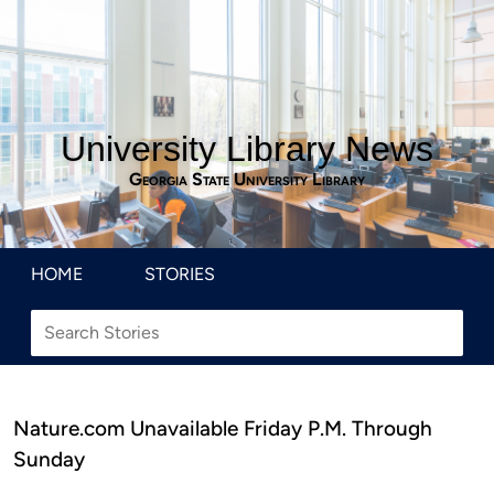
University Library News
Georgia State University Library
HOME
STORIES
Nature.com Unavailable Friday P.M. Through
Sunday