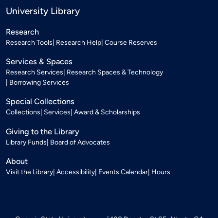
University Library
Research
Research Tools
Research Help
Course Reserves
Services & Spaces
Research Services
Research Spaces & Technology
Borrowing Services
Special Collections
Collections
Services
Award & Scholarships
Giving to the Library
Library Funds
Board of Advocates
About
Visit the Library
Accessibility
Events Calendar
Hours