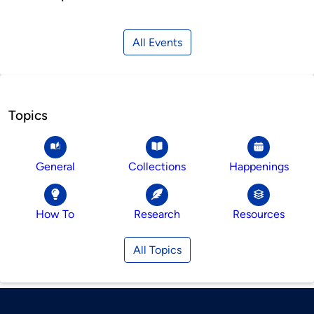
All Events
Topics
General
Collections
Happenings
How To
Research
Resources
All Topics