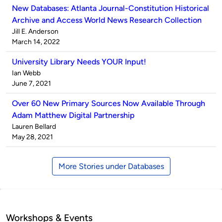
New Databases: Atlanta Journal-Constitution Historical
Archive and Access World News Research Collection
Published
Jill E. Anderson
by
on
March 14, 2022
University Library Needs YOUR Input!
Published
Ian Webb
by
on
June 7, 2021
Over 60 New Primary Sources Now Available Through
Adam Matthew Digital Partnership
Published
Lauren Bellard
by
on
May 28, 2021
More Stories under Databases
Workshops & Events