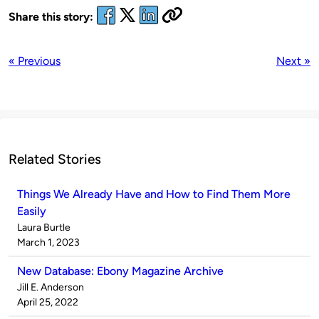
Share this story:
« Previous
Next »
Related Stories
Things We Already Have and How to Find Them More
Easily
Published
Laura Burtle
by
on
March 1, 2023
New Database: Ebony Magazine Archive
Published
Jill E. Anderson
by
on
April 25, 2022