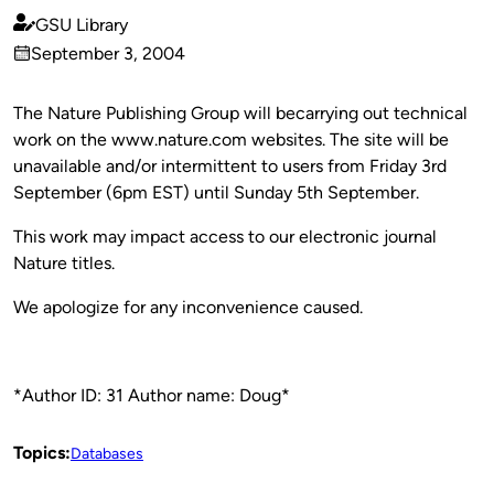
GSU Library
Published
September 3, 2004
by
on
The Nature Publishing Group will becarrying out technical
work on the www.nature.com websites. The site will be
unavailable and/or intermittent to users from Friday 3rd
September (6pm EST) until Sunday 5th September.
This work may impact access to our electronic journal
Nature titles.
We apologize for any inconvenience caused.
*Author ID: 31 Author name: Doug*
Topics:
Databases