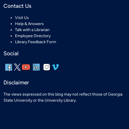
Contact Us
Visit Us
Help & Answers
Talk with a Librarian
Employee Directory
Library Feedback Form
Social
Disclaimer
The views expressed on this blog may not reflect those of Georgia
State University or the University Library.