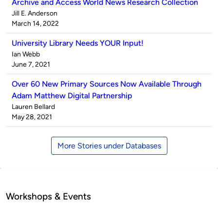
Archive and Access World News Research Collection
Published
Jill E. Anderson
by
on
March 14, 2022
University Library Needs YOUR Input!
Published
Ian Webb
by
on
June 7, 2021
Over 60 New Primary Sources Now Available Through
Adam Matthew Digital Partnership
Published
Lauren Bellard
by
on
May 28, 2021
More Stories under Databases
Workshops & Events