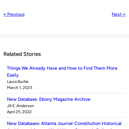
« Previous
Next »
Related Stories
Things We Already Have and How to Find Them More
Easily
Published
Laura Burtle
by
on
March 1, 2023
New Database: Ebony Magazine Archive
Published
Jill E. Anderson
by
on
April 25, 2022
New Databases: Atlanta Journal-Constitution Historical