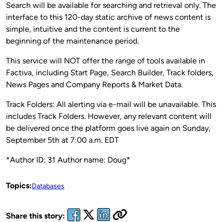
Search will be available for searching and retrieval only. The
interface to this 120-day static archive of news content is
simple, intuitive and the content is current to the
beginning of the maintenance period.
This service will NOT offer the range of tools available in
Factiva, including Start Page, Search Builder, Track folders,
News Pages and Company Reports & Market Data.
Track Folders: All alerting via e-mail will be unavailable. This
includes Track Folders. However, any relevant content will
be delivered once the platform goes live again on Sunday,
September 5th at 7:00 a.m. EDT
*Author ID: 31 Author name: Doug*
Topics:
Databases
Share this story: