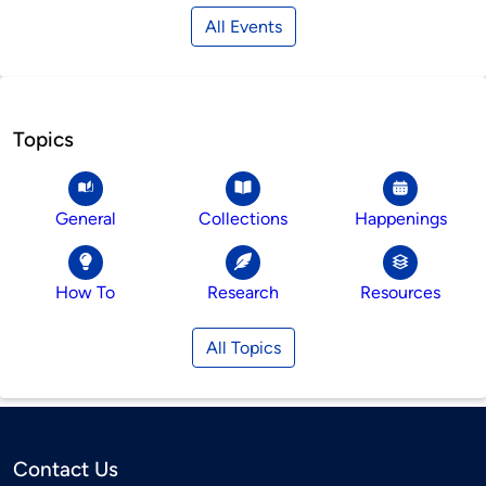
All Events
Topics
General
Collections
Happenings
How To
Research
Resources
All Topics
Contact Us