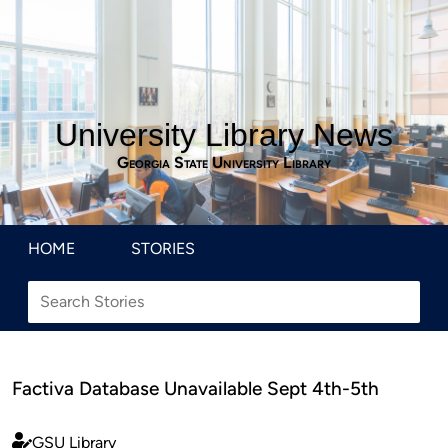
University Library News
Georgia State University Library
HOME
STORIES
Factiva Database Unavailable Sept 4th-5th
GSU Library