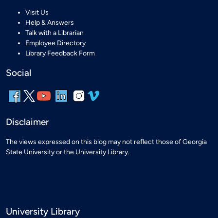
Visit Us
Help & Answers
Talk with a Librarian
Employee Directory
Library Feedback Form
Social
Disclaimer
The views expressed on this blog may not reflect those of Georgia
State University or the University Library.
University Library