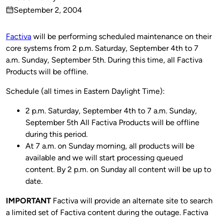
Published
September 2, 2004
by
on
Factiva
will be performing scheduled maintenance on their
core systems from 2 p.m. Saturday, September 4th to 7
a.m. Sunday, September 5th. During this time, all Factiva
Products will be offline.
Schedule (all times in Eastern Daylight Time):
2 p.m. Saturday, September 4th to 7 a.m. Sunday,
September 5th All Factiva Products will be offline
during this period.
At 7 a.m. on Sunday morning, all products will be
available and we will start processing queued
content. By 2 p.m. on Sunday all content will be up to
date.
IMPORTANT
Factiva will provide an alternate site to search
a limited set of Factiva content during the outage. Factiva