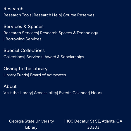
Research
Research Tools
Research Help
Course Reserves
Services & Spaces
Research Services
Research Spaces & Technology
Borrowing Services
Special Collections
Collections
Services
Award & Scholarships
Giving to the Library
Library Funds
Board of Advocates
About
Visit the Library
Accessibility
Events Calendar
Hours
Georgia State University
100 Decatur St SE, Atlanta, GA
Library
30303