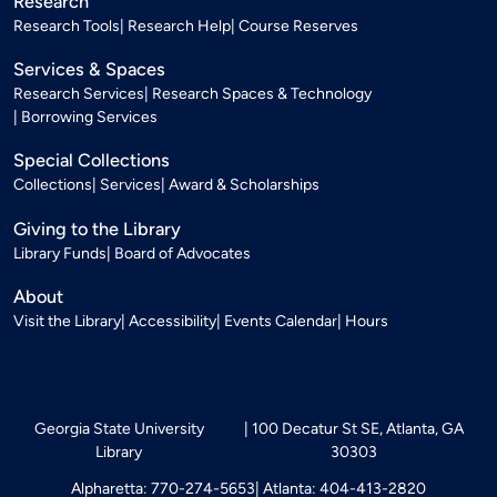
Research
Research Tools
Research Help
Course Reserves
Services & Spaces
Research Services
Research Spaces & Technology
Borrowing Services
Special Collections
Collections
Services
Award & Scholarships
Giving to the Library
Library Funds
Board of Advocates
About
Visit the Library
Accessibility
Events Calendar
Hours
Georgia State University
100 Decatur St SE, Atlanta, GA
Library
30303
Alpharetta: 770-274-5653
Atlanta: 404-413-2820