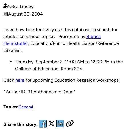
GSU Library
Published
August 30, 2004
by
on
Learn how to effectively use this database to search for
articles on various topics. Presented by
Brenna
Helmstutler
, Education/Public Health Liaison/Reference
Librarian.
Thursday, September 2, 11:00 AM to 12:00 PM in the
College of Education, Room 204.
Click
here
for upcoming Education Research workshops.
*Author ID: 31 Author name: Doug*
Topics:
General
Share this story: