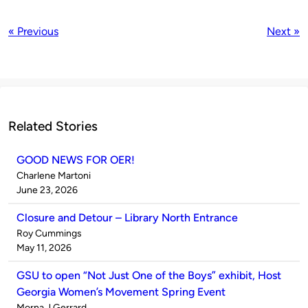
« Previous
Next »
Related Stories
GOOD NEWS FOR OER!
Published
Charlene Martoni
by
on
June 23, 2026
Closure and Detour – Library North Entrance
Published
Roy Cummings
by
on
May 11, 2026
GSU to open “Not Just One of the Boys” exhibit, Host
Georgia Women’s Movement Spring Event
Published
Morna J Gerrard