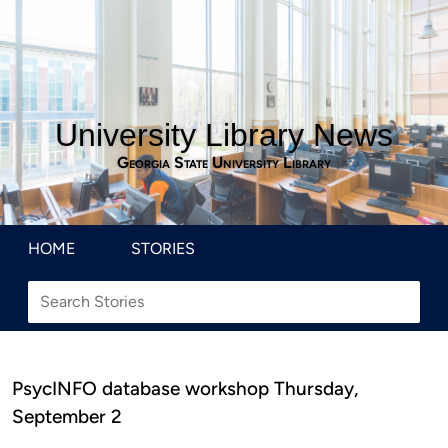
University Library News
Georgia State University Library
HOME
STORIES
PsycINFO database workshop Thursday,
September 2