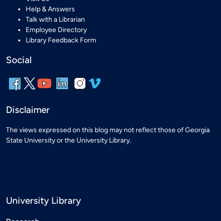
Help & Answers
Talk with a Librarian
Employee Directory
Library Feedback Form
Social
Disclaimer
The views expressed on this blog may not reflect those of Georgia
State University or the University Library.
University Library