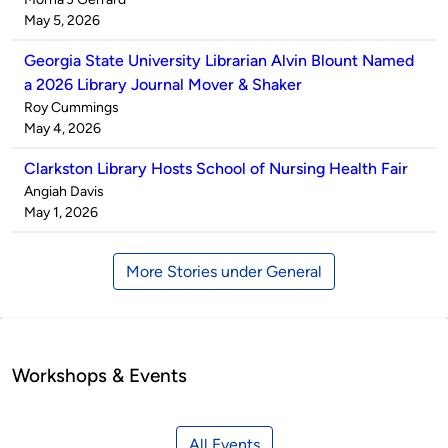
by
on
May 5, 2026
Georgia State University Librarian Alvin Blount Named
a 2026 Library Journal Mover & Shaker
Published
Roy Cummings
by
on
May 4, 2026
Clarkston Library Hosts School of Nursing Health Fair
Published
Angiah Davis
by
on
May 1, 2026
More Stories under General
Workshops & Events
All Events