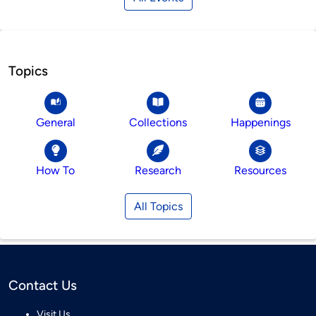
Topics
General
Collections
Happenings
How To
Research
Resources
All Topics
Contact Us
Visit Us