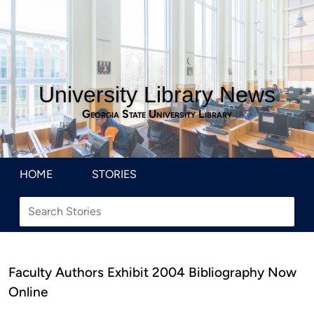
University Library News
Georgia State University Library
HOME
STORIES
Faculty Authors Exhibit 2004 Bibliography Now
Online