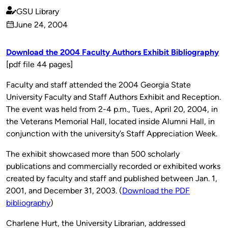
GSU Library
Published
June 24, 2004
by
on
Download the 2004 Faculty Authors Exhibit Bibliography
[pdf file 44 pages]
Faculty and staff attended the 2004 Georgia State
University Faculty and Staff Authors Exhibit and Reception.
The event was held from 2-4 p.m., Tues., April 20, 2004, in
the Veterans Memorial Hall, located inside Alumni Hall, in
conjunction with the university’s Staff Appreciation Week.
The exhibit showcased more than 500 scholarly
publications and commercially recorded or exhibited works
created by faculty and staff and published between Jan. 1,
2001, and December 31, 2003. (
Download the PDF
bibliography
)
Charlene Hurt, the University Librarian, addressed