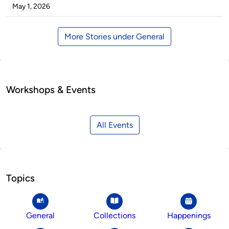
by
on
May 1, 2026
More Stories under General
Workshops & Events
All Events
Topics
General
Collections
Happenings