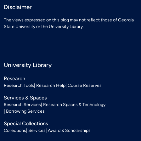
Disclaimer
The views expressed on this blog may not reflect those of Georgia
State University or the University Library.
University Library
Research
Research Tools
Research Help
Course Reserves
Services & Spaces
Research Services
Research Spaces & Technology
Borrowing Services
Special Collections
Collections
Services
Award & Scholarships