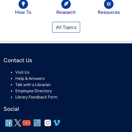
How To
Research
Resources
All Topics
Contact Us
Visit Us
Help & Answers
Talk with a Librarian
Employee Directory
Library Feedback Form
Social