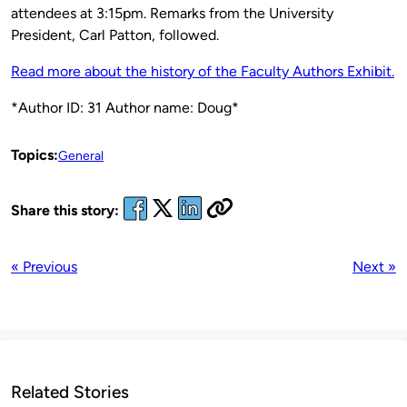
attendees at 3:15pm. Remarks from the University
President, Carl Patton, followed.
Read more about the history of the Faculty Authors Exhibit.
*Author ID: 31 Author name: Doug*
Topics:
General
Share this story:
« Previous
Next »
Related Stories