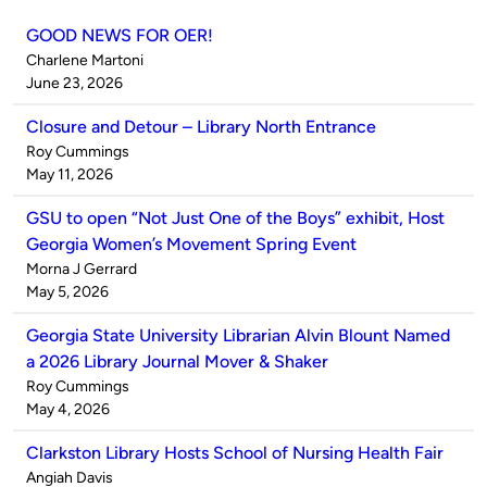
GOOD NEWS FOR OER!
Published
Charlene Martoni
by
on
June 23, 2026
Closure and Detour – Library North Entrance
Published
Roy Cummings
by
on
May 11, 2026
GSU to open “Not Just One of the Boys” exhibit, Host
Georgia Women’s Movement Spring Event
Published
Morna J Gerrard
by
on
May 5, 2026
Georgia State University Librarian Alvin Blount Named
a 2026 Library Journal Mover & Shaker
Published
Roy Cummings
by
on
May 4, 2026
Clarkston Library Hosts School of Nursing Health Fair
Published
Angiah Davis