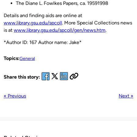
The Diane L. Fowlkes Papers, ca. 19591998
Details and finding aids are online at
www.library.gsu.edu/spcoll
. More Special Collections news
is at
www.library.gsu.edu/spcoll/gen/news.htm
.
*Author ID: 167 Author name: Jake*
Topics:
General
Share this story:
« Previous
Next »