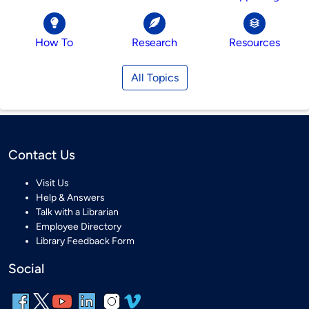
How To
Research
Resources
All Topics
Contact Us
Visit Us
Help & Answers
Talk with a Librarian
Employee Directory
Library Feedback Form
Social