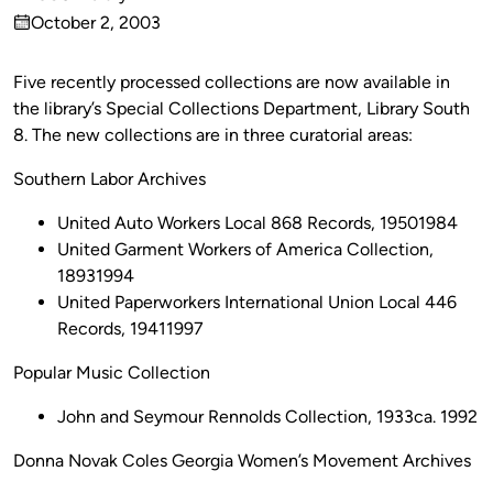
Published
October 2, 2003
by
on
Five recently processed collections are now available in
the library’s Special Collections Department, Library South
8. The new collections are in three curatorial areas:
Southern Labor Archives
United Auto Workers Local 868 Records, 19501984
United Garment Workers of America Collection,
18931994
United Paperworkers International Union Local 446
Records, 19411997
Popular Music Collection
John and Seymour Rennolds Collection, 1933ca. 1992
Donna Novak Coles Georgia Women’s Movement Archives