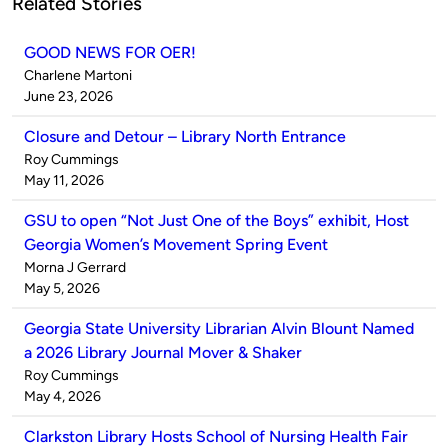
Related Stories
GOOD NEWS FOR OER!
Published
Charlene Martoni
by
on
June 23, 2026
Closure and Detour – Library North Entrance
Published
Roy Cummings
by
on
May 11, 2026
GSU to open “Not Just One of the Boys” exhibit, Host
Georgia Women’s Movement Spring Event
Published
Morna J Gerrard
by
on
May 5, 2026
Georgia State University Librarian Alvin Blount Named
a 2026 Library Journal Mover & Shaker
Published
Roy Cummings
by
on
May 4, 2026
Clarkston Library Hosts School of Nursing Health Fair