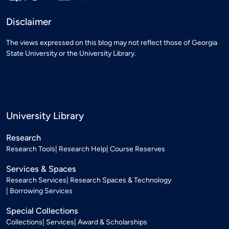
Disclaimer
The views expressed on this blog may not reflect those of Georgia
State University or the University Library.
University Library
Research
Research Tools
Research Help
Course Reserves
Services & Spaces
Research Services
Research Spaces & Technology
Borrowing Services
Special Collections
Collections
Services
Award & Scholarships