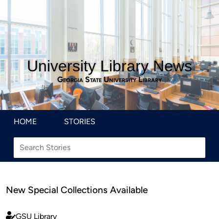
University Library News
Georgia State University Library
HOME
STORIES
New Special Collections Available
GSU Library