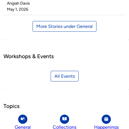
Published
Angiah Davis
by
on
May 1, 2026
More Stories under General
Workshops & Events
All Events
Topics
General
Collections
Happenings