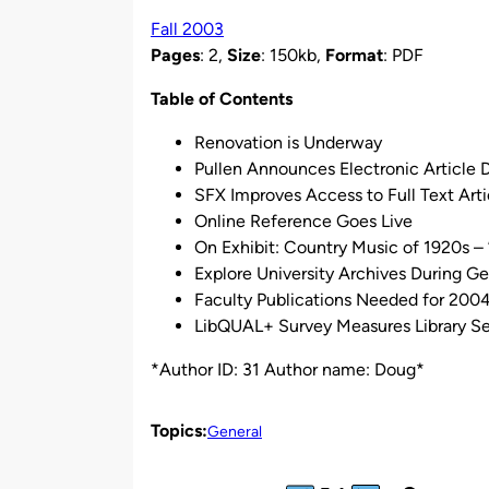
by
Fall 2003
Pages
: 2,
Size
: 150kb,
Format
: PDF
Table of Contents
Renovation is Underway
Pullen Announces Electronic Article D
SFX Improves Access to Full Text Arti
Online Reference Goes Live
On Exhibit: Country Music of 1920s – 
Explore University Archives During G
Faculty Publications Needed for 2004
LibQUAL+ Survey Measures Library Se
*Author ID: 31 Author name: Doug*
Topics:
General