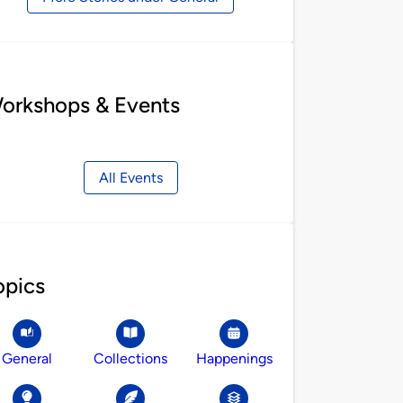
orkshops & Events
All Events
opics
General
Collections
Happenings