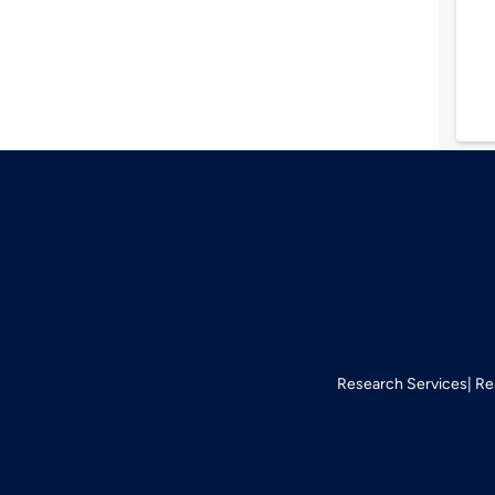
Research Services
Re