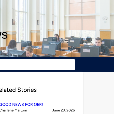
ws
elated Stories
GOOD NEWS FOR OER!
Published
on
Charlene Martoni
June 23, 2026