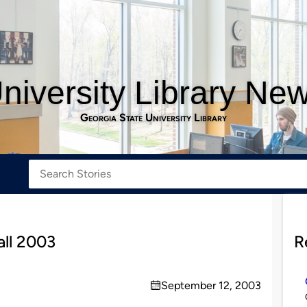
niversity Library Ne
Georgia State University Library
all 2003
R
September 12, 2003
on