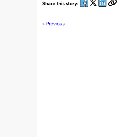
Share this story:
« Previous