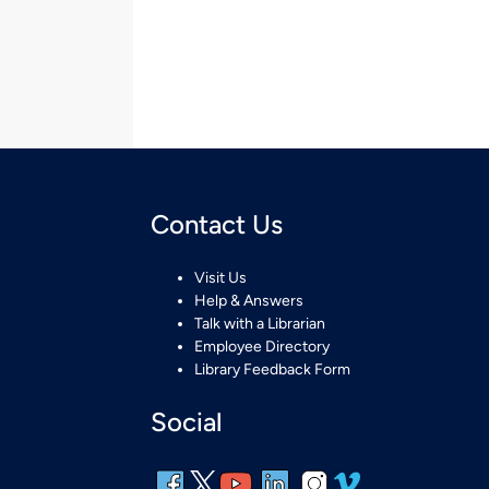
Contact Us
Visit Us
Help & Answers
Talk with a Librarian
Employee Directory
Library Feedback Form
Social