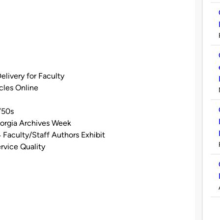
elivery for Faculty
cles Online
’50s
eorgia Archives Week
 Faculty/Staff Authors Exhibit
rvice Quality