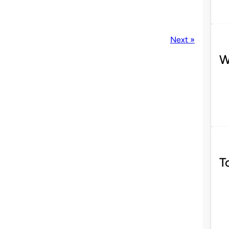
Next »
W
T