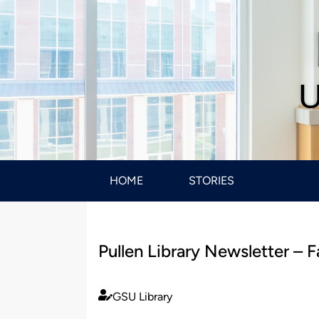
U
HOME
STORIES
Pullen Library Newsletter – F
GSU Library
Published