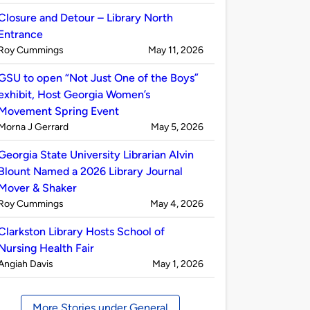
by
Closure and Detour – Library North
Entrance
Published
on
Roy Cummings
May 11, 2026
by
GSU to open “Not Just One of the Boys”
exhibit, Host Georgia Women’s
Movement Spring Event
Published
on
Morna J Gerrard
May 5, 2026
by
Georgia State University Librarian Alvin
Blount Named a 2026 Library Journal
Mover & Shaker
Published
on
Roy Cummings
May 4, 2026
by
Clarkston Library Hosts School of
Nursing Health Fair
Published
on
Angiah Davis
May 1, 2026
by
More Stories under General