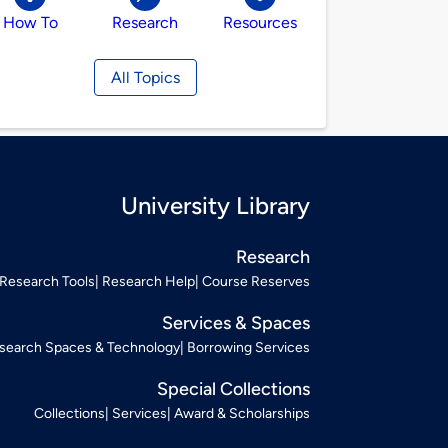
How To
Research
Resources
All Topics
University Library
Research
Research Tools
Research Help
Course Reserves
Services & Spaces
search Spaces & Technology
Borrowing Services
Special Collections
Collections
Services
Award & Scholarships