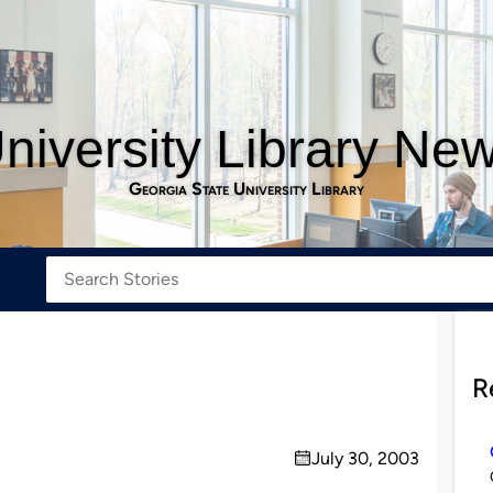
niversity Library Ne
Georgia State University Library
R
July 30, 2003
on