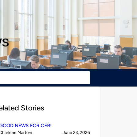
ws
elated Stories
GOOD NEWS FOR OER!
Published
on
Charlene Martoni
June 23, 2026