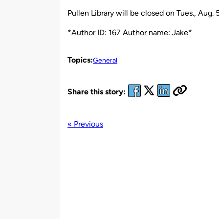
by
Pullen Library will be closed on Tues., Aug. 5
*Author ID: 167 Author name: Jake*
Topics:
General
Share this story:
« Previous