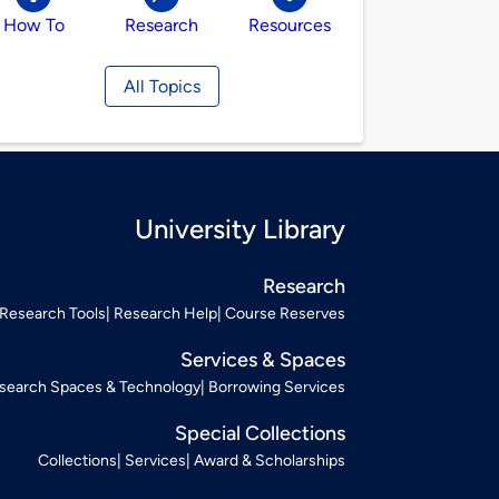
How To
Research
Resources
All Topics
University Library
Research
Research Tools
Research Help
Course Reserves
Services & Spaces
search Spaces & Technology
Borrowing Services
Special Collections
Collections
Services
Award & Scholarships