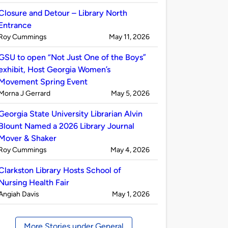
by
Closure and Detour – Library North
Entrance
Published
on
Roy Cummings
May 11, 2026
by
GSU to open “Not Just One of the Boys”
exhibit, Host Georgia Women’s
Movement Spring Event
Published
on
Morna J Gerrard
May 5, 2026
by
Georgia State University Librarian Alvin
Blount Named a 2026 Library Journal
Mover & Shaker
Published
on
Roy Cummings
May 4, 2026
by
Clarkston Library Hosts School of
Nursing Health Fair
Published
on
Angiah Davis
May 1, 2026
by
More Stories under General