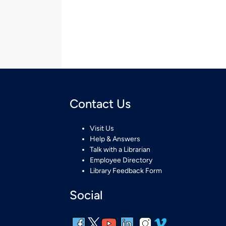
Contact Us
Visit Us
Help & Answers
Talk with a Librarian
Employee Directory
Library Feedback Form
Social