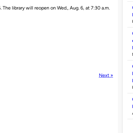
. The library will reopen on Wed., Aug. 6, at 7:30 a.m.
Next »