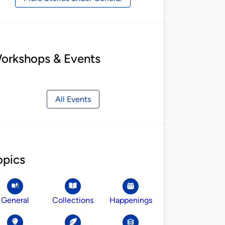
orkshops & Events
All Events
opics
General
Collections
Happenings