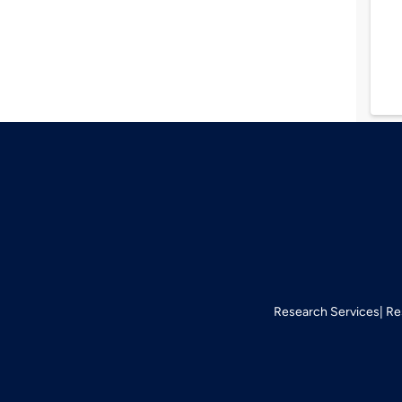
Research Services
Re