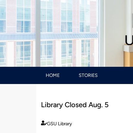
U
HOME
STORIES
Library Closed Aug. 5
GSU Library
Published