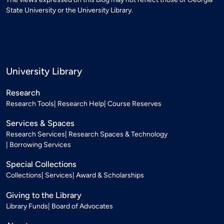
State University or the University Library.
University Library
Research
Research Tools
Research Help
Course Reserves
Services & Spaces
Research Services
Research Spaces & Technology
Borrowing Services
Special Collections
Collections
Services
Award & Scholarships
Giving to the Library
Library Funds
Board of Advocates