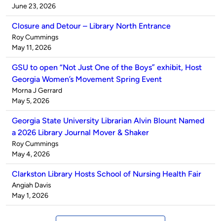
by
on
June 23, 2026
Closure and Detour – Library North Entrance
Published
Roy Cummings
by
on
May 11, 2026
GSU to open “Not Just One of the Boys” exhibit, Host
Georgia Women’s Movement Spring Event
Published
Morna J Gerrard
by
on
May 5, 2026
Georgia State University Librarian Alvin Blount Named
a 2026 Library Journal Mover & Shaker
Published
Roy Cummings
by
on
May 4, 2026
Clarkston Library Hosts School of Nursing Health Fair
Published
Angiah Davis
by
on
May 1, 2026