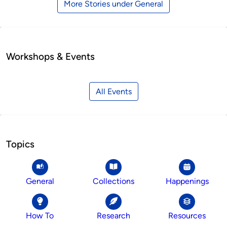
More Stories under General
Workshops & Events
All Events
Topics
General
Collections
Happenings
How To
Research
Resources