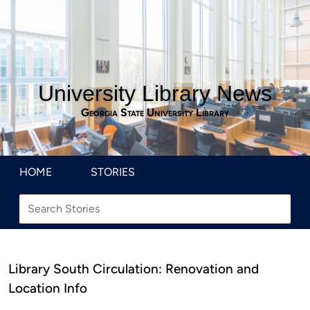
University Library News
Georgia State University Library
HOME
STORIES
Library South Circulation: Renovation and
Location Info