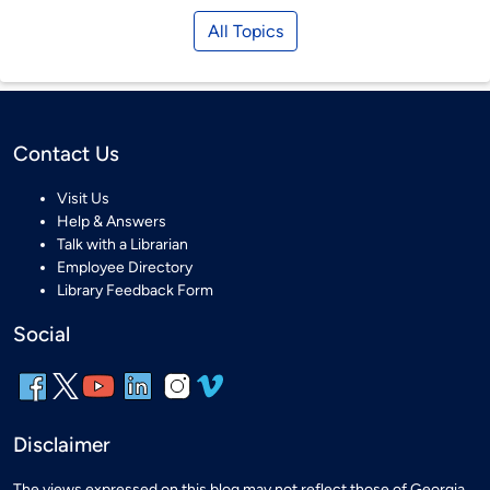
All Topics
Contact Us
Visit Us
Help & Answers
Talk with a Librarian
Employee Directory
Library Feedback Form
Social
Disclaimer
The views expressed on this blog may not reflect those of Georgia