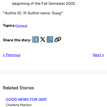
beginning of the Fall Semester 2002.
*Author ID: 31 Author name: Doug*
Topics:
General
Share this story:
« Previous
Next »
Related Stories
GOOD NEWS FOR OER!
Published
Charlene Martoni