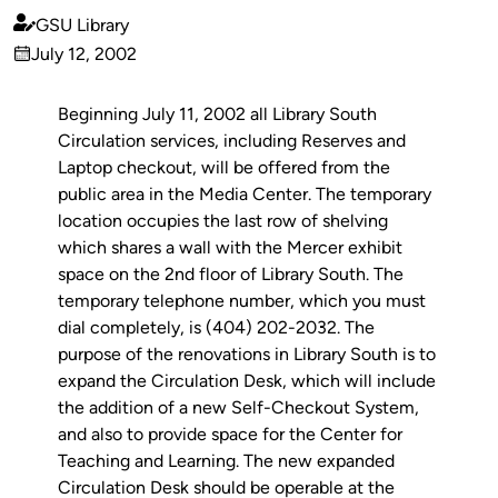
GSU Library
Published
July 12, 2002
by
on
Beginning July 11, 2002 all Library South
Circulation services, including Reserves and
Laptop checkout, will be offered from the
public area in the Media Center. The temporary
location occupies the last row of shelving
which shares a wall with the Mercer exhibit
space on the 2nd floor of Library South. The
temporary telephone number, which you must
dial completely, is (404) 202-2032. The
purpose of the renovations in Library South is to
expand the Circulation Desk, which will include
the addition of a new Self-Checkout System,
and also to provide space for the Center for
Teaching and Learning. The new expanded
Circulation Desk should be operable at the