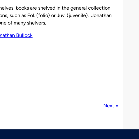
elves, books are shelved in the general collection
ons, such as Fol. (folio) or Juv. (juvenile). Jonathan
 one of many shelvers.
Next »