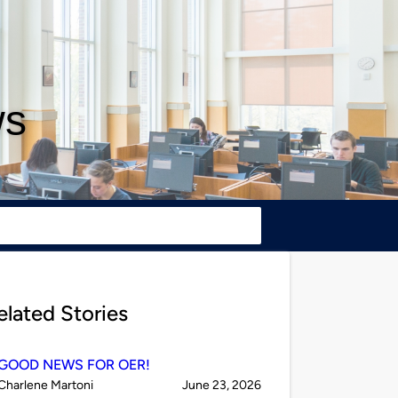
ws
elated Stories
GOOD NEWS FOR OER!
Published
on
Charlene Martoni
June 23, 2026