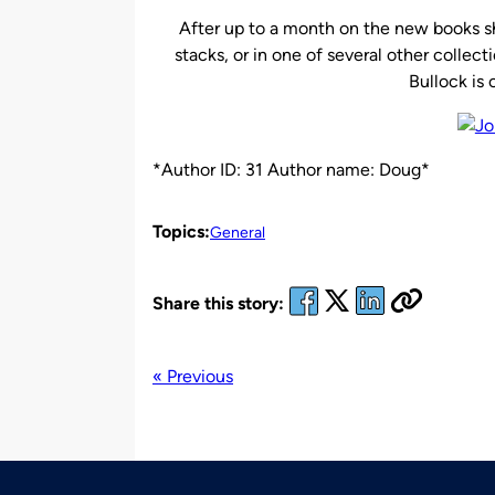
After up to a month on the new books sh
stacks, or in one of several other collecti
Bullock is
*Author ID: 31 Author name: Doug*
Topics:
General
Share this story:
« Previous