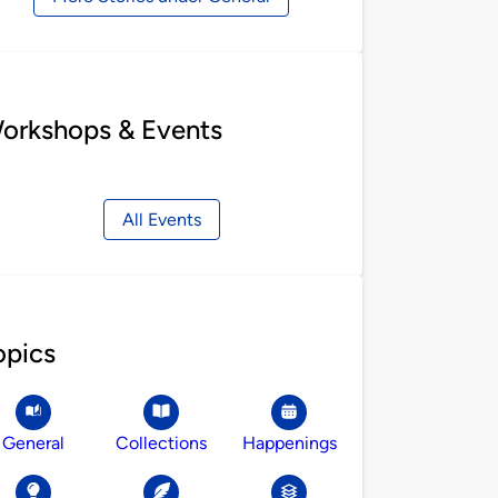
orkshops & Events
All Events
opics
General
Collections
Happenings