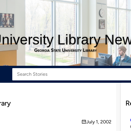
niversity Library Ne
Georgia State University Library
rary
R
July 1, 2002
on