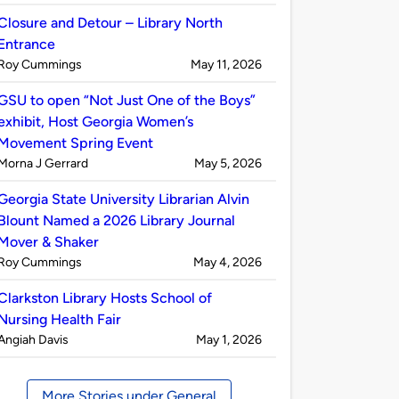
by
Closure and Detour – Library North
Entrance
Published
on
Roy Cummings
May 11, 2026
by
GSU to open “Not Just One of the Boys”
exhibit, Host Georgia Women’s
Movement Spring Event
Published
on
Morna J Gerrard
May 5, 2026
by
Georgia State University Librarian Alvin
Blount Named a 2026 Library Journal
Mover & Shaker
Published
on
Roy Cummings
May 4, 2026
by
Clarkston Library Hosts School of
Nursing Health Fair
Published
on
Angiah Davis
May 1, 2026
by
More Stories under General