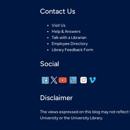
Contact Us
Visit Us
Help & Answers
Talk with a Librarian
Employee Directory
Library Feedback Form
Social
Disclaimer
The views expressed on this blog may not reflect
University or the University Library.