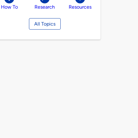
How To
Research
Resources
All Topics