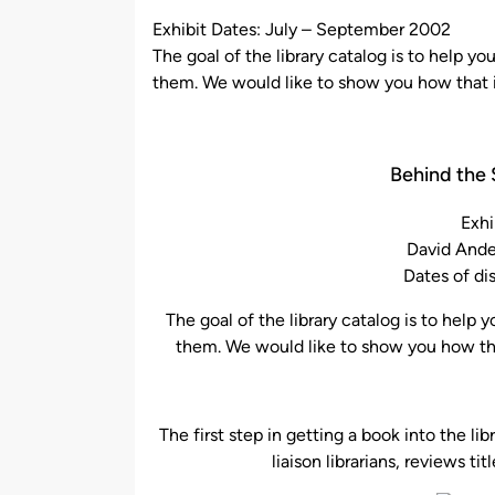
by
Exhibit Dates: July – September 2002
The goal of the library catalog is to help y
them. We would like to show you how that is
Behind the 
Exhi
David Ande
Dates of di
The goal of the library catalog is to help
them. We would like to show you how that
The first step in getting a book into the l
liaison librarians, reviews tit