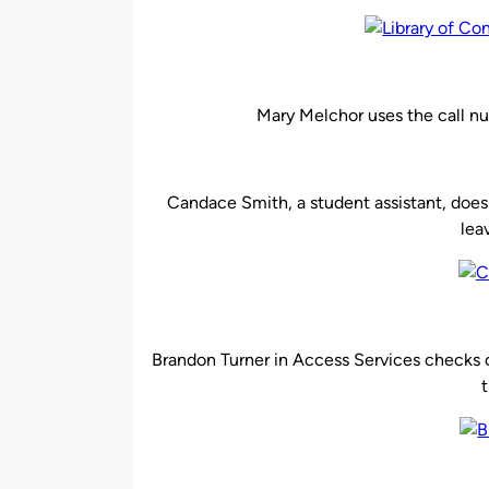
Mary Melchor uses the call nu
Candace Smith, a student assistant, does
lea
Brandon Turner in Access Services checks c