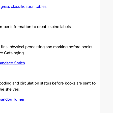
mber information to create spine labels.
 final physical processing and marking before books
ve Cataloging.
oding and circulation status before books are sent to
the shelves.