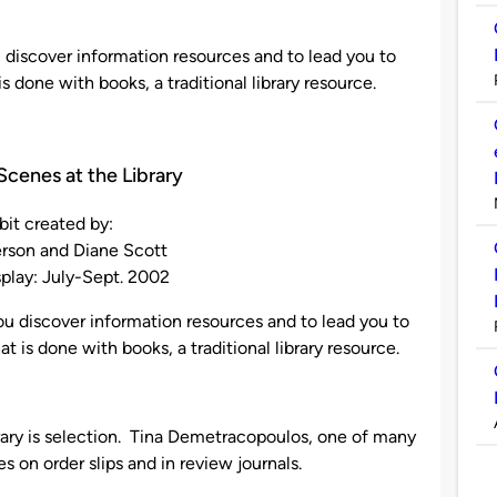
ou discover information resources and to lead you to
 done with books, a traditional library resource.
Scenes at the Library
bit created by:
rson and Diane Scott
splay: July-Sept. 2002
 you discover information resources and to lead you to
 is done with books, a traditional library resource.
ibrary is selection. Tina Demetracopoulos, one of many
les on order slips and in review journals.