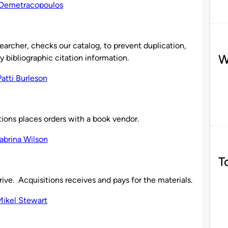
archer, checks our catalog, to prevent duplication,
W
y bibliographic citation information.
ions places orders with a book vendor.
T
ve. Acquisitions receives and pays for the materials.