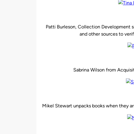
Patti Burleson, Collection Development se
and other sources to verif
Sabrina Wilson from Acquisit
Mikel Stewart unpacks books when they arri