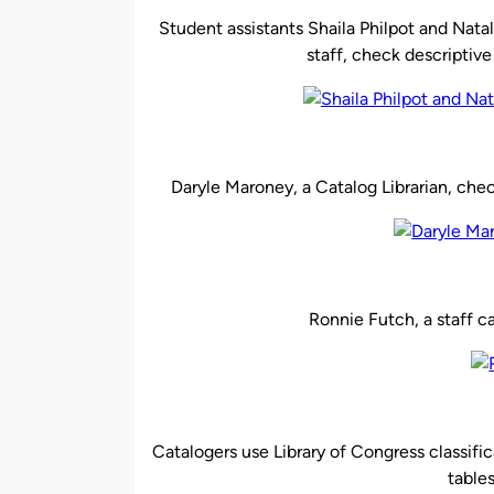
Student assistants Shaila Philpot and Nat
staff, check descriptive
Daryle Maroney, a Catalog Librarian, che
Ronnie
Futch
, a staff 
Catalogers use Library of Congress classific
table