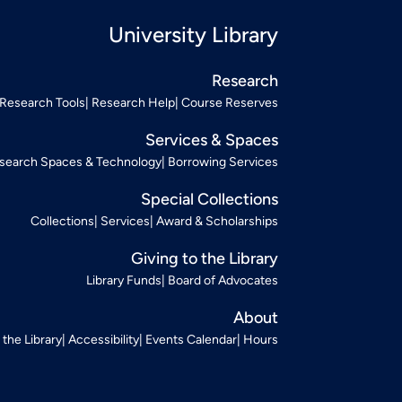
University Library
Research
Research Tools
Research Help
Course Reserves
Services & Spaces
search Spaces & Technology
Borrowing Services
Special Collections
Collections
Services
Award & Scholarships
Giving to the Library
Library Funds
Board of Advocates
About
t the Library
Accessibility
Events Calendar
Hours