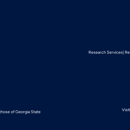
Research Services
Re
Visi
 those of Georgia State