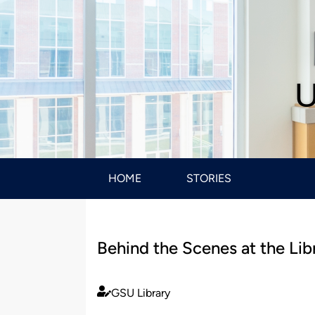
U
HOME
STORIES
Behind the Scenes at the Lib
GSU Library
Published