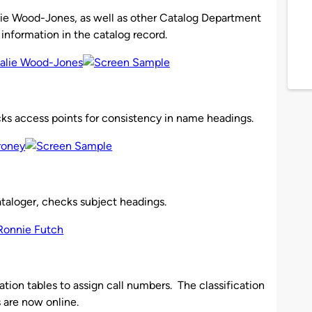
alie Wood-Jones, as well as other Catalog Department
 information in the catalog record.
cks access points for consistency in name headings.
cataloger, checks subject headings.
ation tables to assign call numbers. The classification
s are now online.