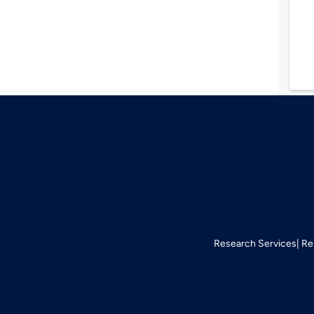
Research Services
Re