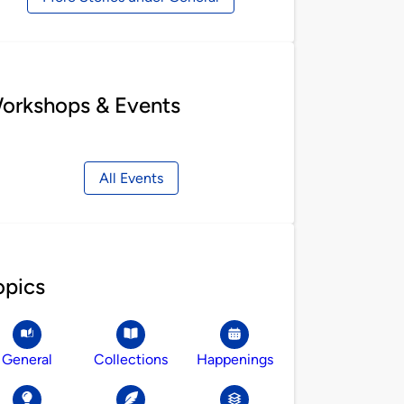
orkshops & Events
All Events
opics
General
Collections
Happenings