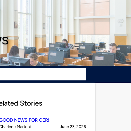
ws
elated Stories
GOOD NEWS FOR OER!
Published
on
Charlene Martoni
June 23, 2026