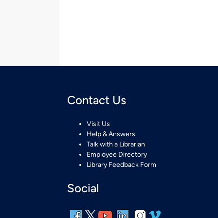
Contact Us
Visit Us
Help & Answers
Talk with a Librarian
Employee Directory
Library Feedback Form
Social