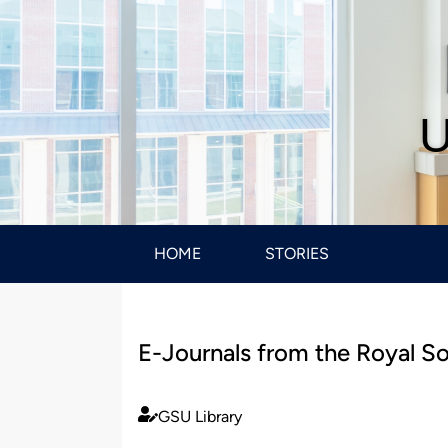
U
HOME
STORIES
E-Journals from the Royal S
GSU Library
Published