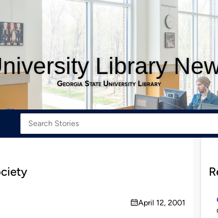
niversity Library Ne
Georgia State University Library
ociety
R
April 12, 2001
on