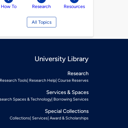
How To
Research
Resources
All Topics
University Library
Research
Research Tools
Research Help
Course Reserves
Services & Spaces
search Spaces & Technology
Borrowing Services
Special Collections
Collections
Services
Award & Scholarships