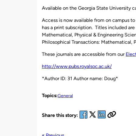
by
Available on the Georgia State University 
Access is now available from on campus to 
has a print subscription. Titles included ar
Mathematical, Physical & Engineering Scien
Philosophical Transactions: Mathematical, 
These journals are accessible from our
Elec
http://www.pubs.royalsoc.ac.uk/
*Author ID: 31 Author name: Doug*
Topics:
General
Share this story:
« Previous