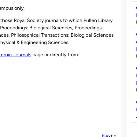
campus only.
those Royal Society journals to which Pullen Library
e Proceedings: Biological Sciences, Proceedings:
ces, Philosophical Transactions: Biological Sciences,
Physical & Engineering Sciences.
tronic Journals
page or directly from:
Next »