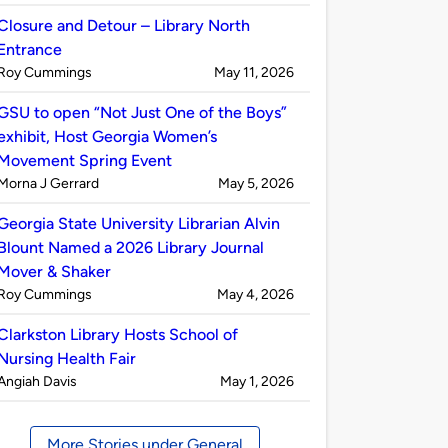
by
Closure and Detour – Library North
Entrance
Published
on
Roy Cummings
May 11, 2026
by
GSU to open “Not Just One of the Boys”
exhibit, Host Georgia Women’s
Movement Spring Event
Published
on
Morna J Gerrard
May 5, 2026
by
Georgia State University Librarian Alvin
Blount Named a 2026 Library Journal
Mover & Shaker
Published
on
Roy Cummings
May 4, 2026
by
Clarkston Library Hosts School of
Nursing Health Fair
Published
on
Angiah Davis
May 1, 2026
by
More Stories under General