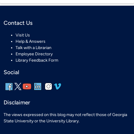
Contact Us
Visit Us
Help & Answers
Talk with a Librarian
Employee Directory
Library Feedback Form
Social
Disclaimer
The views expressed on this blog may not reflect those of Georgia
State University or the University Library.