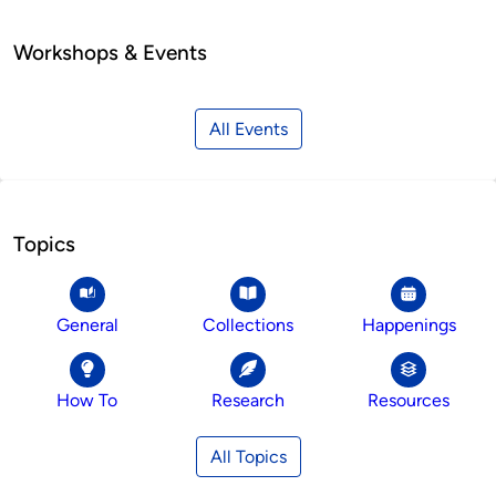
Workshops & Events
All Events
Topics
General
Collections
Happenings
How To
Research
Resources
All Topics