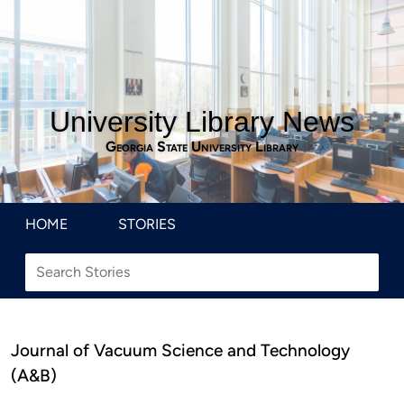
University Library News
Georgia State University Library
HOME
STORIES
Journal of Vacuum Science and Technology
(A&B)