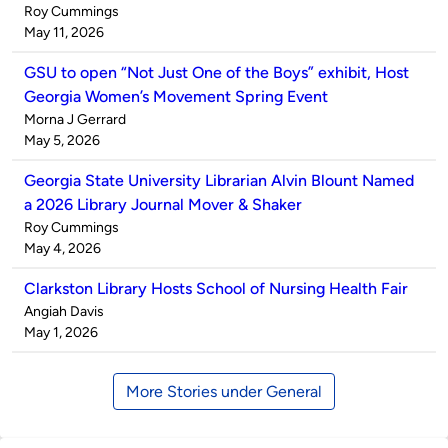
Published
Roy Cummings
by
on
May 11, 2026
GSU to open “Not Just One of the Boys” exhibit, Host
Georgia Women’s Movement Spring Event
Published
Morna J Gerrard
by
on
May 5, 2026
Georgia State University Librarian Alvin Blount Named
a 2026 Library Journal Mover & Shaker
Published
Roy Cummings
by
on
May 4, 2026
Clarkston Library Hosts School of Nursing Health Fair
Published
Angiah Davis
by
on
May 1, 2026
More Stories under General