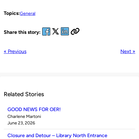
Topics:
General
Share this story:
« Previous
Next »
Related Stories
GOOD NEWS FOR OER!
Published
Charlene Martoni
by
on
June 23, 2026
Closure and Detour – Library North Entrance