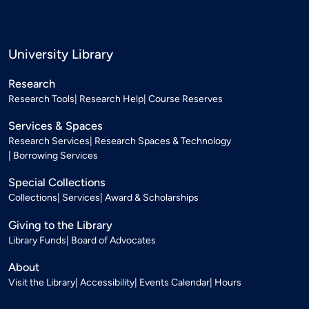
University Library
Research
Research Tools
Research Help
Course Reserves
Services & Spaces
Research Services
Research Spaces & Technology
Borrowing Services
Special Collections
Collections
Services
Award & Scholarships
Giving to the Library
Library Funds
Board of Advocates
About
Visit the Library
Accessibility
Events Calendar
Hours