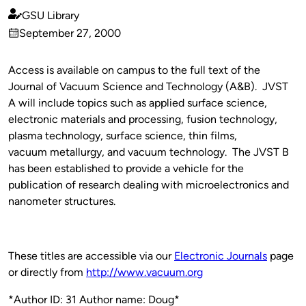
GSU Library
Published
September 27, 2000
by
on
Access is available on campus to the full text of the
Journal of Vacuum Science and Technology (A&B). JVST
A will include topics such as applied surface science,
electronic materials and processing, fusion technology,
plasma technology, surface science, thin films,
vacuum metallurgy, and vacuum technology. The JVST B
has been established to provide a vehicle for the
publication of research dealing with microelectronics and
nanometer structures.
These titles are accessible via our
Electronic Journals
page
or directly from
http://www.vacuum.org
*Author ID: 31 Author name: Doug*