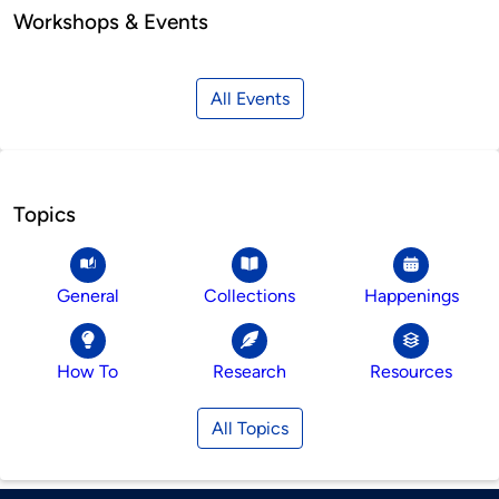
Workshops & Events
All Events
Topics
General
Collections
Happenings
How To
Research
Resources
All Topics