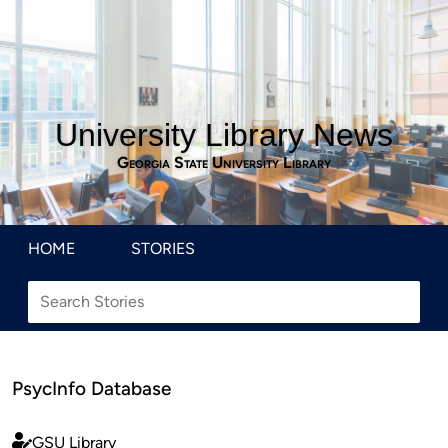
University Library News
Georgia State University Library
HOME
STORIES
PsycInfo Database
GSU Library