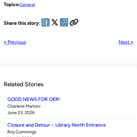
Topics:
General
Share this story:
« Previous
Next »
Related Stories
GOOD NEWS FOR OER!
Published
Charlene Martoni
by
on
June 23, 2026
Closure and Detour – Library North Entrance
Published
Roy Cummings