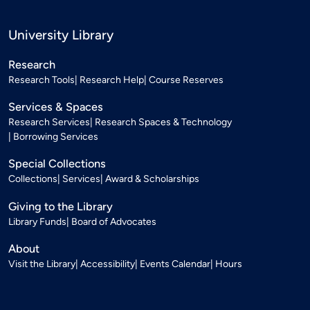
University Library
Research
Research Tools
Research Help
Course Reserves
Services & Spaces
Research Services
Research Spaces & Technology
Borrowing Services
Special Collections
Collections
Services
Award & Scholarships
Giving to the Library
Library Funds
Board of Advocates
About
Visit the Library
Accessibility
Events Calendar
Hours