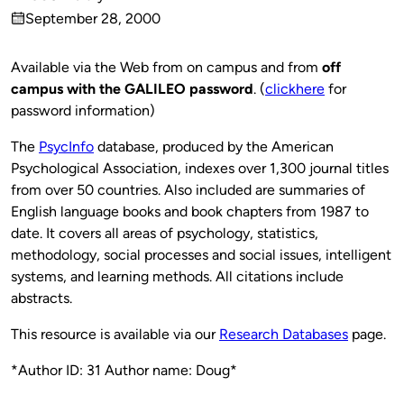
Published
September 28, 2000
by
on
Available via the Web from on campus and from
off
campus with the GALILEO password
. (
clickhere
for
password information)
The
PsycInfo
database, produced by the American
Psychological Association, indexes over 1,300 journal titles
from over 50 countries. Also included are summaries of
English language books and book chapters from 1987 to
date. It covers all areas of psychology, statistics,
methodology, social processes and social issues, intelligent
systems, and learning methods. All citations include
abstracts.
This resource is available via our
Research Databases
page.
*Author ID: 31 Author name: Doug*