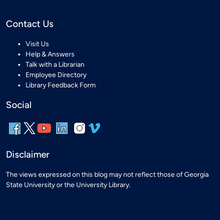
Contact Us
Visit Us
Help & Answers
Talk with a Librarian
Employee Directory
Library Feedback Form
Social
Disclaimer
The views expressed on this blog may not reflect those of Georgia
State University or the University Library.