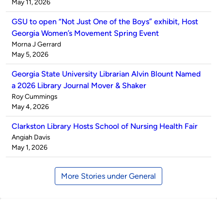
by
on
May 11, 2026
GSU to open “Not Just One of the Boys” exhibit, Host
Georgia Women’s Movement Spring Event
Published
Morna J Gerrard
by
on
May 5, 2026
Georgia State University Librarian Alvin Blount Named
a 2026 Library Journal Mover & Shaker
Published
Roy Cummings
by
on
May 4, 2026
Clarkston Library Hosts School of Nursing Health Fair
Published
Angiah Davis
by
on
May 1, 2026
More Stories under General