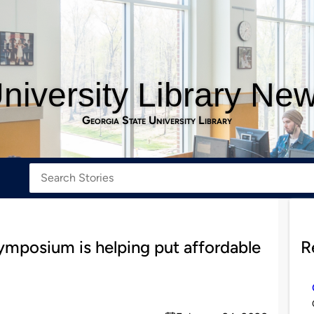
niversity Library Ne
Georgia State University Library
mposium is helping put affordable
R