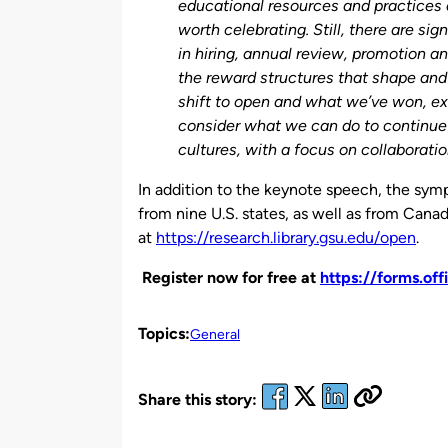
educational resources and practices a
worth celebrating. Still, there are sig
in hiring, annual review, promotion a
the reward structures that shape and 
shift to open and what we’ve won, e
consider what we can do to continue
cultures, with a focus on collaborati
In addition to the keynote speech, the symp
from nine U.S. states, as well as from Canad
at
https://research.library.gsu.edu/open
.
Register now for free at
https://forms.of
Topics:
General
Share this story: