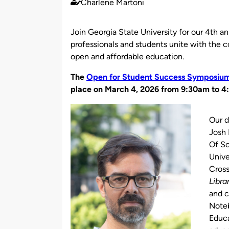
Charlene Martoni
Published
by
Join Georgia State University for our 4th
professionals and students unite with the 
open and affordable education.
The
Open for Student Success Symposiu
place on March 4, 2026 from 9:30am to 4
Our d
Josh 
Of Sc
Unive
Cross
Libr
and 
Noteb
Educ