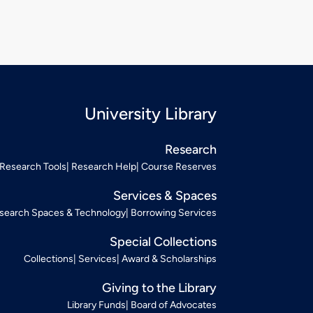
University Library
Research
Research Tools
Research Help
Course Reserves
Services & Spaces
search Spaces & Technology
Borrowing Services
Special Collections
Collections
Services
Award & Scholarships
Giving to the Library
Library Funds
Board of Advocates