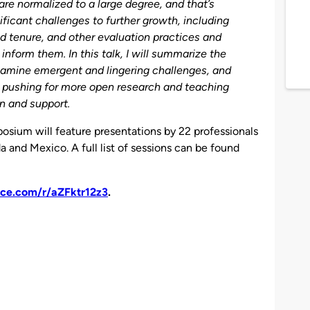
re normalized to a large degree, and that’s
nificant challenges to further growth, including
nd tenure, and other evaluation practices and
inform them. In this talk, I will summarize the
xamine emergent and lingering challenges, and
 pushing for more open research and teaching
on and support.
osium will feature presentations by 22 professionals
a and Mexico. A full list of sessions can be found
fice.com/r/aZFktr12z3
.