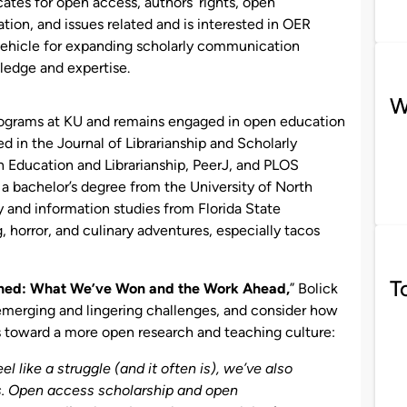
ates for open access, authors’ rights, open
tion, and issues related and is interested in OER
vehicle for expanding scholarly communication
edge and expertise.
W
ograms at KU and remains engaged in open education
ed in the Journal of Librarianship and Scholarly
 Education and Librarianship, PeerJ, and PLOS
 a bachelor’s degree from the University of North
y and information studies from Florida State
g, horror, and culinary adventures, especially tacos
T
shed: What We’ve Won and the Work Ahead,
” Bolick
emerging and lingering challenges, and consider how
toward a more open research and teaching culture:
 like a struggle (and it often is), we’ve also
rs. Open access scholarship and open