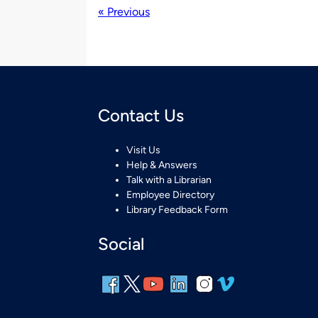
« Previous
Contact Us
Visit Us
Help & Answers
Talk with a Librarian
Employee Directory
Library Feedback Form
Social