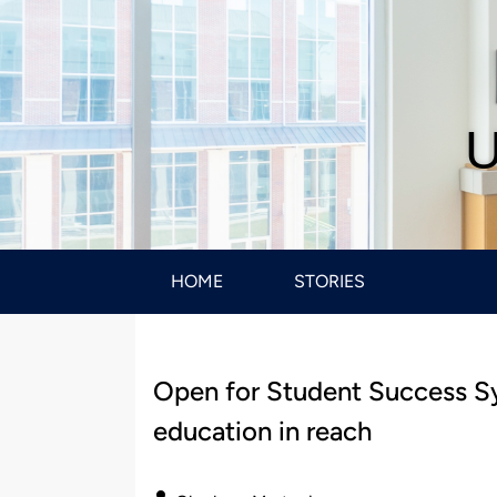
U
HOME
STORIES
Open for Student Success Sy
education in reach