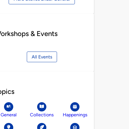
orkshops & Events
All Events
opics
General
Collections
Happenings