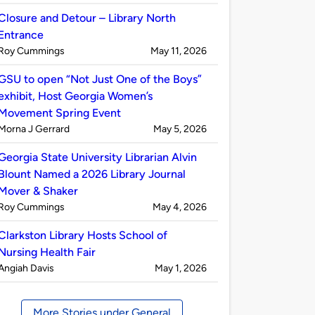
by
Closure and Detour – Library North
Entrance
Published
on
Roy Cummings
May 11, 2026
by
GSU to open “Not Just One of the Boys”
exhibit, Host Georgia Women’s
Movement Spring Event
Published
on
Morna J Gerrard
May 5, 2026
by
Georgia State University Librarian Alvin
Blount Named a 2026 Library Journal
Mover & Shaker
Published
on
Roy Cummings
May 4, 2026
by
Clarkston Library Hosts School of
Nursing Health Fair
Published
on
Angiah Davis
May 1, 2026
by
More Stories under General