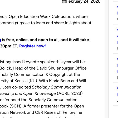
February 24, 2026
on
 annual Open Education Week Celebration, where
common purpose to learn and share insights about
m
is free, online, and open to all, and it will take
:30pm ET.
Register now!
istinguished keynote speaker this year will be
Bolick, Head of the David Shulenburger Office
holarly Communication & Copyright at the
rsity of Kansas (KU). With Maria Bonn and Will
, Josh co-edited
Scholarly Communication
arianship and Open Knowledge
(ACRL, 2023)
co-founded the Scholarly Communication
ook (SCN). A former presenter for the Open
ation Network and OER Research Fellow, he