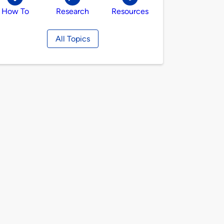
How To
Research
Resources
All Topics