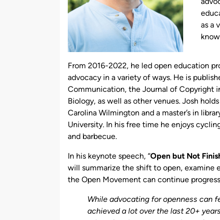
advoc
educa
as a 
knowl
From 2016-2022, he led open education pr
advocacy in a variety of ways. He is publish
Communication, the Journal of Copyright in
Biology, as well as other venues. Josh holds
Carolina Wilmington and a master’s in librar
University. In his free time he enjoys cyclin
and barbecue.
In his keynote speech, “
Open but Not Fini
will summarize the shift to open, examine 
the Open Movement can continue progress 
While advocating for openness can feel
achieved a lot over the last 20+ yea