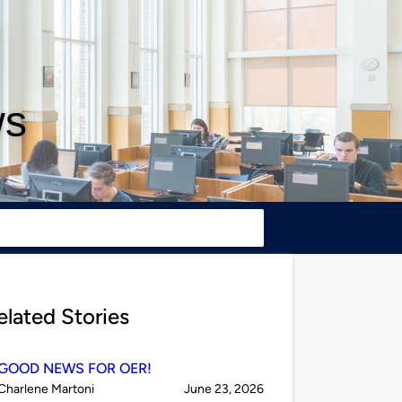
ws
elated Stories
GOOD NEWS FOR OER!
Published
on
Charlene Martoni
June 23, 2026