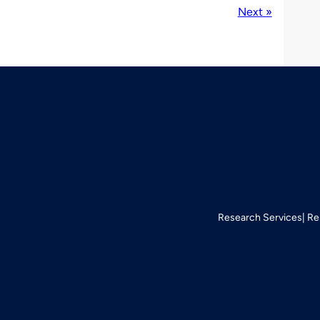
Next »
Research Services
Re