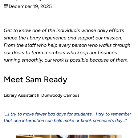
Published
December 19, 2025
by
on
Get to know one of the individuals whose daily efforts
shape the library experience and support our mission.
From the staff who help every person who walks through
our doors to team members who keep our finances
running smoothly, our work is possible because of them.
Meet Sam Ready
Library Assistant II, Dunwoody Campus
“
…I try to make fewer bad days for students… I try to remember
that one interaction can help make or break someone’s day…
“