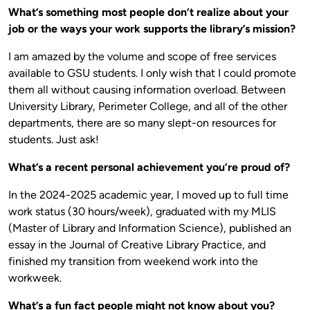
What’s something most people don’t realize about your
job or the ways your work supports the library’s mission?
I am amazed by the volume and scope of free services
available to GSU students. I only wish that I could promote
them all without causing information overload. Between
University Library, Perimeter College, and all of the other
departments, there are so many slept-on resources for
students. Just ask!
What’s a recent personal achievement you’re proud of?
In the 2024-2025 academic year, I moved up to full time
work status (30 hours/week), graduated with my MLIS
(Master of Library and Information Science), published an
essay in the Journal of Creative Library Practice, and
finished my transition from weekend work into the
workweek.
What’s a fun fact people might not know about you?