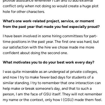
provide assistance whenever I can and to add external
conflict only when not doing so would create a huge plot
hole for other characters.
What’s one work-related project, service, or moment
from the past year that made you feel especially proud?
I have been involved in some hiring committees for part-
time positions in the past year. The first one was hard, but
our satisfaction with the hire we chose made me more
confident about doing the second one.
What motivates you to do your best work every day?
I was quite miserable as an undergrad at private colleges,
and now I try to make fewer bad days for students of a
similar standing. I try to remember that one interaction can
help make or break someone’s day, and that to such a
person, I am the face of GSU itself. They will not remember
my name or the context, only how I (GSU) made them feel.