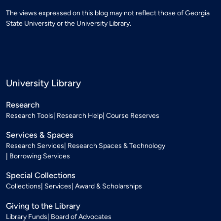
The views expressed on this blog may not reflect those of Georgia
State University or the University Library.
University Library
Research
Research Tools
Research Help
Course Reserves
Services & Spaces
Research Services
Research Spaces & Technology
Borrowing Services
Special Collections
Collections
Services
Award & Scholarships
Giving to the Library
Library Funds
Board of Advocates