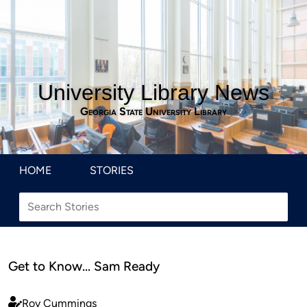
University Library News
Georgia State University Library
HOME
STORIES
Get to Know… Sam Ready
Roy Cummings