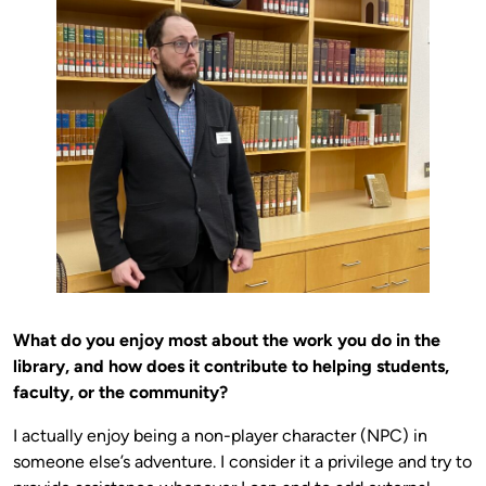
What do you enjoy most about the work you do in the
library, and how does it contribute to helping students,
faculty, or the community?
I actually enjoy being a non-player character (NPC) in
someone else’s adventure. I consider it a privilege and try to