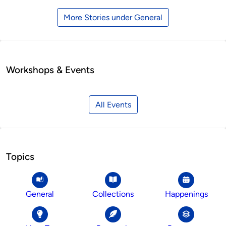
More Stories under General
Workshops & Events
All Events
Topics
General
Collections
Happenings