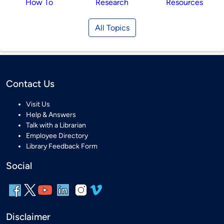
How To
Research
Resources
All Topics
Contact Us
Visit Us
Help & Answers
Talk with a Librarian
Employee Directory
Library Feedback Form
Social
Disclaimer