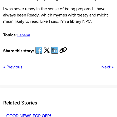
I was never ready in the sense of being prepared. I have
always been Ready, which rhymes with treaty and might
mean likely to read. Like I said, I’m a library NPC.
Topics:
General
Share this story:
« Previous
Next »
Related Stories
GOOD NEWS FOR OER!