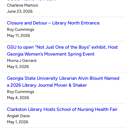
Published
Charlene Martoni
by
on
June 23, 2026
Closure and Detour – Library North Entrance
Published
Roy Cummings
by
on
May 11, 2026
GSU to open “Not Just One of the Boys” exhibit, Host
Georgia Women’s Movement Spring Event
Published
Morna J Gerrard
by
on
May 5, 2026
Georgia State University Librarian Alvin Blount Named
a 2026 Library Journal Mover & Shaker
Published
Roy Cummings
by
on
May 4, 2026
Clarkston Library Hosts School of Nursing Health Fair
Published
Angiah Davis
by
on
May 1, 2026