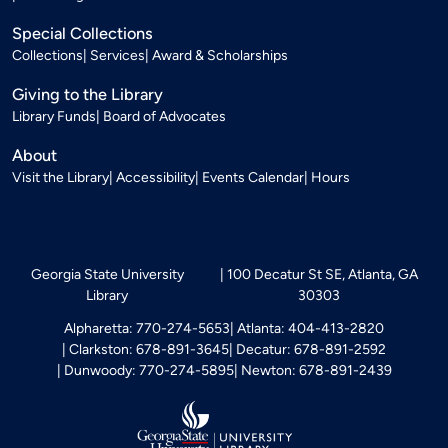
Special Collections
Collections
Services
Award & Scholarships
Giving to the Library
Library Funds
Board of Advocates
About
Visit the Library
Accessibility
Events Calendar
Hours
Georgia State University
100 Decatur St SE, Atlanta, GA
Library
30303
Alpharetta: 770-274-5653
Atlanta: 404-413-2820
Clarkston: 678-891-3645
Decatur: 678-891-2592
Dunwoody: 770-274-5895
Newton: 678-891-2439