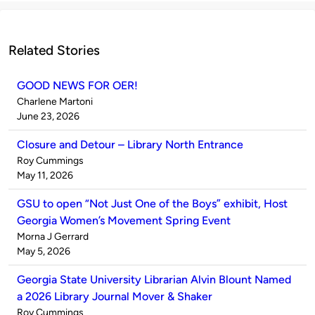
Related Stories
GOOD NEWS FOR OER!
Published
Charlene Martoni
by
on
June 23, 2026
Closure and Detour – Library North Entrance
Published
Roy Cummings
by
on
May 11, 2026
GSU to open “Not Just One of the Boys” exhibit, Host
Georgia Women’s Movement Spring Event
Published
Morna J Gerrard
by
on
May 5, 2026
Georgia State University Librarian Alvin Blount Named
a 2026 Library Journal Mover & Shaker
Published
Roy Cummings