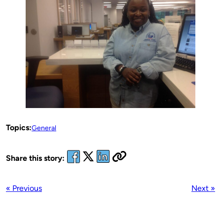
Topics:
General
Share this story:
« Previous
Next »