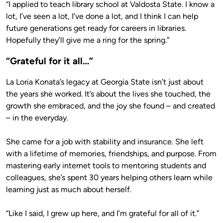
“I applied to teach library school at Valdosta State. I know a
lot, I’ve seen a lot, I’ve done a lot, and I think I can help
future generations get ready for careers in libraries.
Hopefully they’ll give me a ring for the spring.”
“Grateful for it all…”
La Loria Konata’s legacy at Georgia State isn’t just about
the years she worked. It’s about the lives she touched, the
growth she embraced, and the joy she found – and created
– in the everyday.
She came for a job with stability and insurance. She left
with a lifetime of memories, friendships, and purpose. From
mastering early internet tools to mentoring students and
colleagues, she’s spent 30 years helping others learn while
learning just as much about herself.
“Like I said, I grew up here, and I’m grateful for all of it.”