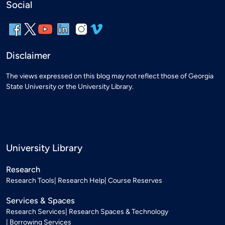
Social
Disclaimer
The views expressed on this blog may not reflect those of Georgia
State University or the University Library.
University Library
Research
Research Tools
Research Help
Course Reserves
Services & Spaces
Research Services
Research Spaces & Technology
Borrowing Services