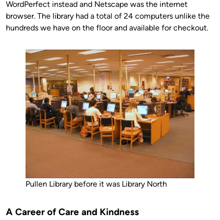
WordPerfect instead and Netscape was the internet
browser. The library had a total of 24 computers unlike the
hundreds we have on the floor and available for checkout.
Pullen Library before it was Library North
A Career of Care and Kindness