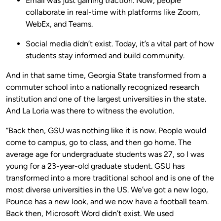
Email was just gaining traction. Now, people
collaborate in real-time with platforms like Zoom,
WebEx, and Teams.
Social media didn’t exist. Today, it’s a vital part of how
students stay informed and build community.
And in that same time, Georgia State transformed from a
commuter school into a nationally recognized research
institution and one of the largest universities in the state.
And La Loria was there to witness the evolution.
“Back then, GSU was nothing like it is now. People would
come to campus, go to class, and then go home. The
average age for undergraduate students was 27, so I was
young for a 23-year-old graduate student. GSU has
transformed into a more traditional school and is one of the
most diverse universities in the US. We’ve got a new logo,
Pounce has a new look, and we now have a football team.
Back then, Microsoft Word didn’t exist. We used