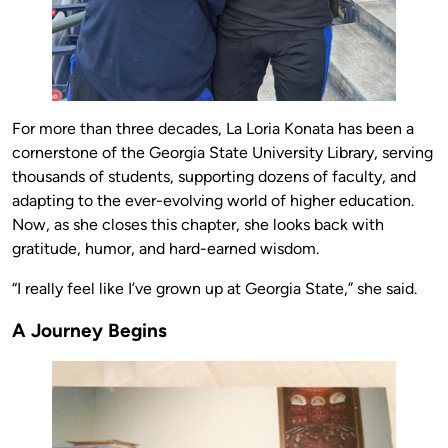
For more than three decades, La Loria Konata has been a
cornerstone of the Georgia State University Library, serving
thousands of students, supporting dozens of faculty, and
adapting to the ever-evolving world of higher education.
Now, as she closes this chapter, she looks back with
gratitude, humor, and hard-earned wisdom.
“I really feel like I’ve grown up at Georgia State,” she said.
A Journey Begins