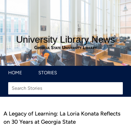
University Library News
Georgia State University Library
HOME
STORIES
A Legacy of Learning: La Loria Konata Reflects
on 30 Years at Georgia State