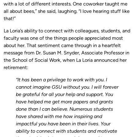
with a lot of different interests. One coworker taught me
all about bees,” she said, laughing. “I love hearing stuff like
that!”
La Loria’s ability to connect with colleagues, students, and
faculty was one of the things people appreciated most
about her. That sentiment came through in a heartfelt
message from Dr. Susan M. Snyder, Associate Professor in
the School of Social Work, when La Loria announced her
retirement:
“It has been a privilege to work with you. I
cannot imagine GSU without you. I will forever
be grateful for all your help and support. You
have helped me get more papers and grants
done than I can believe. Numerous students
have shared with me how inspiring and
impactful you have been in their lives. Your
ability to connect with students and motivate