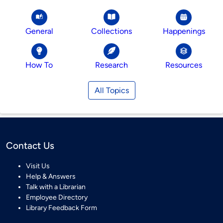
General
Collections
Happenings
How To
Research
Resources
All Topics
Contact Us
Visit Us
Help & Answers
Talk with a Librarian
Employee Directory
Library Feedback Form