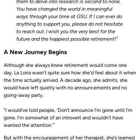
them to delve into research is second to none.
You have changed the world in meaningful
ways through your time at GSU. If I can ever do
anything to support you, please do not hesitate
to reach out. I wish you the very best for the
future and the happiest possible retirement!”
A New Journey Begins
Although she always knew retirement would come one
day, La Loria wasn’t quite sure how she’d feel about it when
the time actually arrived. A decade ago, she admits, she
would have left quietly with no announcements and no
going-away party.
“I would’ve told people, ‘Don’t announce I’m gone until I’m
gone. I’m somewhat of an introvert and wouldn’t have
wanted the attention.’”
But with the encouragement of her therapist, she’s learned