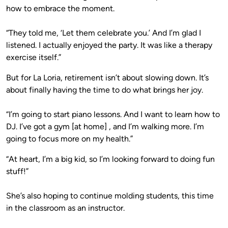
how to embrace the moment.
“They told me, ‘Let them celebrate you.’ And I’m glad I
listened. I actually enjoyed the party. It was like a therapy
exercise itself.”
But for La Loria, retirement isn’t about slowing down. It’s
about finally having the time to do what brings her joy.
“I’m going to start piano lessons. And I want to learn how to
DJ. I’ve got a gym [at home] , and I’m walking more. I’m
going to focus more on my health.”
“At heart, I’m a big kid, so I’m looking forward to doing fun
stuff!”
She’s also hoping to continue molding students, this time
in the classroom as an instructor.