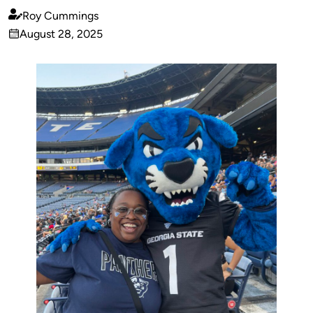
Roy Cummings
Published
August 28, 2025
by
on