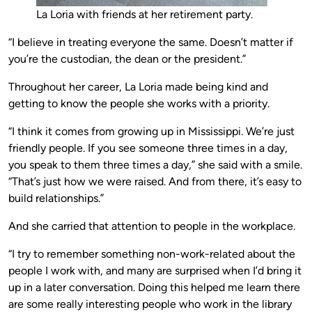
La Loria with friends at her retirement party.
“I believe in treating everyone the same. Doesn’t matter if
you’re the custodian, the dean or the president.”
Throughout her career, La Loria made being kind and
getting to know the people she works with a priority.
“I think it comes from growing up in Mississippi. We’re just
friendly people. If you see someone three times in a day,
you speak to them three times a day,” she said with a smile.
“That’s just how we were raised. And from there, it’s easy to
build relationships.”
And she carried that attention to people in the workplace.
“I try to remember something non-work-related about the
people I work with, and many are surprised when I’d bring it
up in a later conversation. Doing this helped me learn there
are some really interesting people who work in the library