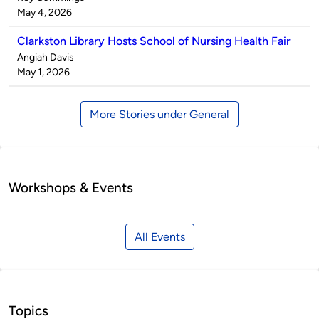
by
on
May 4, 2026
Clarkston Library Hosts School of Nursing Health Fair
Published
Angiah Davis
by
on
May 1, 2026
More Stories under General
Workshops & Events
All Events
Topics