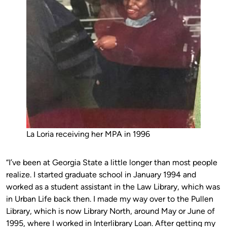
La Loria receiving her MPA in 1996
“I’ve been at Georgia State a little longer than most people
realize. I started graduate school in January 1994 and
worked as a student assistant in the Law Library, which was
in Urban Life back then. I made my way over to the Pullen
Library, which is now Library North, around May or June of
1995, where I worked in Interlibrary Loan. After getting my