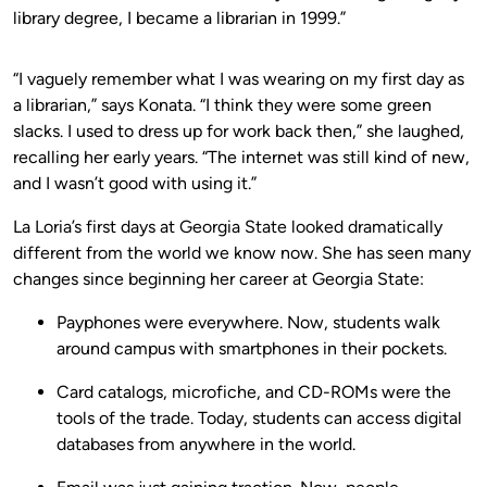
library degree, I became a librarian in 1999.”
“I vaguely remember what I was wearing on my first day as
a librarian,” says Konata. “I think they were some green
slacks. I used to dress up for work back then,” she laughed,
recalling her early years. “The internet was still kind of new,
and I wasn’t good with using it.”
La Loria’s first days at Georgia State looked dramatically
different from the world we know now. She has seen many
changes since beginning her career at Georgia State:
Payphones were everywhere. Now, students walk
around campus with smartphones in their pockets.
Card catalogs, microfiche, and CD-ROMs were the
tools of the trade. Today, students can access digital
databases from anywhere in the world.