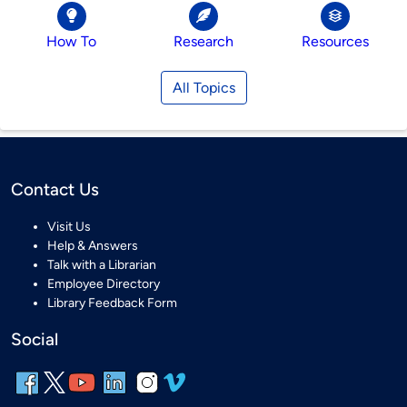
How To
Research
Resources
All Topics
Contact Us
Visit Us
Help & Answers
Talk with a Librarian
Employee Directory
Library Feedback Form
Social