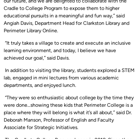
our future, and we are delighted to collaborate with the
Cradle to College Program to expose them to higher
educational pursuits in a meaningful and fun way,” said
Angiah Davis, Department Head for Clarkston Library and
Perimeter Library Online.
“It truly takes a village to create and execute an inclusive
learning environment, and today, I believe we have
achieved our goal,” said Davis.
In addition to visiting the library, students explored a STEM
lab, engaged in mini lectures from various academic
departments, and enjoyed lunch.
“They were so enthusiastic about college by the time they
were done…showing these kids that Perimeter College is a
place where they will belong is what it’s all about,” said Dr.
Deborah Manson, Professor of English and Faculty
Associate for Strategic Initiatives.