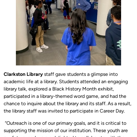
Clarkston Library
staff gave students a glimpse into
academic life at a library. Students attended an engaging
library talk, explored a Black History Month exhibit,
participated in a library-themed word game, and had the
chance to inquire about the library and its staff. As a result,
the library staff was invited to participate in Career Day.
“Outreach is one of our primary goals, and it is critical to
supporting the mission of our institution. These youth are