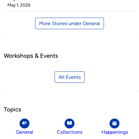
by
on
May 1, 2026
More Stories under General
Workshops & Events
All Events
Topics
General
Collections
Happenings