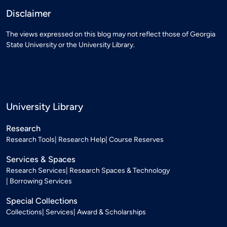
Disclaimer
The views expressed on this blog may not reflect those of Georgia
State University or the University Library.
University Library
Research
Research Tools
Research Help
Course Reserves
Services & Spaces
Research Services
Research Spaces & Technology
Borrowing Services
Special Collections
Collections
Services
Award & Scholarships