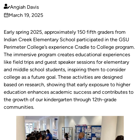
Angiah Davis
Published
March 19, 2025
by
on
Early spring 2025, approximately 150 fifth graders from
Indian Creek Elementary School participated in the GSU
Perimeter College’s experience Cradle to College program.
The immersive program creates educational experiences
like field trips and guest speaker sessions for elementary
and middle school students, inspiring them to consider
college as a future goal. These activities are designed
based on research, showing that early exposure to higher
education enhances academic success and contributes to
the growth of our kindergarten through 12th-grade
communities.