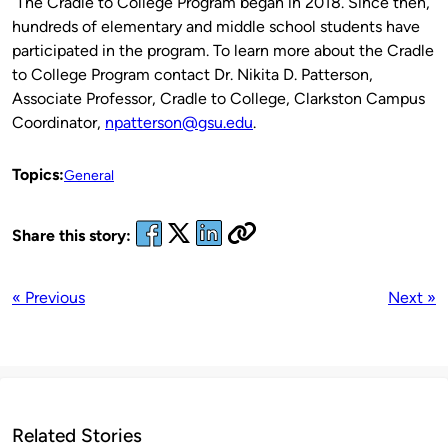
The Cradle to College Program began in 2018. Since then,
hundreds of elementary and middle school students have
participated in the program. To learn more about the Cradle
to College Program contact Dr. Nikita D. Patterson,
Associate Professor, Cradle to College, Clarkston Campus
Coordinator,
npatterson@gsu.edu
.
Topics:
General
Share this story:
« Previous
Next »
Related Stories