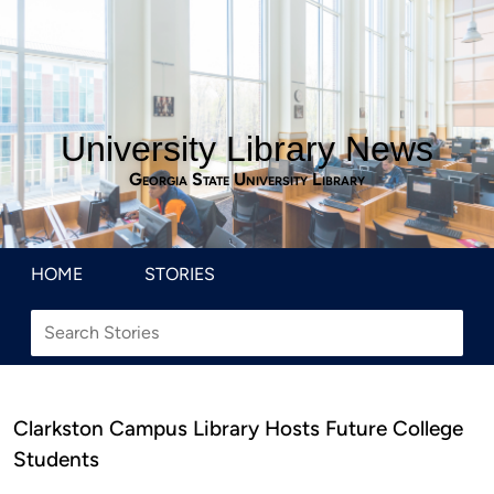
University Library News
Georgia State University Library
HOME
STORIES
Clarkston Campus Library Hosts Future College
Students