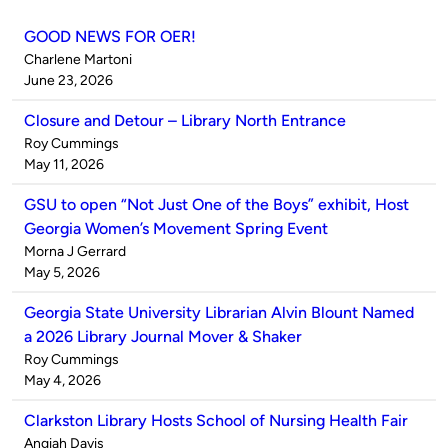
GOOD NEWS FOR OER!
Published
Charlene Martoni
by
on
June 23, 2026
Closure and Detour – Library North Entrance
Published
Roy Cummings
by
on
May 11, 2026
GSU to open “Not Just One of the Boys” exhibit, Host
Georgia Women’s Movement Spring Event
Published
Morna J Gerrard
by
on
May 5, 2026
Georgia State University Librarian Alvin Blount Named
a 2026 Library Journal Mover & Shaker
Published
Roy Cummings
by
on
May 4, 2026
Clarkston Library Hosts School of Nursing Health Fair
Published
Angiah Davis