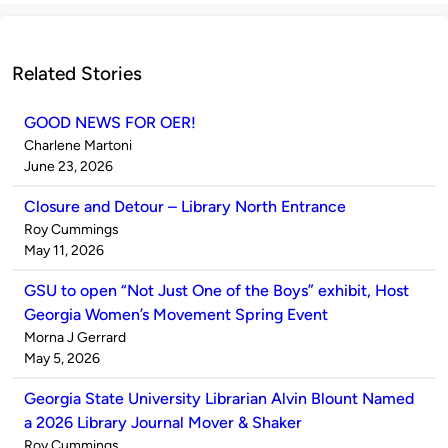
Related Stories
GOOD NEWS FOR OER!
Published
Charlene Martoni
by
on
June 23, 2026
Closure and Detour – Library North Entrance
Published
Roy Cummings
by
on
May 11, 2026
GSU to open “Not Just One of the Boys” exhibit, Host
Georgia Women’s Movement Spring Event
Published
Morna J Gerrard
by
on
May 5, 2026
Georgia State University Librarian Alvin Blount Named
a 2026 Library Journal Mover & Shaker
Published
Roy Cummings