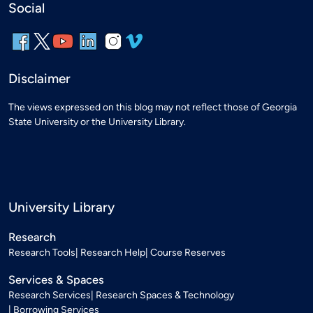
Social
Disclaimer
The views expressed on this blog may not reflect those of Georgia
State University or the University Library.
University Library
Research
Research Tools
Research Help
Course Reserves
Services & Spaces
Research Services
Research Spaces & Technology
Borrowing Services