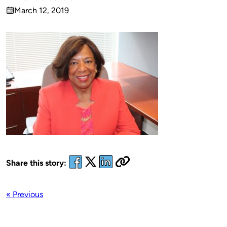
Published
March 12, 2019
by
on
Share this story:
« Previous