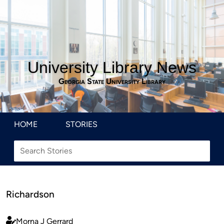
University Library News
Georgia State University Library
HOME
STORIES
Richardson
Morna J Gerrard