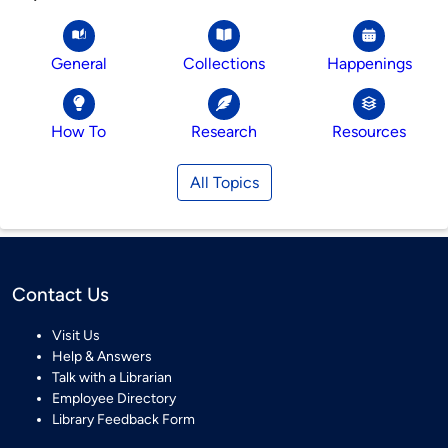
General
Collections
Happenings
How To
Research
Resources
All Topics
Contact Us
Visit Us
Help & Answers
Talk with a Librarian
Employee Directory
Library Feedback Form