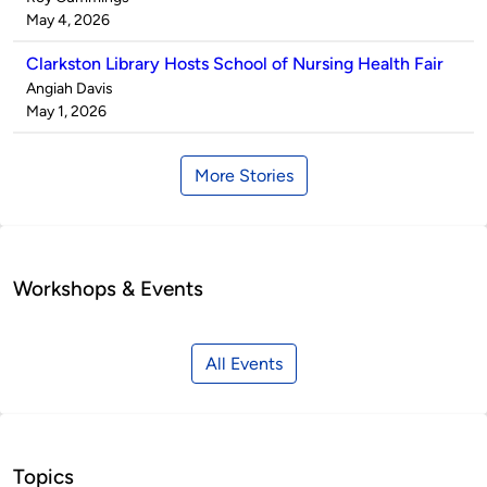
by
on
May 4, 2026
Clarkston Library Hosts School of Nursing Health Fair
Published
Angiah Davis
by
on
May 1, 2026
More Stories
Workshops & Events
All Events
Topics