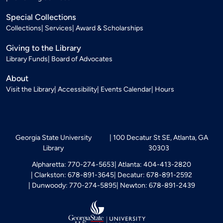
Special Collections
Collections
Services
Award & Scholarships
Giving to the Library
Library Funds
Board of Advocates
About
Visit the Library
Accessibility
Events Calendar
Hours
Georgia State University
100 Decatur St SE, Atlanta, GA
Library
30303
Alpharetta: 770-274-5653
Atlanta: 404-413-2820
Clarkston: 678-891-3645
Decatur: 678-891-2592
Dunwoody: 770-274-5895
Newton: 678-891-2439