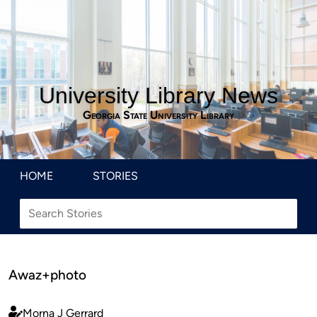
University Library News
Georgia State University Library
HOME
STORIES
Awaz+photo
Morna J Gerrard