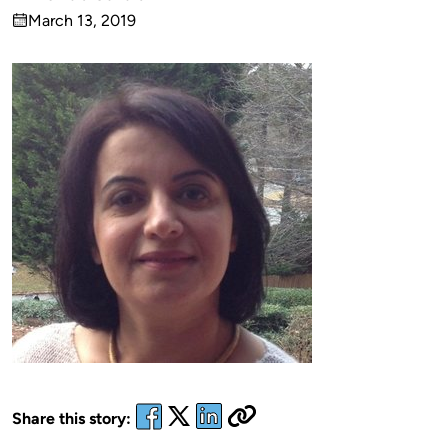
Published
March 13, 2019
by
on
Share this story: