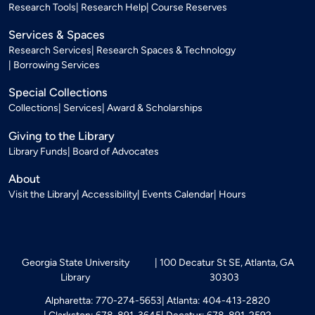
Research Tools
Research Help
Course Reserves
Services & Spaces
Research Services
Research Spaces & Technology
Borrowing Services
Special Collections
Collections
Services
Award & Scholarships
Giving to the Library
Library Funds
Board of Advocates
About
Visit the Library
Accessibility
Events Calendar
Hours
Georgia State University
100 Decatur St SE, Atlanta, GA
Library
30303
Alpharetta: 770-274-5653
Atlanta: 404-413-2820