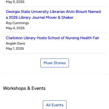
by
on
May 5, 2026
Georgia State University Librarian Alvin Blount Named
a 2026 Library Journal Mover & Shaker
Published
Roy Cummings
by
on
May 4, 2026
Clarkston Library Hosts School of Nursing Health Fair
Published
Angiah Davis
by
on
May 1, 2026
More Stories
Workshops & Events
All Events