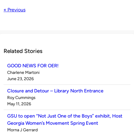
« Previous
Related Stories
GOOD NEWS FOR OER!
Published
Charlene Martoni
by
on
June 23, 2026
Closure and Detour – Library North Entrance
Published
Roy Cummings
by
on
May 11, 2026
GSU to open “Not Just One of the Boys” exhibit, Host
Georgia Women’s Movement Spring Event
Published
Morna J Gerrard