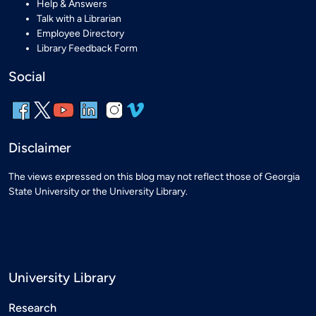
Help & Answers
Talk with a Librarian
Employee Directory
Library Feedback Form
Social
Disclaimer
The views expressed on this blog may not reflect those of Georgia
State University or the University Library.
University Library
Research