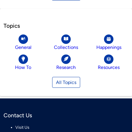
Topics
General
Collections
Happenings
How To
Research
Resources
All Topics
Contact Us
Visit Us