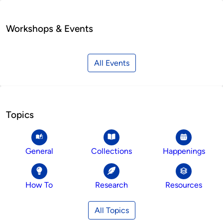
Workshops & Events
All Events
Topics
General
Collections
Happenings
How To
Research
Resources
All Topics