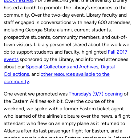
Book Festival
. For the second year, the University Library
hosted a booth to promote the Library’s resources to the
community. Over the two-day event, Library faculty and
staff engaged in conversations with nearly 600 attendees,
including Georgia State alumni, current students,
prospective students, community members, and out-of-
town visitors. Library personnel shared about the work we
do to support students and faculty, highlighted
Fall 2017
events
sponsored by the Library, and informed attendees
about our
Special Collections and Archives
,
Digital
Collections
, and
other resources available to the
community
.
One event we promoted was
Thursday’s (9/7) opening
of
the Eastern Airlines exhibit. Over the course of the
weekend, we spoke with a former Eastern ticket agent
who learned of the airline’s closure over the news, a flight
attendant who flew on an empty plane as it returned to
Atlanta after its last passenger flight for Eastern, and a