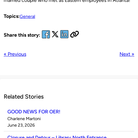
married couple who met as Eastern employees in Atlanta!
Topics:
General
Share this story:
« Previous
Next »
Related Stories
GOOD NEWS FOR OER!
Published
Charlene Martoni
by
on
June 23, 2026
Closure and Detour – Library North Entrance