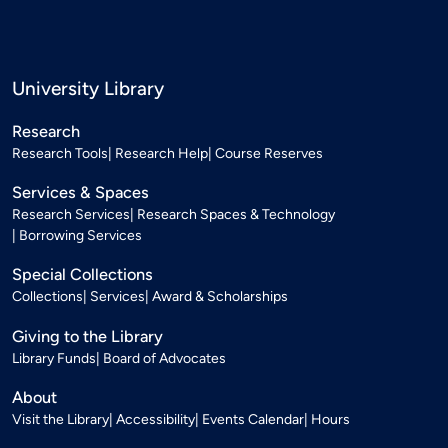
University Library
Research
Research Tools
Research Help
Course Reserves
Services & Spaces
Research Services
Research Spaces & Technology
Borrowing Services
Special Collections
Collections
Services
Award & Scholarships
Giving to the Library
Library Funds
Board of Advocates
About
Visit the Library
Accessibility
Events Calendar
Hours