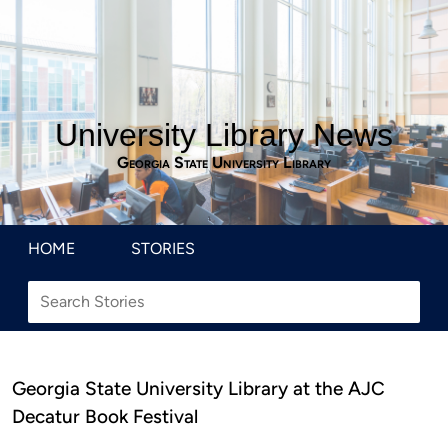
University Library News
Georgia State University Library
HOME
STORIES
Georgia State University Library at the AJC
Decatur Book Festival