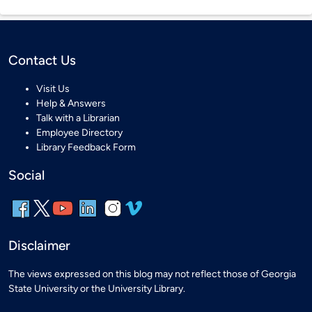
Contact Us
Visit Us
Help & Answers
Talk with a Librarian
Employee Directory
Library Feedback Form
Social
Disclaimer
The views expressed on this blog may not reflect those of Georgia
State University or the University Library.