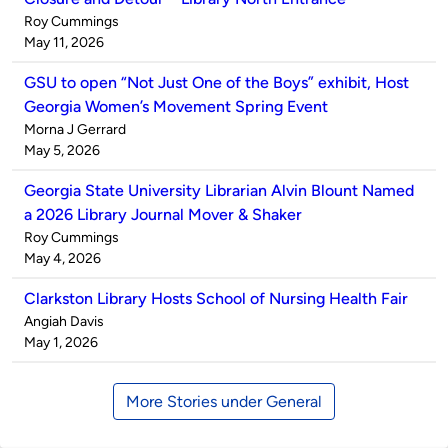
Published
Roy Cummings
by
on
May 11, 2026
GSU to open “Not Just One of the Boys” exhibit, Host
Georgia Women’s Movement Spring Event
Published
Morna J Gerrard
by
on
May 5, 2026
Georgia State University Librarian Alvin Blount Named
a 2026 Library Journal Mover & Shaker
Published
Roy Cummings
by
on
May 4, 2026
Clarkston Library Hosts School of Nursing Health Fair
Published
Angiah Davis
by
on
May 1, 2026
More Stories under General