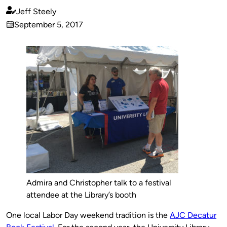
Jeff Steely
Published
September 5, 2017
by
on
Admira and Christopher talk to a festival
attendee at the Library’s booth
One local Labor Day weekend tradition is the
AJC Decatur