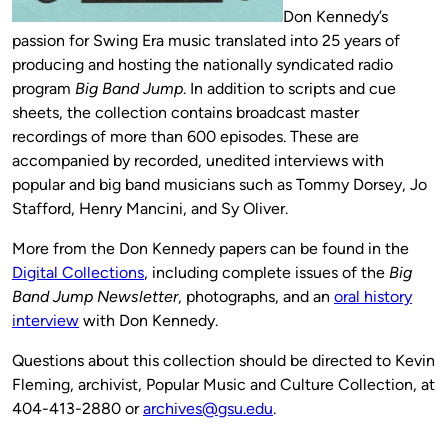
Don Kennedy’s
passion for Swing Era music translated into 25 years of
producing and hosting the nationally syndicated radio
program
Big Band Jump
. In addition to scripts and cue
sheets, the collection contains broadcast master
recordings of more than 600 episodes. These are
accompanied by recorded, unedited interviews with
popular and big band musicians such as Tommy Dorsey, Jo
Stafford, Henry Mancini, and Sy Oliver.
More from the Don Kennedy papers can be found in the
Digital Collections
, including complete issues of the
Big
Band Jump Newsletter
, photographs, and an
oral history
interview
with Don Kennedy.
Questions about this collection should be directed to Kevin
Fleming, archivist, Popular Music and Culture Collection, at
404-413-2880 or
archives@gsu.edu
.