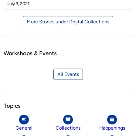
by
on
July 9, 2021
More Stories under Digital Collections
Workshops & Events
All Events
Topics
General
Collections
Happenings