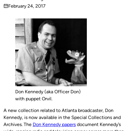
Published
February 24, 2017
by
on
Don Kennedy (aka Officer Don)
with puppet Orvil.
A new collection related to Atlanta broadcaster, Don
Kennedy, is now available in the Special Collections and
Archives. The
Don Kennedy papers
document Kennedy’s