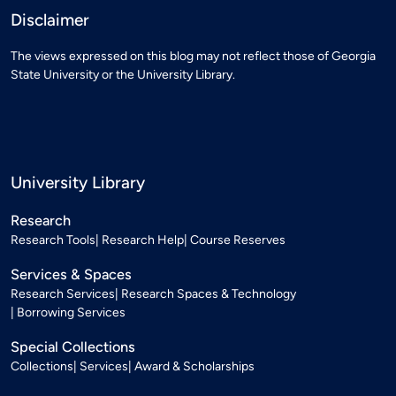
Disclaimer
The views expressed on this blog may not reflect those of Georgia
State University or the University Library.
University Library
Research
Research Tools
Research Help
Course Reserves
Services & Spaces
Research Services
Research Spaces & Technology
Borrowing Services
Special Collections
Collections
Services
Award & Scholarships