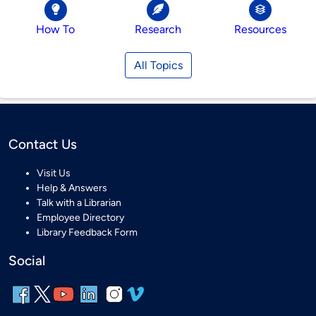
How To
Research
Resources
All Topics
Contact Us
Visit Us
Help & Answers
Talk with a Librarian
Employee Directory
Library Feedback Form
Social