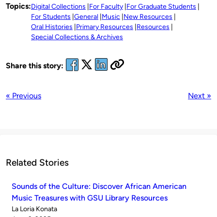
Topics:
Digital Collections
For Faculty
For Graduate Students
For Students
General
Music
New Resources
Oral Histories
Primary Resources
Resources
Special Collections & Archives
Share this story:
« Previous
Next »
Related Stories
Sounds of the Culture: Discover African American
Music Treasures with GSU Library Resources
Published
La Loria Konata