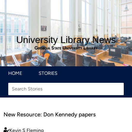
University Library News
Georgia State University Library
HOME
STORIES
New Resource: Don Kennedy papers
Kevin S Fleming