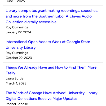
by
on
June 3, 2025
Library completes grant making recordings, speeches,
and more from the Southern Labor Archives Audio
Collection digitally accessible.
Published
Roy Cummings
by
on
January 22, 2024
International Open Access Week at Georgia State
University Library
Published
Roy Cummings
by
on
October 22, 2023
Things We Already Have and How to Find Them More
Easily
Published
Laura Burtle
by
on
March 1, 2023
The Winds of Change Have Arrived! University Library
Digital Collections Receive Major Updates
Published
Rachel Senese