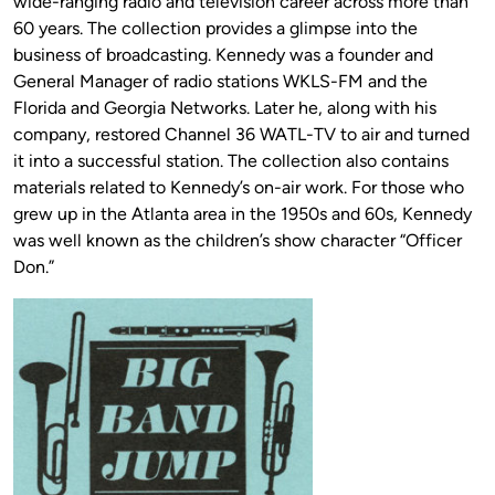
wide-ranging radio and television career across more than
60 years. The collection provides a glimpse into the
business of broadcasting. Kennedy was a founder and
General Manager of radio stations WKLS-FM and the
Florida and Georgia Networks. Later he, along with his
company, restored Channel 36 WATL-TV to air and turned
it into a successful station. The collection also contains
materials related to Kennedy’s on-air work. For those who
grew up in the Atlanta area in the 1950s and 60s, Kennedy
was well known as the children’s show character “Officer
Don.”