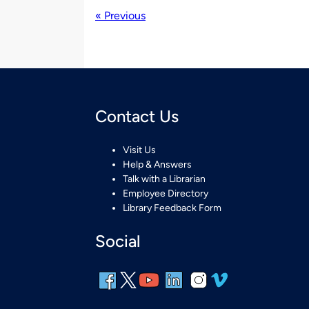
« Previous
Contact Us
Visit Us
Help & Answers
Talk with a Librarian
Employee Directory
Library Feedback Form
Social