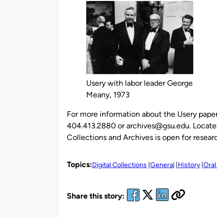
Usery with labor leader George
Meany, 1973
For more information about the Usery paper
404.413.2880 or archives@gsu.edu. Located 
Collections and Archives is open for rese
Topics:
Digital Collections
General
History
Oral
Share this story: