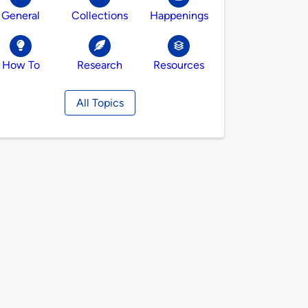
General
Collections
Happenings
How To
Research
Resources
All Topics