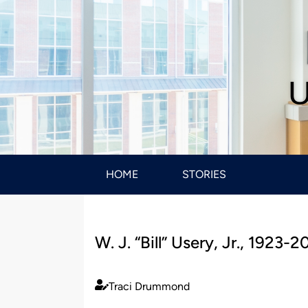
U
HOME
STORIES
W. J. “Bill” Usery, Jr., 1923-2
Traci Drummond
Published