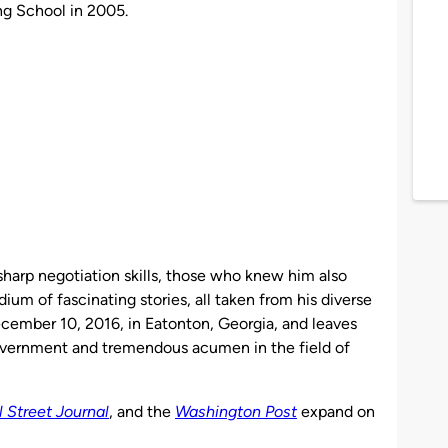
ng School in 2005.
sharp negotiation skills, those who knew him also
um of fascinating stories, all taken from his diverse
ecember 10, 2016, in Eatonton, Georgia, and leaves
government and tremendous acumen in the field of
l Street Journal
, and the
Washington Post
expand on