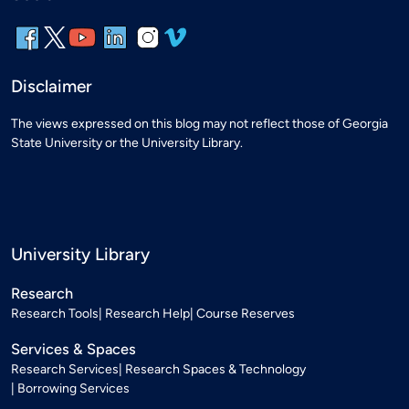
Disclaimer
The views expressed on this blog may not reflect those of Georgia
State University or the University Library.
University Library
Research
Research Tools
Research Help
Course Reserves
Services & Spaces
Research Services
Research Spaces & Technology
Borrowing Services