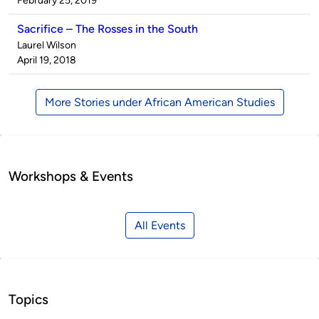
February 25, 2019
Sacrifice – The Rosses in the South
Published
Laurel Wilson
by
on
April 19, 2018
More Stories under African American Studies
Workshops & Events
All Events
Topics