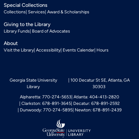
Special Collections
Collections
Services
Award & Scholarships
Giving to the Library
Library Funds
Board of Advocates
About
Visit the Library
Accessibility
Events Calendar
Hours
Georgia State University
100 Decatur St SE, Atlanta, GA
Library
30303
Alpharetta: 770-274-5653
Atlanta: 404-413-2820
Clarkston: 678-891-3645
Decatur: 678-891-2592
Dunwoody: 770-274-5895
Newton: 678-891-2439