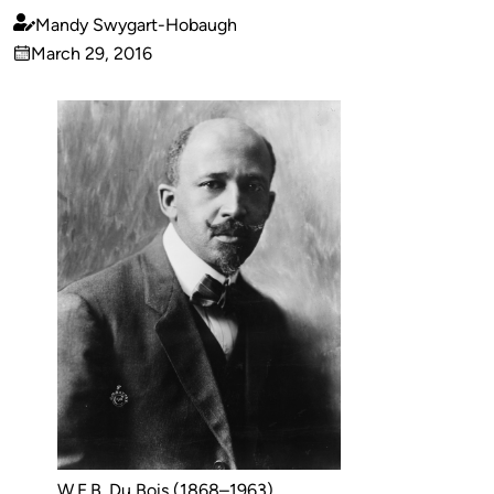
Mandy Swygart-Hobaugh
Published
March 29, 2016
by
on
W.E.B. Du Bois (1868–1963),