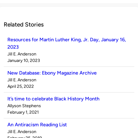
Related Stories
Resources for Martin Luther King, Jr. Day, January 16,
2023
Published
Jill E. Anderson
by
on
January 10, 2023
New Database: Ebony Magazine Archive
Published
Jill E. Anderson
by
on
April 25, 2022
It’s time to celebrate Black History Month
Published
Allyson Stephens
by
on
February 1, 2021
An Antiracism Reading List
Published
Jill E. Anderson
by
on