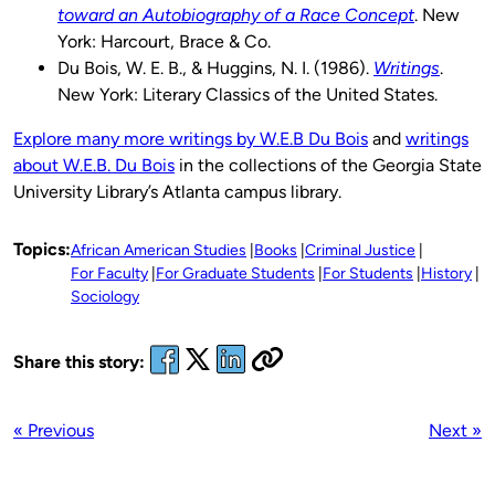
toward an Autobiography of a Race Concept
. New
York: Harcourt, Brace & Co.
Du Bois, W. E. B., & Huggins, N. I. (1986).
Writings
.
New York: Literary Classics of the United States.
Explore many more writings by W.E.B Du Bois
and
writings
about W.E.B. Du Bois
in the collections of the Georgia State
University Library’s Atlanta campus library.
Topics:
African American Studies
Books
Criminal Justice
For Faculty
For Graduate Students
For Students
History
Sociology
Share this story:
« Previous
Next »