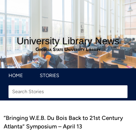
University Library News
Georgia State University Library
HOME
STORIES
“Bringing W.E.B. Du Bois Back to 21st Century
Atlanta” Symposium – April 13