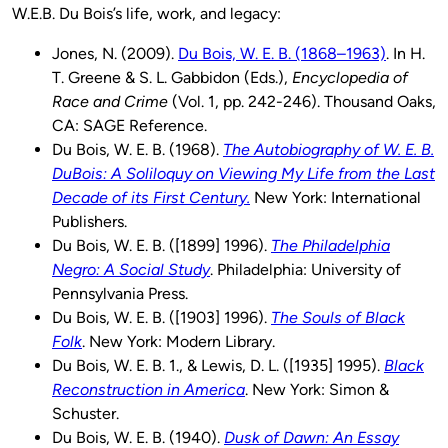
W.E.B. Du Bois’s life, work, and legacy:
Jones, N. (2009).
Du Bois, W. E. B. (1868–1963)
. In H.
T. Greene & S. L. Gabbidon (Eds.),
Encyclopedia of
Race and Crime
(Vol. 1, pp. 242-246). Thousand Oaks,
CA: SAGE Reference.
Du Bois, W. E. B. (1968).
The Autobiography of W. E. B.
DuBois: A Soliloquy on Viewing My Life from the Last
Decade of its First Century.
New York: International
Publishers.
Du Bois, W. E. B. ([1899] 1996).
The Philadelphia
Negro: A Social Study
. Philadelphia: University of
Pennsylvania Press.
Du Bois, W. E. B. ([1903] 1996).
The Souls of Black
Folk
. New York: Modern Library.
Du Bois, W. E. B. 1., & Lewis, D. L. ([1935] 1995).
Black
Reconstruction in America
. New York: Simon &
Schuster.
Du Bois, W. E. B. (1940).
Dusk of Dawn: An Essay