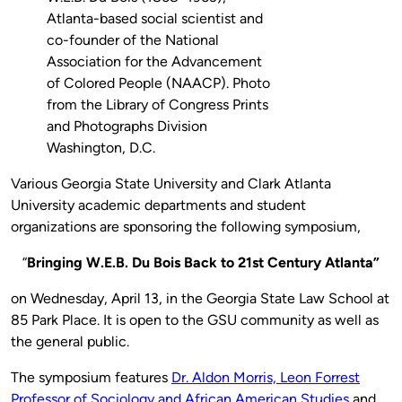
Atlanta-based social scientist and
co-founder of the National
Association for the Advancement
of Colored People (NAACP). Photo
from the Library of Congress Prints
and Photographs Division
Washington, D.C.
Various Georgia State University and Clark Atlanta
University academic departments and student
organizations are sponsoring the following symposium,
“
Bringing W.E.B. Du Bois Back to 21st Century Atlanta”
on Wednesday, April 13, in the Georgia State Law School at
85 Park Place. It is open to the GSU community as well as
the general public.
The symposium features
Dr. Aldon Morris, Leon Forrest
Professor of Sociology and African American Studies
and