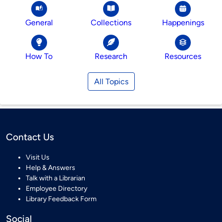
General
Collections
Happenings
How To
Research
Resources
All Topics
Contact Us
Visit Us
Help & Answers
Talk with a Librarian
Employee Directory
Library Feedback Form
Social