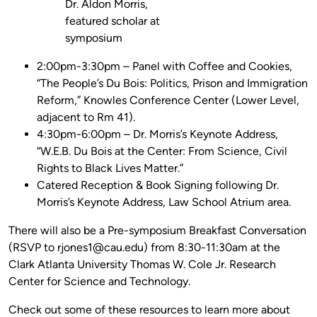
Dr. Aldon Morris,
featured scholar at
symposium
2:00pm-3:30pm – Panel with Coffee and Cookies,
“The People’s Du Bois: Politics, Prison and Immigration
Reform,” Knowles Conference Center (Lower Level,
adjacent to Rm 41).
4:30pm-6:00pm – Dr. Morris’s Keynote Address,
“W.E.B. Du Bois at the Center: From Science, Civil
Rights to Black Lives Matter.”
Catered Reception & Book Signing following Dr.
Morris’s Keynote Address, Law School Atrium area.
There will also be a Pre-symposium Breakfast Conversation
(RSVP to rjones1@cau.edu) from 8:30-11:30am at the
Clark Atlanta University Thomas W. Cole Jr. Research
Center for Science and Technology.
Check out some of these resources to learn more about