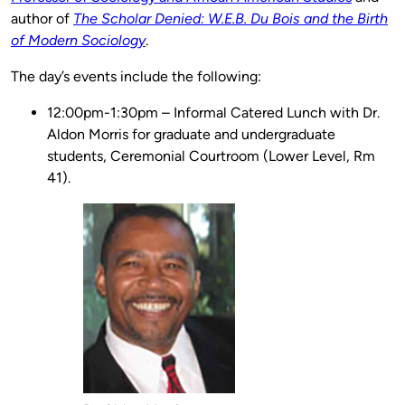
author of
The Scholar Denied: W.E.B. Du Bois and the Birth
of Modern Sociology
.
The day’s events include the following:
12:00pm-1:30pm – Informal Catered Lunch with Dr.
Aldon Morris for graduate and undergraduate
students, Ceremonial Courtroom (Lower Level, Rm
41).